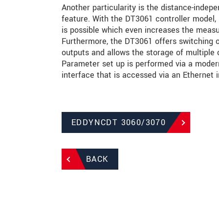
Another particularity is the distance-indepe
feature. With the DT3061 controller model, 5
is possible which even increases the meas
Furthermore, the DT3061 offers switching 
outputs and allows the storage of multiple 
Parameter set up is performed via a modern
interface that is accessed via an Ethernet i
EDDYNCDT 3060/3070
BACK