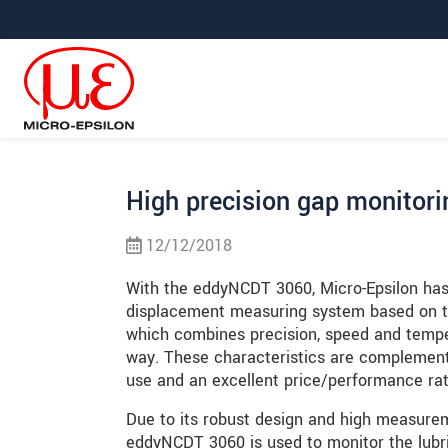
Jump directly to main navigation
Jump directly to content
Jump to sub navigation
High precision gap monitori
12/12/2018
With the eddyNCDT 3060, Micro-Epsilon has
displacement measuring system based on th
which combines precision, speed and temper
way. These characteristics are compleme
use and an excellent price/performance rat
Due to its robust design and high measure
eddyNCDT 3060 is used to monitor the lubr