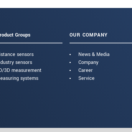
roduct Groups
OUR COMPANY
istance sensors
News & Media
ndustry sensors
Company
D/3D measurement
Career
easuring systems
Service