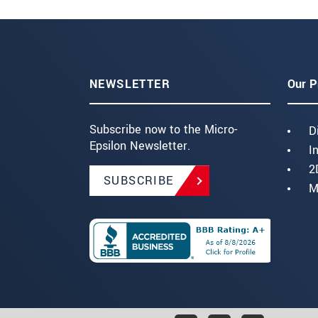
NEWSLETTER
Our P
Subscribe now to the Micro-
D
Epsilon Newsletter.
I
2
SUBSCRIBE
M