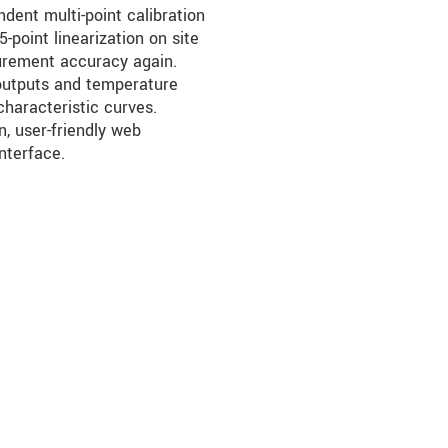
ndent multi-point calibration
-point linearization on site
urement accuracy again.
outputs and temperature
characteristic curves.
, user-friendly web
nterface.