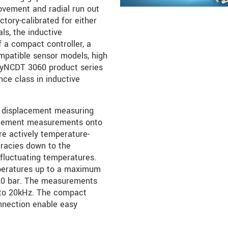
ovement and radial run out
tory-calibrated for either
ls, the inductive
 a compact controller, a
mpatible sensor models, high
dyNCDT 3060 product series
ce class in inductive
 displacement measuring
placement measurements onto
are actively temperature-
racies down to the
fluctuating temperatures.
peratures up to a maximum
 20 bar. The measurements
 to 20kHz. The compact
onnection enable easy