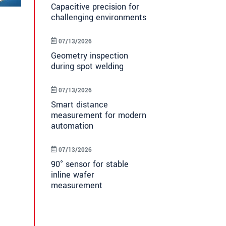
Capacitive precision for
challenging environments
07/13/2026
Geometry inspection
during spot welding
07/13/2026
Smart distance
measurement for modern
automation
07/13/2026
90° sensor for stable
inline wafer
measurement