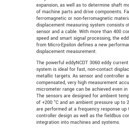
expansion, as well as to determine shaft m
of machine parts and drive components. Fac
ferromagnetic or non-ferromagnetic materia
displacement measuring system consists of
sensor and a cable. With more than 400 co
speed and smart signal processing, the ed
from Micro-Epsilon defines a new performan
displacement measurement.
The powerful eddyNCDT 3060 eddy current
system is ideal for fast, non-contact dis
metallic targets. As sensor and controller 
compensated, very high measurement accu
micrometer range can be achieved even in 
The sensors are designed for ambient tem
of +200 °C and an ambient pressure up to
are performed at a frequency response up
controller design as well as the fieldbus c
integration into machines and systems.