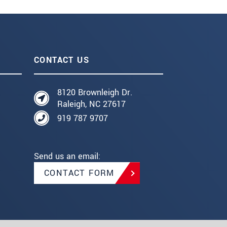
CONTACT US
8120 Brownleigh Dr.
Raleigh, NC 27617
919 787 9707
Send us an email:
CONTACT FORM