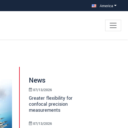
America
News
07/13/2026
Greater flexibility for
confocal precision
measurements
07/13/2026