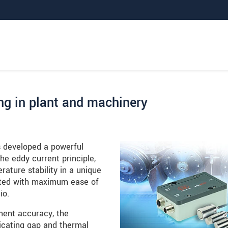
ng in plant and machinery
 developed a powerful
e eddy current principle,
ature stability in a unique
nted with maximum ease of
io.
ment accuracy, the
icating gap and thermal