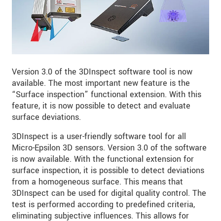
Version 3.0 of the 3DInspect software tool is now
available. The most important new feature is the
“Surface inspection” functional extension. With this
feature, it is now possible to detect and evaluate
surface deviations.
3DInspect is a user-friendly software tool for all
Micro-Epsilon 3D sensors. Version 3.0 of the software
is now available. With the functional extension for
surface inspection, it is possible to detect deviations
from a homogeneous surface. This means that
3DInspect can be used for digital quality control. The
test is performed according to predefined criteria,
eliminating subjective influences. This allows for