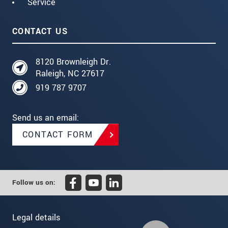
Service
CONTACT US
8120 Brownleigh Dr.
Raleigh, NC 27617
919 787 9707
Send us an email:
CONTACT FORM
Follow us on:
Legal details