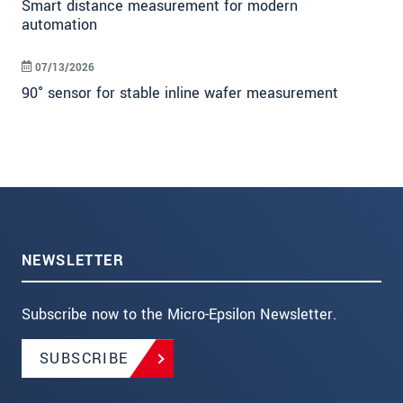
Smart distance measurement for modern
automation
07/13/2026
90° sensor for stable inline wafer measurement
NEWSLETTER
Subscribe now to the Micro-Epsilon Newsletter.
SUBSCRIBE