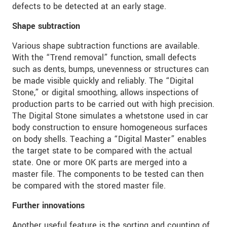
defects to be detected at an early stage.
Shape subtraction
Various shape subtraction functions are available.
With the “Trend removal” function, small defects
such as dents, bumps, unevenness or structures can
be made visible quickly and reliably. The “Digital
Stone,” or digital smoothing, allows inspections of
production parts to be carried out with high precision.
The Digital Stone simulates a whetstone used in car
body construction to ensure homogeneous surfaces
on body shells. Teaching a “Digital Master” enables
the target state to be compared with the actual
state. One or more OK parts are merged into a
master file. The components to be tested can then
be compared with the stored master file.
Further innovations
Another useful feature is the sorting and counting of