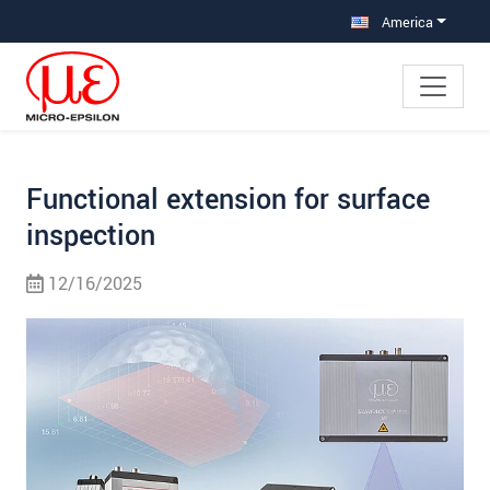
Jump directly to main navigation
Jump directly to content
Jump to sub navigation
America
Functional extension for surface
inspection
12/16/2025