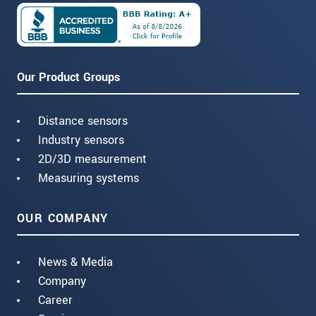
Our Product Groups
Distance sensors
Industry sensors
2D/3D measurement
Measuring systems
OUR COMPANY
News & Media
Company
Career