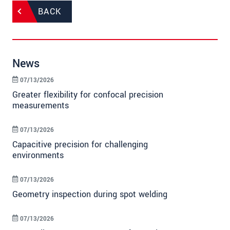
BACK
News
07/13/2026
Greater flexibility for confocal precision
measurements
07/13/2026
Capacitive precision for challenging
environments
07/13/2026
Geometry inspection during spot welding
07/13/2026