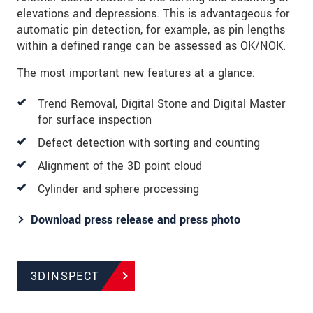
elevations and depressions. This is advantageous for
automatic pin detection, for example, as pin lengths
within a defined range can be assessed as OK/NOK.
The most important new features at a glance:
Trend Removal, Digital Stone and Digital Master
for surface inspection
Defect detection with sorting and counting
Alignment of the 3D point cloud
Cylinder and sphere processing
Download press release and press photo
3DINSPECT