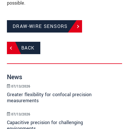
possible.
DRAW-WIRE SENSORS
BACK
News
07/13/2026
Greater flexibility for confocal precision
measurements
07/13/2026
Capacitive precision for challenging
environments