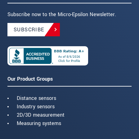
Subscribe now to the Micro-Epsilon Newsletter.
SUBSCRIBE
Our Product Groups
Distance sensors
Industry sensors
2D/3D measurement
Measuring systems