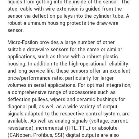
liquids from getting into the inside of the sensor. The
steel cable with wire extension is guided from the
sensor via deflection pulleys into the cylinder tube. A
robust aluminum housing protects the draw-wire
sensor.
Micro-Epsilon provides a large number of other
suitable draw-wire sensors for the same or similar
applications, such as those with a robust plastic
housing. In addition to the high operational reliability
and long service life, these sensors offer an excellent
price/performance ratio, particularly for larger
volumes in serial applications. For optimal integration,
a comprehensive range of accessories such as
deflection pulleys, wipers and ceramic bushings for
diagonal pull, as well as a wide variety of output
signals adapted to the respective control system, are
available. As well as analog signals (voltage, current,
resistance), incremental (HTL, TTL) or absolute
(CANopen, Profibus, SSI) digital outputs are also