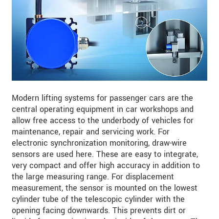
Modern lifting systems for passenger cars are the
central operating equipment in car workshops and
allow free access to the underbody of vehicles for
maintenance, repair and servicing work. For
electronic synchronization monitoring, draw-wire
sensors are used here. These are easy to integrate,
very compact and offer high accuracy in addition to
the large measuring range. For displacement
measurement, the sensor is mounted on the lowest
cylinder tube of the telescopic cylinder with the
opening facing downwards. This prevents dirt or