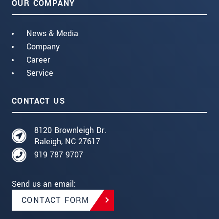
OUR COMPANY
News & Media
Company
Career
Service
CONTACT US
8120 Brownleigh Dr.
Raleigh, NC 27617
919 787 9707
Send us an email:
CONTACT FORM