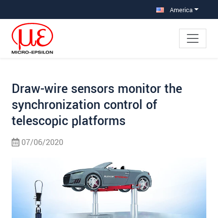
Jump directly to main navigation
Jump directly to content
Jump to sub navigation
America
Draw-wire sensors monitor the
synchronization control of
telescopic platforms
07/06/2020