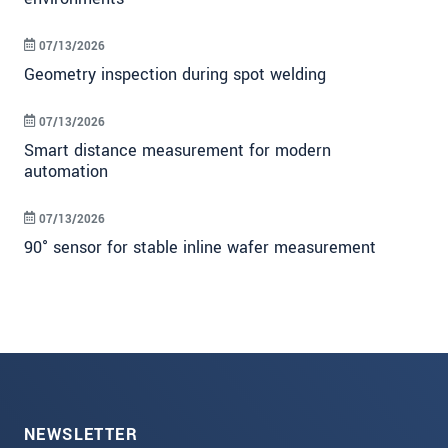
07/13/2026
Geometry inspection during spot welding
07/13/2026
Smart distance measurement for modern
automation
07/13/2026
90° sensor for stable inline wafer measurement
NEWSLETTER