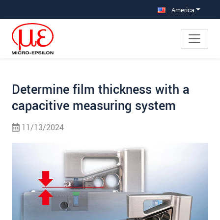
Jump directly to main navigation
Jump directly to content
Jump to sub navigation
America
Determine film thickness with a
capacitive measuring system
11/13/2024