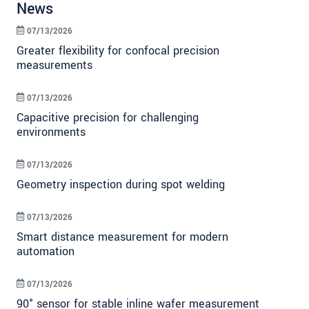
News
07/13/2026
Greater flexibility for confocal precision
measurements
07/13/2026
Capacitive precision for challenging
environments
07/13/2026
Geometry inspection during spot welding
07/13/2026
Smart distance measurement for modern
automation
07/13/2026
90° sensor for stable inline wafer measurement