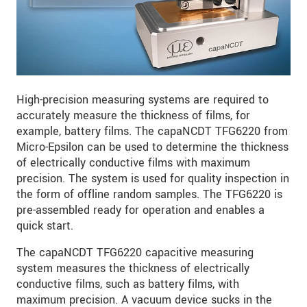
High-precision measuring systems are required to
accurately measure the thickness of films, for
example, battery films. The capaNCDT TFG6220 from
Micro-Epsilon can be used to determine the thickness
of electrically conductive films with maximum
precision. The system is used for quality inspection in
the form of offline random samples. The TFG6220 is
pre-assembled ready for operation and enables a
quick start.
The capaNCDT TFG6220 capacitive measuring
system measures the thickness of electrically
conductive films, such as battery films, with
maximum precision. A vacuum device sucks in the