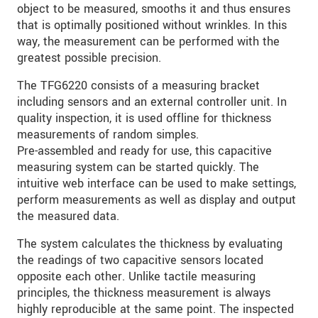
object to be measured, smooths it and thus ensures
that is optimally positioned without wrinkles. In this
way, the measurement can be performed with the
greatest possible precision.
The TFG6220 consists of a measuring bracket
including sensors and an external controller unit. In
quality inspection, it is used offline for thickness
measurements of random simples.
Pre-assembled and ready for use, this capacitive
measuring system can be started quickly. The
intuitive web interface can be used to make settings,
perform measurements as well as display and output
the measured data.
The system calculates the thickness by evaluating
the readings of two capacitive sensors located
opposite each other. Unlike tactile measuring
principles, the thickness measurement is always
highly reproducible at the same point. The inspected