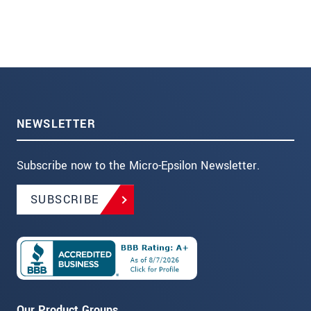
NEWSLETTER
Subscribe now to the Micro-Epsilon Newsletter.
SUBSCRIBE
Our Product Groups