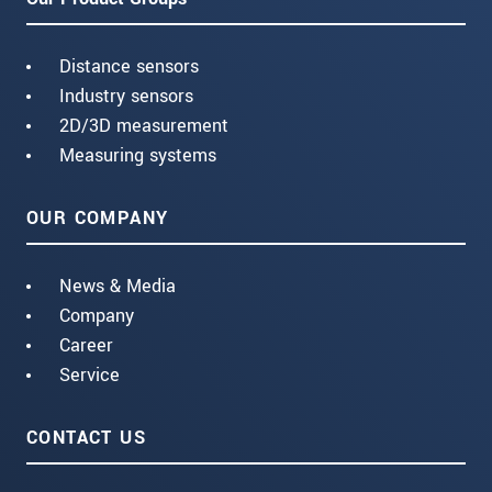
Distance sensors
Industry sensors
2D/3D measurement
Measuring systems
OUR COMPANY
News & Media
Company
Career
Service
CONTACT US