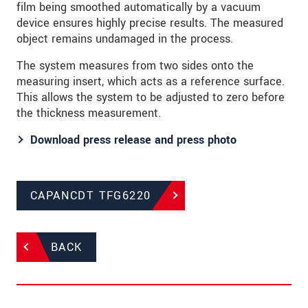
film being smoothed automatically by a vacuum
device ensures highly precise results. The measured
object remains undamaged in the process.
The system measures from two sides onto the
measuring insert, which acts as a reference surface.
This allows the system to be adjusted to zero before
the thickness measurement.
Download press release and press photo​​​​​​​
CAPANCDT TFG6220
BACK