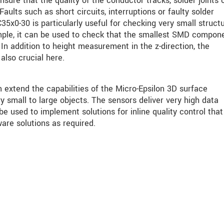
nsure that the quality of the conductor tracks, solder joints 
aults such as short circuits, interruptions or faulty solder
5x0-30 is particularly useful for checking very small struct
ple, it can be used to check that the smallest SMD compon
In addition to height measurement in the z-direction, the
also crucial here.
tend the capabilities of the Micro-Epsilon 3D surface
 small to large objects. The sensors deliver very high data
 used to implement solutions for inline quality control that
are solutions as required.