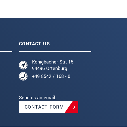
CONTACT US
Königbacher Str. 15
94496 Ortenburg
+49 8542 / 168 - 0
Send us an email:
CONTACT FORM