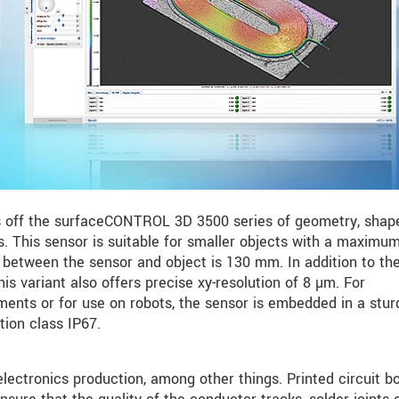
 off the surfaceCONTROL 3D 3500 series of geometry, shap
. This sensor is suitable for smaller objects with a maximum
between the sensor and object is 130 mm. In addition to the
this variant also offers precise xy-resolution of 8 µm. For
ents or for use on robots, the sensor is embedded in a stur
tion class IP67.
ctronics production, among other things. Printed circuit b