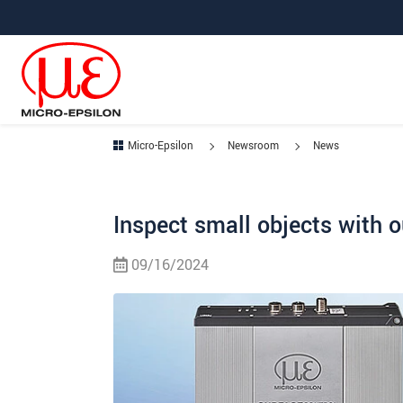
Jump directly to main navigation
Jump directly to content
Micro-Epsilon
Newsroom
News
Inspect small objects with 
09/16/2024