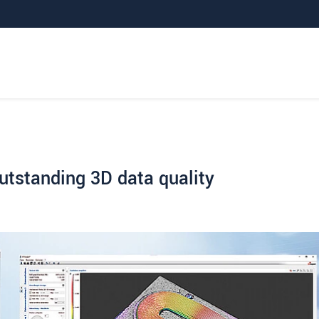
outstanding 3D data quality