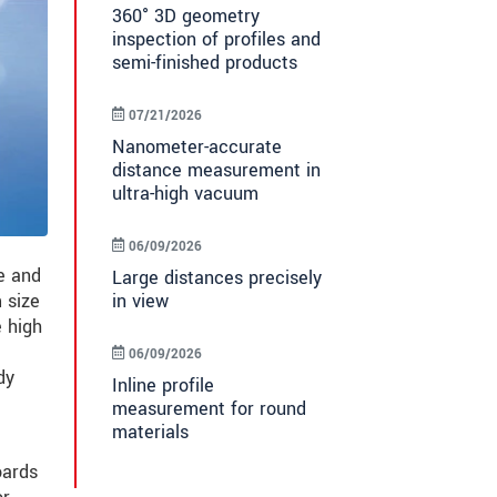
360° 3D geometry
inspection of profiles and
semi-finished products
07/21/2026
Nanometer-accurate
distance measurement in
ultra-high vacuum
06/09/2026
e and
Large distances precisely
in view
 size
 high
06/09/2026
dy
Inline profile
measurement for round
materials
oards