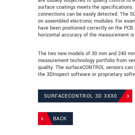
are usually subjected to quality control to e
surface coatings meets the specifications. F
connections can be easily detected. The SC3
on assembled electronic modules. For exam
have been positioned correctly on the PCB. 
horizontal accuracy of the measurement is 
The two new models of 30 mm and 240 mm ex
measurement technology portfolio from very
quality. The surfaceCONTROL sensors can be
the 3DInspect software or proprietary softw
SURFACECONTROL 3D 3XX0
BACK