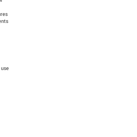
or
ures
ents
 use