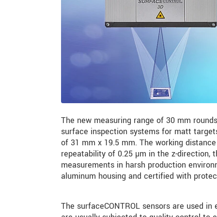
The new measuring range of 30 mm rounds
surface inspection systems for matt targets
of 31 mm x 19.5 mm. The working distance 
repeatability of 0.25 µm in the z-direction, 
measurements in harsh production environm
aluminum housing and certified with protec
The surfaceCONTROL sensors are used in ele