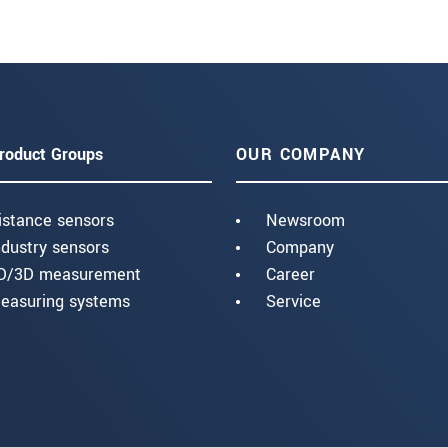
roduct Groups
OUR COMPANY
istance sensors
Newsroom
ndustry sensors
Company
D/3D measurement
Career
easuring systems
Service