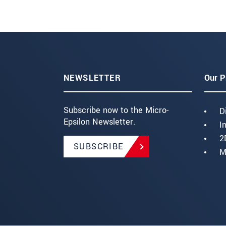
NEWSLETTER
Our P
Subscribe now to the Micro-
D
Epsilon Newsletter.
I
2
SUBSCRIBE
M