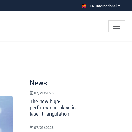
EN International
News
07/21/2026
The new high-
performance class in
laser triangulation
07/21/2026