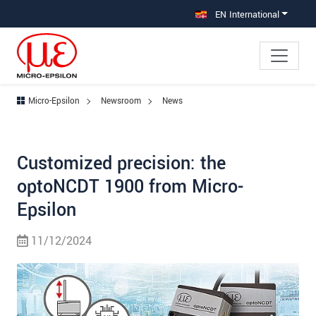
Jump directly to main navigation
Jump directly to content
EN International
Micro-Epsilon
Newsroom
News
Customized precision: the
optoNCDT 1900 from Micro-
Epsilon
11/12/2024