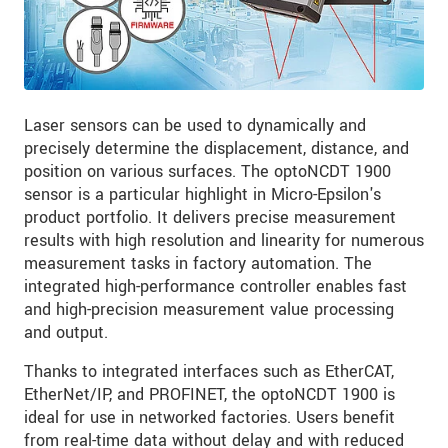
Laser sensors can be used to dynamically and
precisely determine the displacement, distance, and
position on various surfaces. The optoNCDT 1900
sensor is a particular highlight in Micro-Epsilon's
product portfolio. It delivers precise measurement
results with high resolution and linearity for numerous
measurement tasks in factory automation. The
integrated high-performance controller enables fast
and high-precision measurement value processing
and output.
Thanks to integrated interfaces such as EtherCAT,
EtherNet/IP, and PROFINET, the optoNCDT 1900 is
ideal for use in networked factories. Users benefit
from real-time data without delay and with reduced