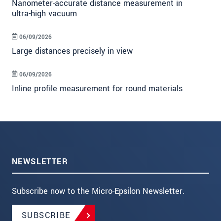
Nanometer-accurate distance measurement in
ultra-high vacuum
06/09/2026
Large distances precisely in view
06/09/2026
Inline profile measurement for round materials
NEWSLETTER
Subscribe now to the Micro-Epsilon Newsletter.
SUBSCRIBE