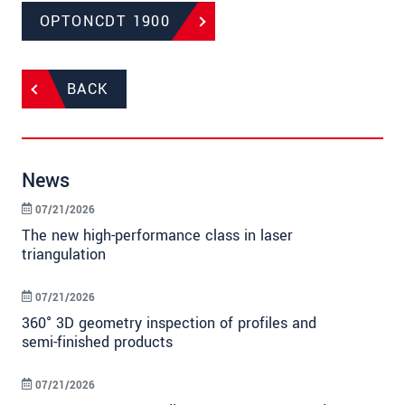
OPTONCDT 1900
BACK
News
07/21/2026
The new high-performance class in laser
triangulation
07/21/2026
360° 3D geometry inspection of profiles and
semi-finished products
07/21/2026