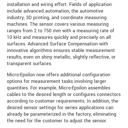
installation and wiring effort. Fields of application
include advanced automation, the automotive
industry, 3D printing, and coordinate measuring
machines. The sensor covers various measuring
ranges from 2 to 750 mm with a measuring rate of
10 kHz and measures quickly and precisely on all
surfaces. Advanced Surface Compensation with
innovative algorithms ensures stable measurement
results, even on shiny metallic, slightly reflective, or
transparent surfaces.
Micro-Epsilon now offers additional configuration
options for measurement tasks involving larger
quantities. For example, Micro-Epsilon assembles
cables to the desired length or configures connectors
according to customer requirements. In addition, the
desired sensor settings for series applications can
already be parameterized in the factory, eliminating
the need for the customer to adjust the sensor.