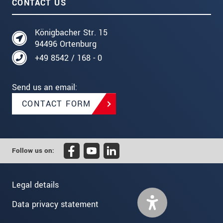
CONTACT US
Königbacher Str. 15
94496 Ortenburg
+49 8542 / 168 - 0
Send us an email:
CONTACT FORM
Follow us on:
Legal details
Data privacy statement