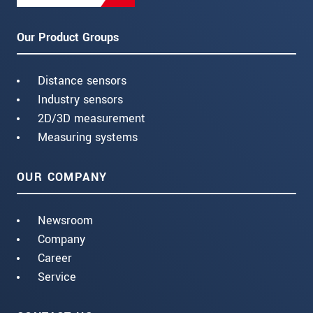
Our Product Groups
Distance sensors
Industry sensors
2D/3D measurement
Measuring systems
OUR COMPANY
Newsroom
Company
Career
Service