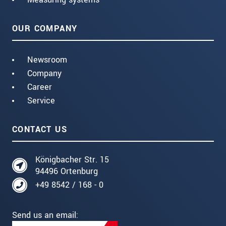
OUR COMPANY
Newsroom
Company
Career
Service
CONTACT US
Königbacher Str. 15
94496 Ortenburg
+49 8542 / 168 - 0
Send us an email: