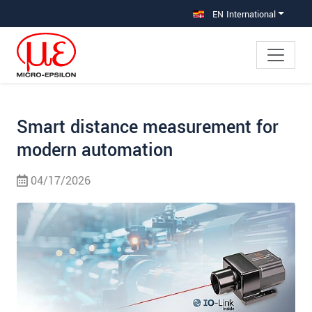
Jump directly to main navigation
Jump directly to content
Jump to sub navigation
EN International
Smart distance measurement for
modern automation
04/17/2026