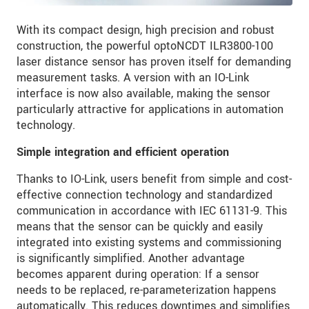
With its compact design, high precision and robust
construction, the powerful optoNCDT ILR3800-100
laser distance sensor has proven itself for demanding
measurement tasks. A version with an IO-Link
interface is now also available, making the sensor
particularly attractive for applications in automation
technology.
Simple integration and efficient operation
Thanks to IO-Link, users benefit from simple and cost-
effective connection technology and standardized
communication in accordance with IEC 61131-9. This
means that the sensor can be quickly and easily
integrated into existing systems and commissioning
is significantly simplified. Another advantage
becomes apparent during operation: If a sensor
needs to be replaced, re-parameterization happens
automatically. This reduces downtimes and simplifies