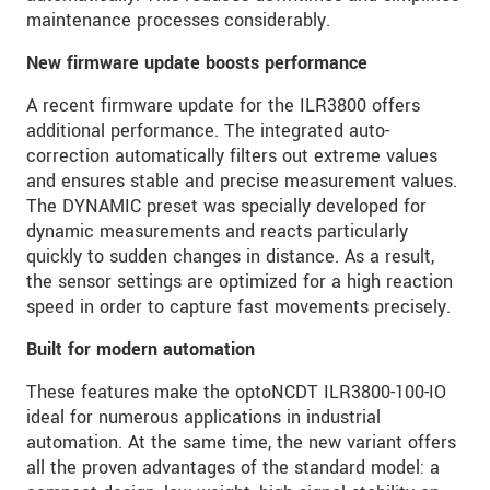
maintenance processes considerably.
New firmware update boosts performance
A recent firmware update for the ILR3800 offers
additional performance. The integrated auto-
correction automatically filters out extreme values
and ensures stable and precise measurement values.
The DYNAMIC preset was specially developed for
dynamic measurements and reacts particularly
quickly to sudden changes in distance. As a result,
the sensor settings are optimized for a high reaction
speed in order to capture fast movements precisely.
Built for modern automation
These features make the optoNCDT ILR3800-100-IO
ideal for numerous applications in industrial
automation. At the same time, the new variant offers
all the proven advantages of the standard model: a