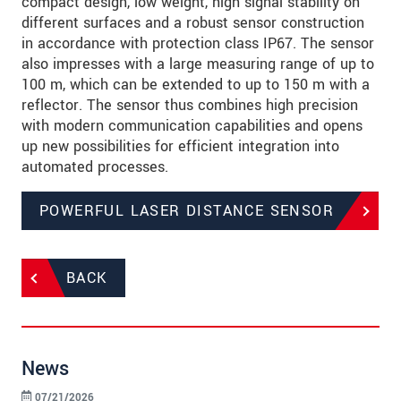
compact design, low weight, high signal stability on
different surfaces and a robust sensor construction
in accordance with protection class IP67. The sensor
also impresses with a large measuring range of up to
100 m, which can be extended to up to 150 m with a
reflector. The sensor thus combines high precision
with modern communication capabilities and opens
up new possibilities for efficient integration into
automated processes.
POWERFUL LASER DISTANCE SENSOR
BACK
News
07/21/2026