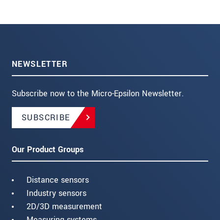
NEWSLETTER
Subscribe now to the Micro-Epsilon Newsletter.
SUBSCRIBE
Our Product Groups
Distance sensors
Industry sensors
2D/3D measurement
Measuring systems