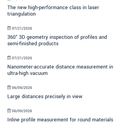
The new high-performance class in laser
triangulation
07/21/2026
360° 3D geometry inspection of profiles and
semi-finished products
07/21/2026
Nanometer-accurate distance measurement in
ultra-high vacuum
06/09/2026
Large distances precisely in view
06/09/2026
Inline profile measurement for round materials