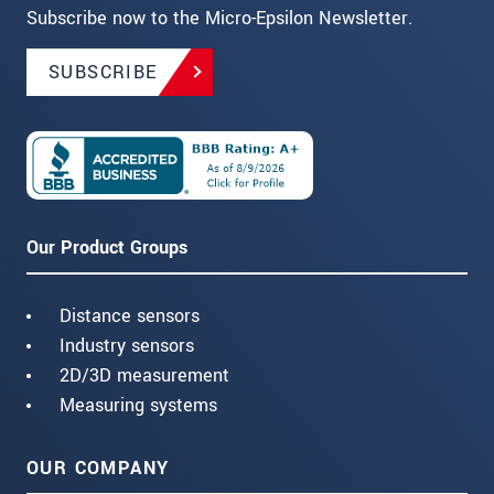
Subscribe now to the Micro-Epsilon Newsletter.
SUBSCRIBE
Our Product Groups
Distance sensors
Industry sensors
2D/3D measurement
Measuring systems
OUR COMPANY