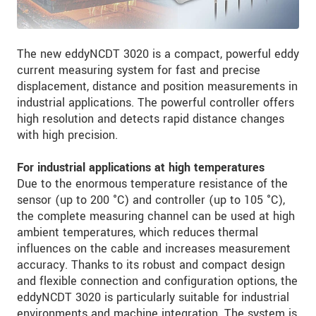
The new eddyNCDT 3020 is a compact, powerful eddy
current measuring system for fast and precise
displacement, distance and position measurements in
industrial applications. The powerful controller offers
high resolution and detects rapid distance changes
with high precision.
For industrial applications at high temperatures
Due to the enormous temperature resistance of the
sensor (up to 200 °C) and controller (up to 105 °C),
the complete measuring channel can be used at high
ambient temperatures, which reduces thermal
influences on the cable and increases measurement
accuracy. Thanks to its robust and compact design
and flexible connection and configuration options, the
eddyNCDT 3020 is particularly suitable for industrial
environments and machine integration. The system is