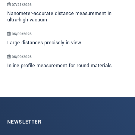
07/21/2026
Nanometer-accurate distance measurement in
ultra-high vacuum
06/09/2026
Large distances precisely in view
06/09/2026
Inline profile measurement for round materials
NEWSLETTER