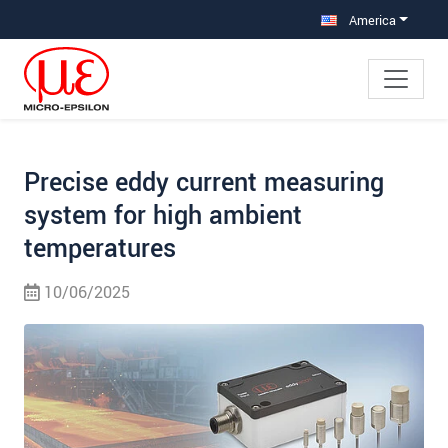
Jump directly to main navigation
Jump directly to content
Jump to sub navigation
America
Precise eddy current measuring
system for high ambient
temperatures
10/06/2025