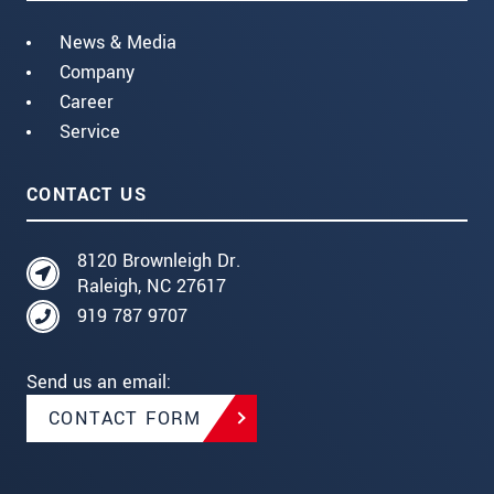
News & Media
Company
Career
Service
CONTACT US
8120 Brownleigh Dr.
Raleigh, NC 27617
919 787 9707
Send us an email:
CONTACT FORM