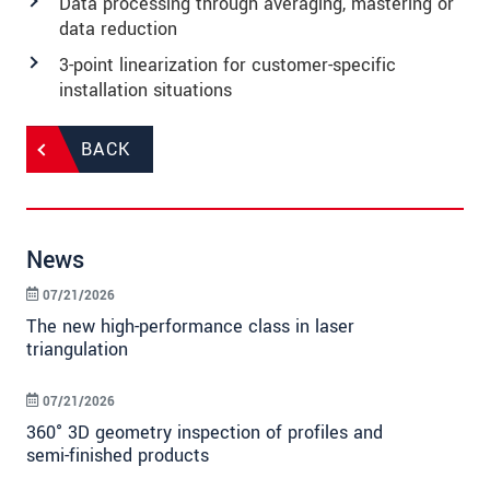
Data processing through averaging, mastering or
data reduction
3-point linearization for customer-specific
installation situations
BACK
News
07/21/2026
The new high-performance class in laser
triangulation
07/21/2026
360° 3D geometry inspection of profiles and
semi-finished products