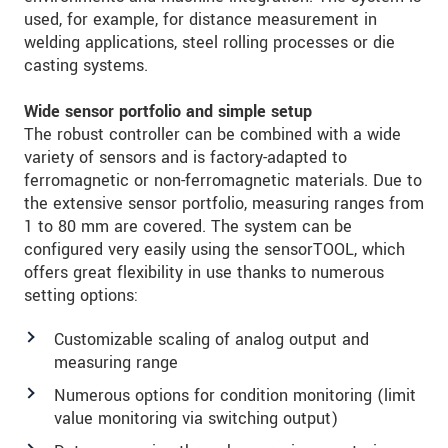
used, for example, for distance measurement in
welding applications, steel rolling processes or die
casting systems.
Wide sensor portfolio and simple setup
The robust controller can be combined with a wide
variety of sensors and is factory-adapted to
ferromagnetic or non-ferromagnetic materials. Due to
the extensive sensor portfolio, measuring ranges from
1 to 80 mm are covered. The system can be
configured very easily using the sensorTOOL, which
offers great flexibility in use thanks to numerous
setting options:
Customizable scaling of analog output and
measuring range
Numerous options for condition monitoring (limit
value monitoring via switching output)