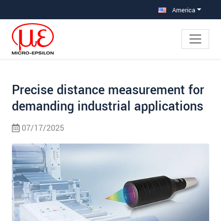
Jump directly to main navigation
Jump directly to content
Jump to sub navigation
America
Precise distance measurement for
demanding industrial applications
07/17/2025