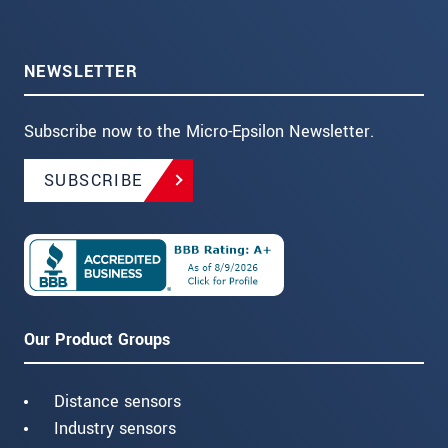
NEWSLETTER
Subscribe now to the Micro-Epsilon Newsletter.
SUBSCRIBE
Our Product Groups
Distance sensors
Industry sensors