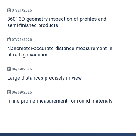
07/21/2026
360° 3D geometry inspection of profiles and
semi-finished products
07/21/2026
Nanometer-accurate distance measurement in
ultra-high vacuum
06/09/2026
Large distances precisely in view
06/09/2026
Inline profile measurement for round materials