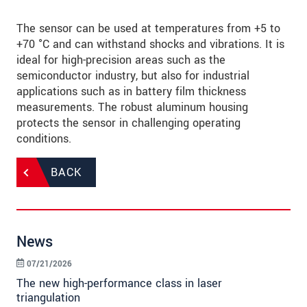
The sensor can be used at temperatures from +5 to
+70 °C and can withstand shocks and vibrations. It is
ideal for high-precision areas such as the
semiconductor industry, but also for industrial
applications such as in battery film thickness
measurements. The robust aluminum housing
protects the sensor in challenging operating
conditions.
BACK
News
07/21/2026
The new high-performance class in laser
triangulation