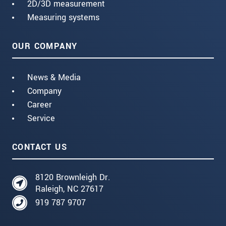
2D/3D measurement
Measuring systems
OUR COMPANY
News & Media
Company
Career
Service
CONTACT US
8120 Brownleigh Dr.
Raleigh, NC 27617
919 787 9707