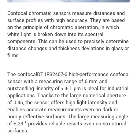
Confocal chromatic sensors measure distances and
surface profiles with high accuracy. They are based
on the principle of chromatic aberration, in which
white light is broken down into its spectral
components. This can be used to precisely determine
distance changes and thickness deviations in glass or
films.
The confocalDT IFS2407-6 high-performance confocal
sensor with a measuring range of 6 mm and
outstanding linearity of < ± 1 µm is ideal for industrial
applications. Thanks to the large numerical aperture
of 0.45, the sensor offers high light intensity and
enables accurate measurements even on dark or
poorly reflective surfaces. The large measuring angle
of ± 23 ° provides reliable results even on structured
surfaces.