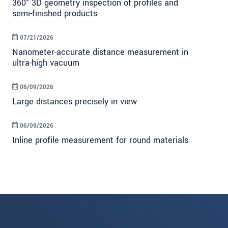
360° 3D geometry inspection of profiles and
semi-finished products
07/21/2026
Nanometer-accurate distance measurement in
ultra-high vacuum
06/09/2026
Large distances precisely in view
06/09/2026
Inline profile measurement for round materials