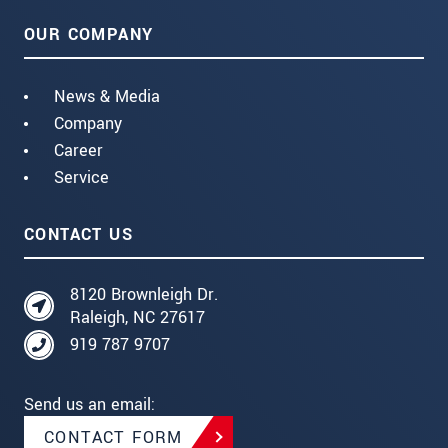
OUR COMPANY
News & Media
Company
Career
Service
CONTACT US
8120 Brownleigh Dr.
Raleigh, NC 27617
919 787 9707
Send us an email:
CONTACT FORM