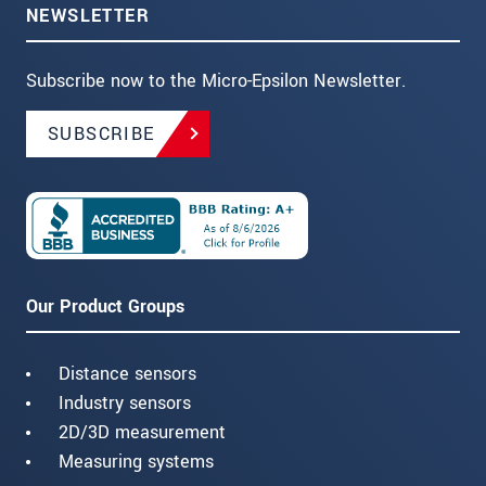
NEWSLETTER
Subscribe now to the Micro-Epsilon Newsletter.
SUBSCRIBE
Our Product Groups
Distance sensors
Industry sensors
2D/3D measurement
Measuring systems