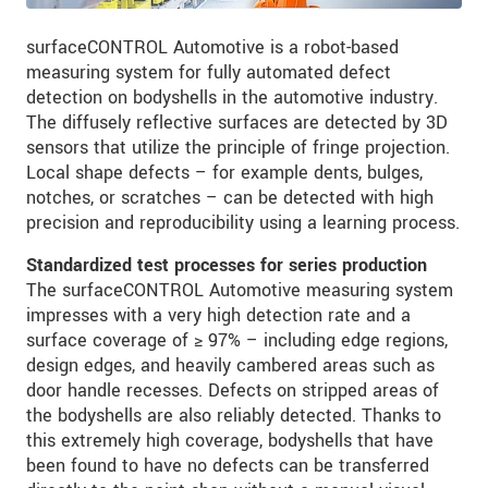
surfaceCONTROL Automotive is a robot-based
measuring system for fully automated defect
detection on bodyshells in the automotive industry.
The diffusely reflective surfaces are detected by 3D
sensors that utilize the principle of fringe projection.
Local shape defects – for example dents, bulges,
notches, or scratches – can be detected with high
precision and reproducibility using a learning process.
Standardized test processes for series production
The surfaceCONTROL Automotive measuring system
impresses with a very high detection rate and a
surface coverage of ≥ 97% – including edge regions,
design edges, and heavily cambered areas such as
door handle recesses. Defects on stripped areas of
the bodyshells are also reliably detected. Thanks to
this extremely high coverage, bodyshells that have
been found to have no defects can be transferred