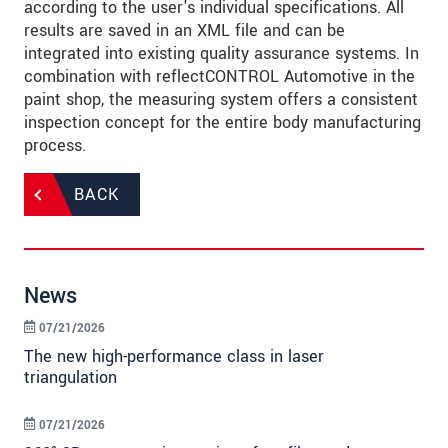
according to the user's individual specifications. All
results are saved in an XML file and can be
integrated into existing quality assurance systems. In
combination with reflectCONTROL Automotive in the
paint shop, the measuring system offers a consistent
inspection concept for the entire body manufacturing
process.
BACK
News
07/21/2026
The new high-performance class in laser
triangulation
07/21/2026