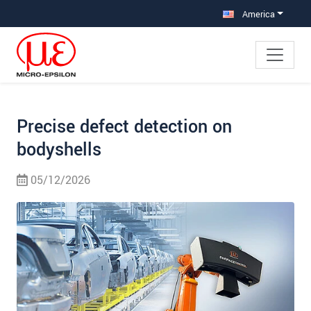
Jump directly to main navigation
Jump directly to content
Jump to sub navigation
America
Precise defect detection on
bodyshells
05/12/2026