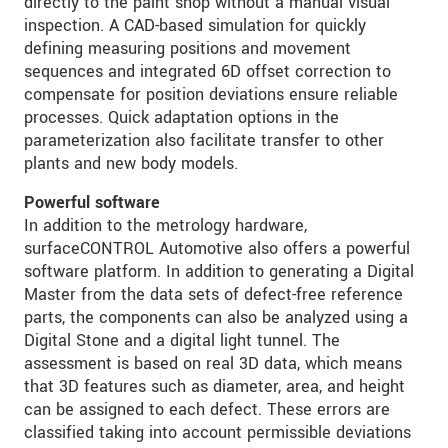
directly to the paint shop without a manual visual
inspection. A CAD-based simulation for quickly
defining measuring positions and movement
sequences and integrated 6D offset correction to
compensate for position deviations ensure reliable
processes. Quick adaptation options in the
parameterization also facilitate transfer to other
plants and new body models.
Powerful software
In addition to the metrology hardware,
surfaceCONTROL Automotive also offers a powerful
software platform. In addition to generating a Digital
Master from the data sets of defect-free reference
parts, the components can also be analyzed using a
Digital Stone and a digital light tunnel. The
assessment is based on real 3D data, which means
that 3D features such as diameter, area, and height
can be assigned to each defect. These errors are
classified taking into account permissible deviations