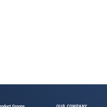
roduct Groups
OUR COMPANY