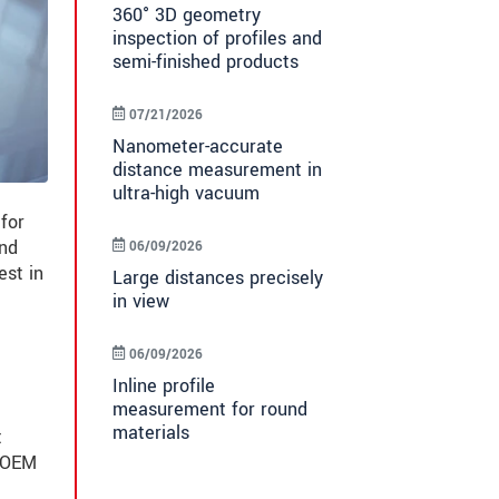
360° 3D geometry
inspection of profiles and
semi-finished products
07/21/2026
Nanometer-accurate
distance measurement in
ultra-high vacuum
for
and
06/09/2026
est in
Large distances precisely
in view
06/09/2026
Inline profile
measurement for round
materials
t
n OEM