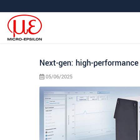
Jump directly to main navigation
Jump directly to content
Jump to sub navigation
Next-gen: high-performance 
05/06/2025