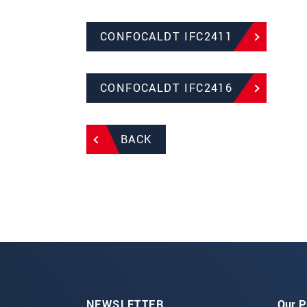
CONFOCALDT IFC2411
CONFOCALDT IFC2416
BACK
NEWSLETTER
Our P