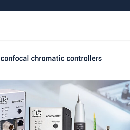
confocal chromatic controllers