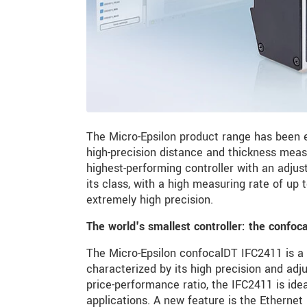
The Micro-Epsilon product range has been 
high-precision distance and thickness mea
highest-performing controller with an adju
its class, with a high measuring rate of up 
extremely high precision.
The world's smallest controller: the confo
The Micro-Epsilon confocalDT IFC2411 is a 
characterized by its high precision and adj
price-performance ratio, the IFC2411 is id
applications. A new feature is the Ethernet 