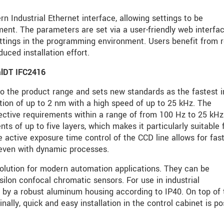
n Industrial Ethernet interface, allowing settings to be
ent. The parameters are set via a user-friendly web interfac
ttings in the programming environment. Users benefit from r
uced installation effort.
alDT IFC2416
o the product range and sets new standards as the fastest in
tion of up to 2 nm with a high speed of up to 25 kHz. The
ective requirements within a range of from 100 Hz to 25 kHz
 of up to five layers, which makes it particularly suitable 
e active exposure time control of the CCD line allows for fas
even with dynamic processes.
solution for modern automation applications. They can be
ilon confocal chromatic sensors. For use in industrial
 by a robust aluminum housing according to IP40. On top of 
inally, quick and easy installation in the control cabinet is po