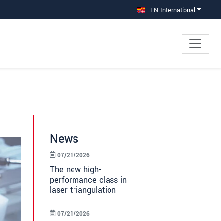
EN International
News
07/21/2026
The new high-
performance class in
laser triangulation
07/21/2026