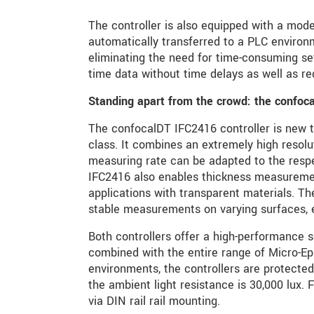
The controller is also equipped with a moder
automatically transferred to a PLC environm
eliminating the need for time-consuming se
time data without time delays as well as red
Standing apart from the crowd: the confoc
The confocalDT IFC2416 controller is new t
class. It combines an extremely high resolu
measuring rate can be adapted to the resp
IFC2416 also enables thickness measurements
applications with transparent materials. Th
stable measurements on varying surfaces, 
Both controllers offer a high-performance 
combined with the entire range of Micro-Eps
environments, the controllers are protected
the ambient light resistance is 30,000 lux. F
via DIN rail rail mounting.