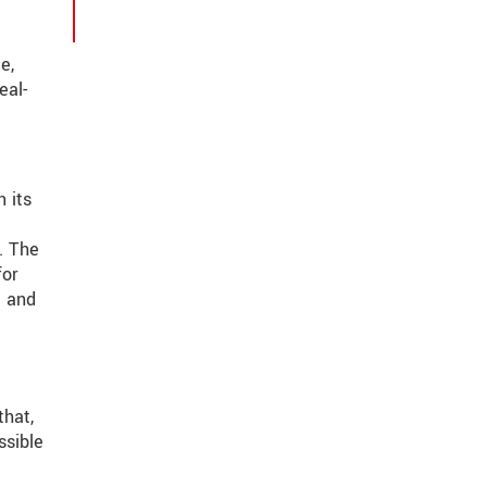
e,
eal-
 its
. The
for
t and
that,
ssible