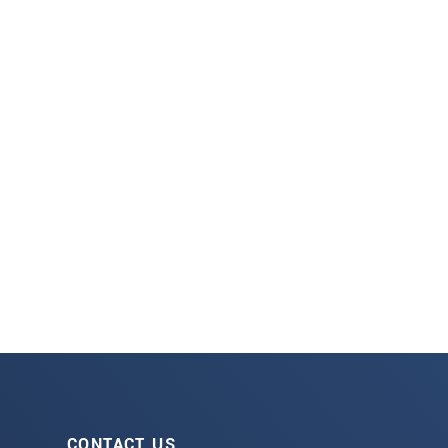
CONTACT US