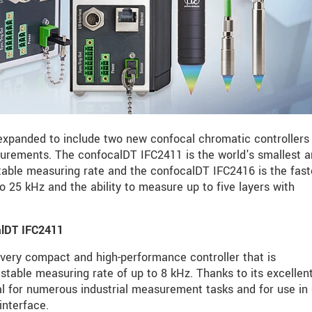
expanded to include two new confocal chromatic controllers 
surements. The confocalDT IFC2411 is the world's smallest 
stable measuring rate and the confocalDT IFC2416 is the fast
to 25 kHz and the ability to measure up to five layers with
calDT IFC2411
very compact and high-performance controller that is
ustable measuring rate of up to 8 kHz. Thanks to its excellen
eal for numerous industrial measurement tasks and for use i
interface.