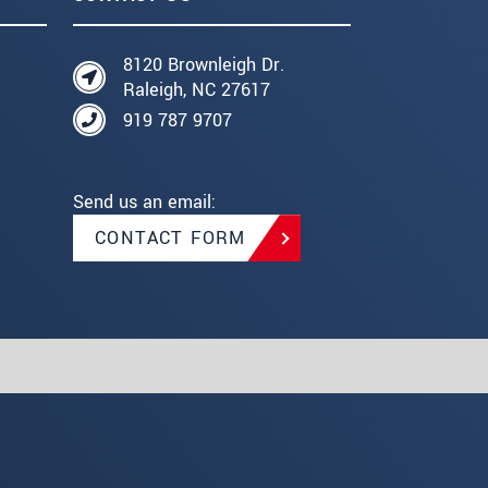
8120 Brownleigh Dr.
Raleigh, NC 27617
919 787 9707
Send us an email:
CONTACT FORM