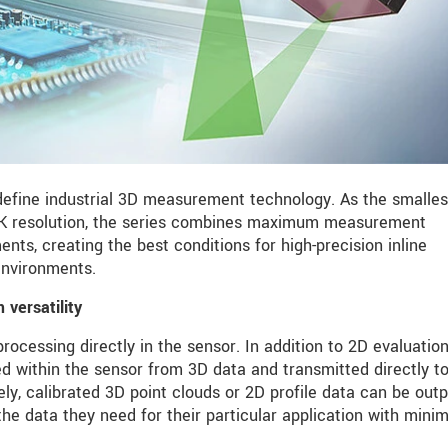
fine industrial 3D measurement technology. As the smalles
 4K resolution, the series combines maximum measurement
s, creating the best conditions for high-precision inline
nvironments.
versatility
ocessing directly in the sensor. In addition to 2D evaluation
d within the sensor from 3D data and transmitted directly t
vely, calibrated 3D point clouds or 2D profile data can be outp
the data they need for their particular application with min