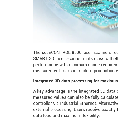
The scanCONTROL 8500 laser scanners rede
SMART 3D laser scanner in its class with
performance with minimum space requirement
measurement tasks in modern production e
Integrated 3D data processing for maximum 
A key advantage is the integrated 3D data pr
measured values can also be fully calculate
controller via Industrial Ethernet. Alternati
external processing. Users receive exactly 
data load and maximum flexibility.