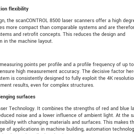
n flexibility
ign, the scanCONTROL 8500 laser scanners offer a high degr
imes more compact than comparable systems and are therefo
stems and retrofit concepts. This reduces the design and
m in the machine layout.
easuring points per profile and a profile frequency of up to
 ensure high measurement accuracy. The decisive factor her
stem is consistently designed to fully exploit the 4K resolutio
ment results, even for complex structures.
lenging surfaces
aser Technology. It combines the strengths of red and blue l
educed noise and a lower influence of ambient light. At the 
lexibility with changing materials and surfaces. This makes t
nge of applications in machine building, automation technolog