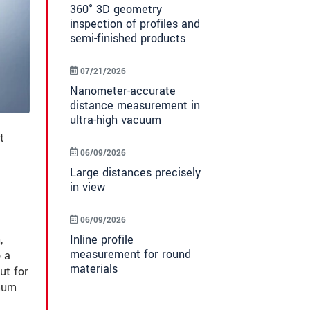
360° 3D geometry
inspection of profiles and
semi-finished products
07/21/2026
Nanometer-accurate
distance measurement in
ultra-high vacuum
t
06/09/2026
Large distances precisely
in view
06/09/2026
Inline profile
,
measurement for round
o a
materials
ut for
imum