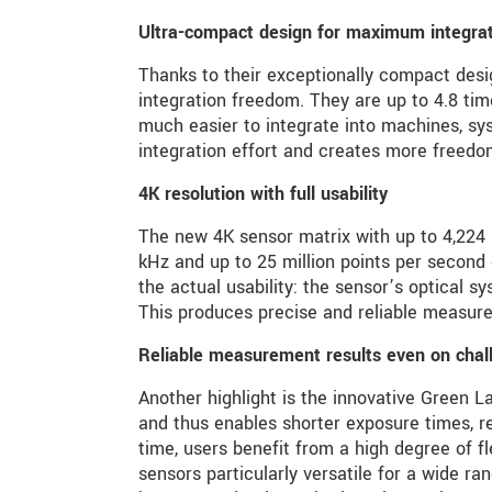
Ultra-compact design for maximum integratio
Thanks to their exceptionally compact des
integration freedom. They are up to 4.8 t
much easier to integrate into machines, sy
integration effort and creates more freedo
4K resolution with full usability
The new 4K sensor matrix with up to 4,224 m
kHz and up to 25 million points per second
the actual usability: the sensor’s optical sy
This produces precise and reliable measure
Reliable measurement results even on chal
Another highlight is the innovative Green L
and thus enables shorter exposure times, r
time, users benefit from a high degree of f
sensors particularly versatile for a wide ra