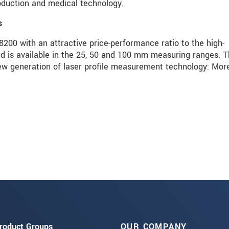
roduction and medical technology.
s
00 with an attractive price-performance ratio to the high-
s available in the 25, 50 and 100 mm measuring ranges. T
 generation of laser profile measurement technology: Mor
roduct Groups
OUR COMPANY