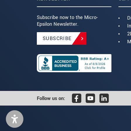
Subscribe now to the Micro-
D
Epsilon Newsletter.
I
2
SUBSCRIBE
M
Follow us on: