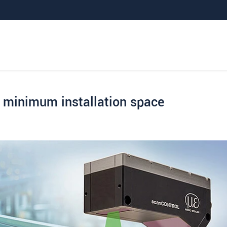
minimum installation space