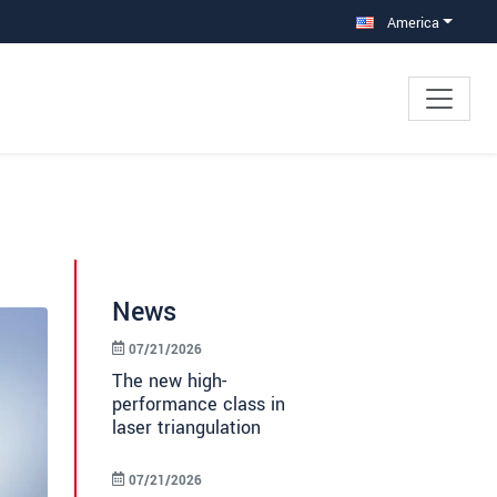
America
News
07/21/2026
The new high-
performance class in
laser triangulation
07/21/2026