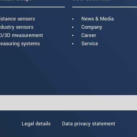
istance sensors
News & Media
ndustry sensors
Company
D/3D measurement
Career
easuring systems
Service
Legal details
Data privacy statement