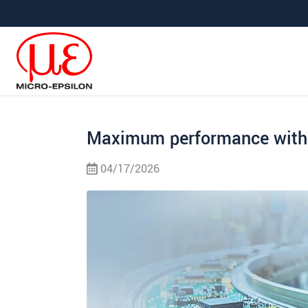
Jump directly to main navigation
Jump directly to content
Jump to sub navigation
Maximum performance with 
04/17/2026