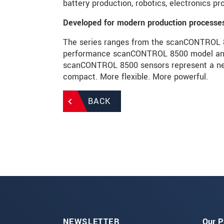
battery production, robotics, electronics p
Developed for modern production processe
The series ranges from the scanCONTROL 82
performance scanCONTROL 8500 model and i
scanCONTROL 8500 sensors represent a new
compact. More flexible. More powerful.
BACK
NEWSLETTER
Our P