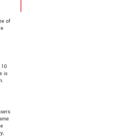
ee of
re
 10
e is
n.
asers
same
he
y,