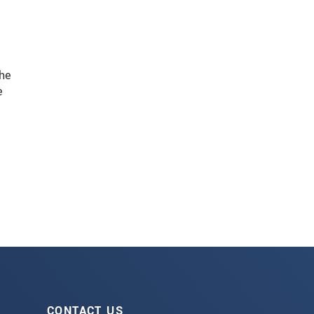
he
e
CONTACT US