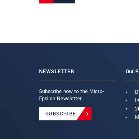
NEWSLETTER
Our P
Subscribe now to the Micro-
D
Epsilon Newsletter.
I
2
SUBSCRIBE
M