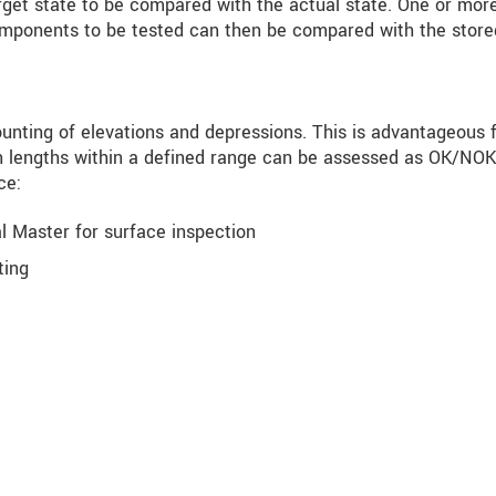
rget state to be compared with the actual state. One or mor
components to be tested can then be compared with the store
ounting of elevations and depressions. This is advantageous 
in lengths within a defined range can be assessed as OK/NOK
ce:
l Master for surface inspection
ting