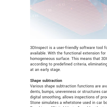
3DInspect is a user-friendly software tool f
available. With the functional extension for
homogeneous surface. This means that 3DIns
according to predefined criteria, eliminati
at an early stage.
Shape subtraction
Various shape subtraction functions are ava
dents, bumps, unevenness or structures can 
digital smoothing, allows inspections of pro
Stone simulates a whetstone used in car b