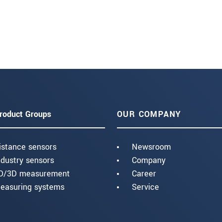
roduct Groups
OUR COMPANY
istance sensors
Newsroom
ndustry sensors
Company
D/3D measurement
Career
easuring systems
Service