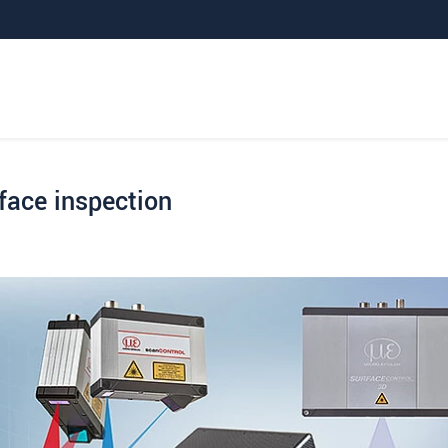
face inspection