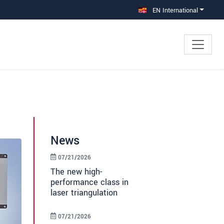
EN International
News
07/21/2026
The new high-
performance class in
laser triangulation
07/21/2026