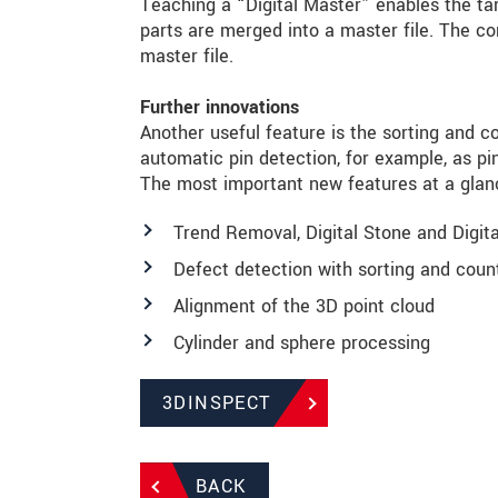
Teaching a “Digital Master” enables the ta
parts are merged into a master file. The 
master file.
Further innovations
Another useful feature is the sorting and c
automatic pin detection, for example, as p
The most important new features at a glan
Trend Removal, Digital Stone and Digita
Defect detection with sorting and coun
Alignment of the 3D point cloud
Cylinder and sphere processing
3DINSPECT
BACK