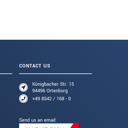
CONTACT US
Königbacher Str. 15
94496 Ortenburg
+49 8542 / 168 - 0
Send us an email: