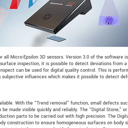
or all Micro-Epsilon 3D sensors. Version 3.0 of the software i
 surface inspection, it is possible to detect deviations from a
pect can be used for digital quality control. This is perfo
ng subjective influences which makes it possible to detect de
ilable. With the “Trend removal” function, small defects su
be made visible quickly and reliably. The “Digital Stone,” or
duction parts to be carried out with high precision. The Digit
ody construction to ensure homogeneous surfaces on body sh