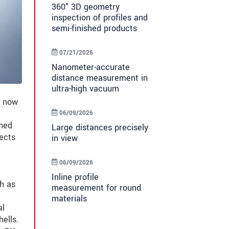
360° 3D geometry
inspection of profiles and
semi-finished products
07/21/2026
Nanometer-accurate
distance measurement in
ultra-high vacuum
s now
06/09/2026
rmed
Large distances precisely
fects
in view
06/09/2026
Inline profile
ch as
measurement for round
materials
al
ells.