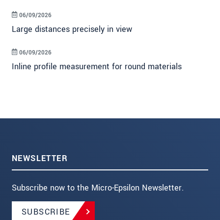
06/09/2026
Large distances precisely in view
06/09/2026
Inline profile measurement for round materials
NEWSLETTER
Subscribe now to the Micro-Epsilon Newsletter.
SUBSCRIBE