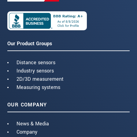
Our Product Groups
Distance sensors
Industry sensors
2D/3D measurement
Measuring systems
OUR COMPANY
News & Media
Company