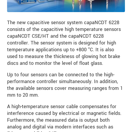
The new capacitive sensor system capaNCDT 6228
consists of the capacitive high temperature sensors
capaNCDT CSE/HT and the capaNCDT 6228
controller. The sensor system is designed for high
temperature applications up to +800 °C. It is also
used to measure the thickness of glowing hot brake
discs and to monitor the level of float glass.
Up to four sensors can be connected to the high-
performance controller simultaneously. In addition,
the available sensors cover measuring ranges from 1
mm to 20 mm.
A high-temperature sensor cable compensates for
interference caused by electrical or magnetic fields.
Furthermore, the measured data is output both
analog and digital via modern interfaces such as