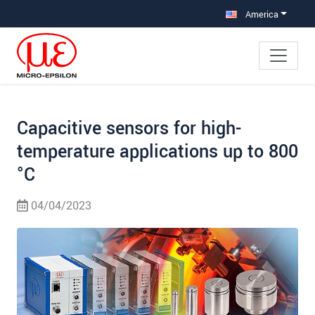
Jump directly to main navigation
Jump directly to content
Jump to sub navigation
America
Capacitive sensors for high-
temperature applications up to 800
°C
04/04/2023