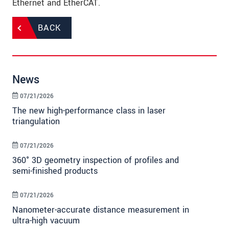
Ethernet and EtherCAT.
BACK
News
07/21/2026
The new high-performance class in laser
triangulation
07/21/2026
360° 3D geometry inspection of profiles and
semi-finished products
07/21/2026
Nanometer-accurate distance measurement in
ultra-high vacuum