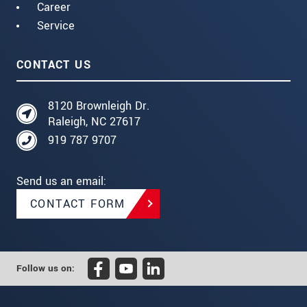
Career
Service
CONTACT US
8120 Brownleigh Dr.
Raleigh, NC 27617
919 787 9707
Send us an email:
CONTACT FORM
Follow us on: