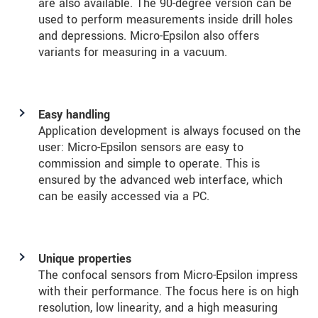
are also available. The 90-degree version can be
used to perform measurements inside drill holes
and depressions. Micro-Epsilon also offers
variants for measuring in a vacuum.
Easy handling
Application development is always focused on the
user: Micro-Epsilon sensors are easy to
commission and simple to operate. This is
ensured by the advanced web interface, which
can be easily accessed via a PC.
Unique properties
The confocal sensors from Micro-Epsilon impress
with their performance. The focus here is on high
resolution, low linearity, and a high measuring