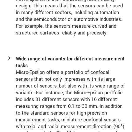
design. This means that the sensors can be used
in many different sectors, including automation
and the semiconductor or automotive industries.
For example, the sensors measure curved and
structured surfaces reliably and precisely.
Wide range of variants for different measurement
tasks
Micro-Epsilon offers a portfolio of confocal
sensors that not only impresses with its large
number of sensors, but also with its wide range of
variants. For instance, the Micro-Epsilon portfolio
includes 31 different sensors with 16 different
measuring ranges from 0.1 to 30 mm. In addition
to the standard sensors for high-precision
measurement tasks, miniature confocal sensors
with axial and radial measurement direction (90°)