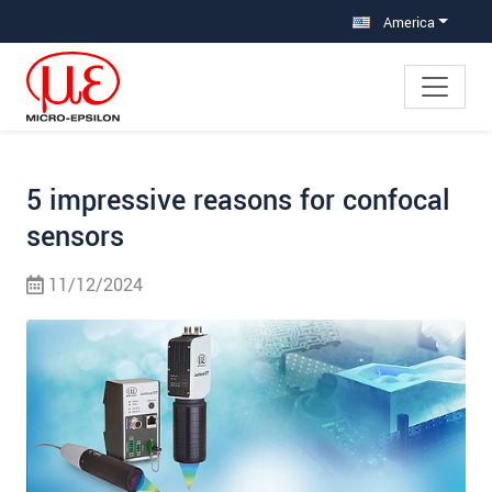
Jump directly to main navigation
Jump directly to content
Jump to sub navigation
America
5 impressive reasons for confocal
sensors
11/12/2024