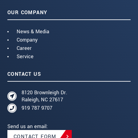
OUR COMPANY
News & Media
Company
Career
Service
CONTACT US
8120 Brownleigh Dr.
Raleigh, NC 27617
919 787 9707
Send us an email:
CONTACT FORM