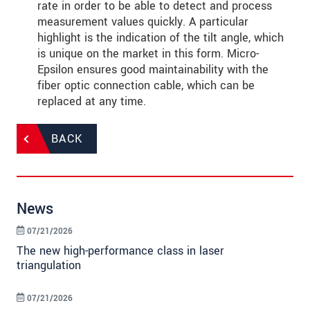
rate in order to be able to detect and process
measurement values quickly. A particular
highlight is the indication of the tilt angle, which
is unique on the market in this form. Micro-
Epsilon ensures good maintainability with the
fiber optic connection cable, which can be
replaced at any time.
BACK
News
07/21/2026
The new high-performance class in laser
triangulation
07/21/2026