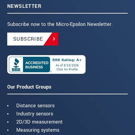
NEWSLETTER
Subscribe now to the Micro-Epsilon Newsletter.
SUBSCRIBE
Our Product Groups
Distance sensors
Industry sensors
2D/3D measurement
Measuring systems