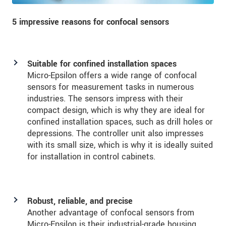
5 impressive reasons for confocal sensors
Suitable for confined installation spaces
Micro-Epsilon offers a wide range of confocal
sensors for measurement tasks in numerous
industries. The sensors impress with their
compact design, which is why they are ideal for
confined installation spaces, such as drill holes or
depressions. The controller unit also impresses
with its small size, which is why it is ideally suited
for installation in control cabinets.
Robust, reliable, and precise
Another advantage of confocal sensors from
Micro-Epsilon is their industrial-grade housing