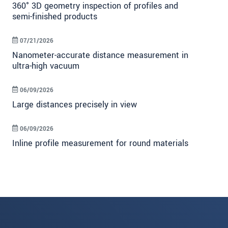
360° 3D geometry inspection of profiles and
semi-finished products
07/21/2026
Nanometer-accurate distance measurement in
ultra-high vacuum
06/09/2026
Large distances precisely in view
06/09/2026
Inline profile measurement for round materials