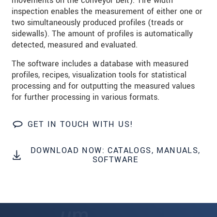
movements on the conveyor belt). Tire width
inspection enables the measurement of either one or
SEND MESSAGE
two simultaneously produced profiles (treads or
sidewalls). The amount of profiles is automatically
detected, measured and evaluated.
The software includes a database with measured
profiles, recipes, visualization tools for statistical
processing and for outputting the measured values
for further processing in various formats.
GET IN TOUCH WITH US!
DOWNLOAD NOW: CATALOGS, MANUALS,
SOFTWARE