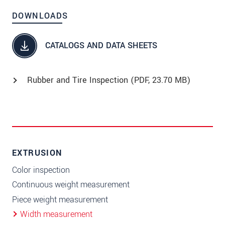
DOWNLOADS
CATALOGS AND DATA SHEETS
Rubber and Tire Inspection (
PDF
, 23.70 MB)
EXTRUSION
Color inspection
Continuous weight measurement
Piece weight measurement
Width measurement