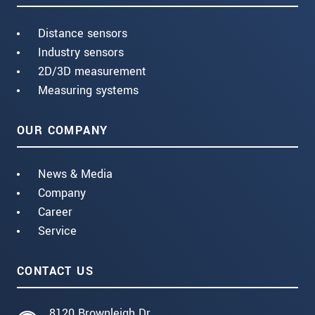
Distance sensors
Industry sensors
2D/3D measurement
Measuring systems
OUR COMPANY
News & Media
Company
Career
Service
CONTACT US
8120 Brownleigh Dr.