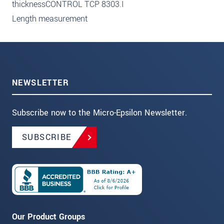
thicknessCONTROL TCP 8303.I
Length measurement
NEWSLETTER
Subscribe now to the Micro-Epsilon Newsletter.
SUBSCRIBE
Our Product Groups