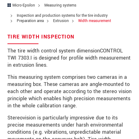
Zip code
*
Micro-Epsilon
Measuring systems
Inspection and production systems for the tire industry
City
*
Preparation area
Extrusion
Width measurement
State
*
TIRE WIDTH INSPECTION
Country
*
The tire width control system dimensionCONTROL
TWI 7303.I is designed for profile width measurement
Telephone
in extrusion lines.
E-Mail
*
This measuring system comprises two cameras in a
measuring box. These cameras are angle-mounted to
Message
*
each other and operate according to the stereo vision
principle which enables high precision measurements
Please keep me informed about product
in the whole calibration range.
innovations by e-mail.
Stereovision is particularly impressive due to its
* Mandatory fields
precise measurements under harsh environmental
conditions (e.g. vibrations, unpredictable material
Click here to read our
data privacy statement
.