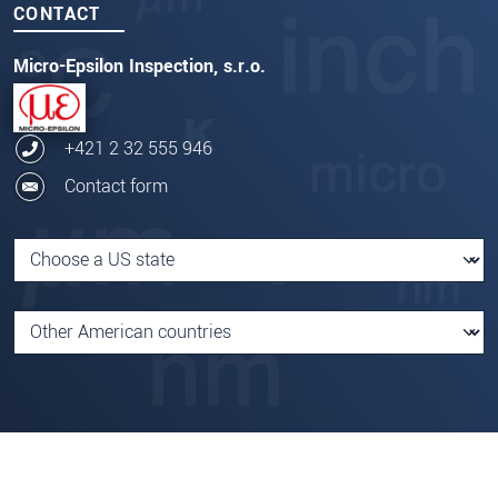
CONTACT
Micro-Epsilon Inspection, s.r.o.
+421 2 32 555 946
Contact form