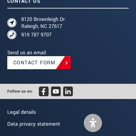
CONTACT US
8120 Brownleigh Dr.
Raleigh, NC 27617
919 787 9707
Send us an email:
CONTACT FORM
Follow us on:
Legal details
Data privacy statement