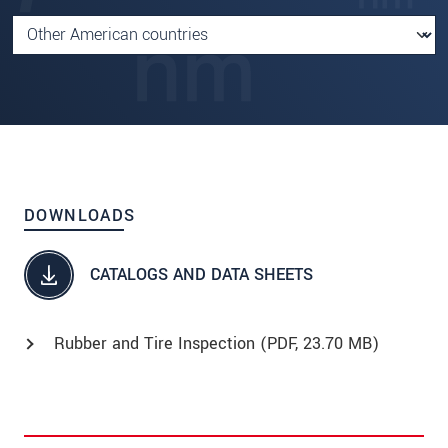
DOWNLOADS
CATALOGS AND DATA SHEETS
Rubber and Tire Inspection (
PDF
, 23.70 MB)