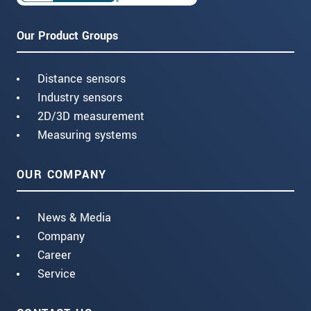
Our Product Groups
Distance sensors
Industry sensors
2D/3D measurement
Measuring systems
OUR COMPANY
News & Media
Company
Career
Service