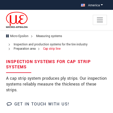
Jump directly to main navigation
Jump directly to content
America
Micro-Epsilon
Measuring systems
×
Inspection and production systems for the tire industry
Your request for: Cap strip line
Preparation area
Cap strip line
Title
*
INSPECTION SYSTEMS FOR CAP STRIP
SYSTEMS
First name
*
A cap strip system produces ply strips. Our inspection
Last name
*
systems reliably measure the thickness of these
strips.
Company
*
GET IN TOUCH WITH US!
Address