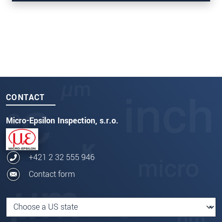
SEND MESSAGE
thicknessCONTROL TCP 8303.I
CONTACT
Micro-Epsilon Inspection, s.r.o.
+421 2 32 555 946
Contact form