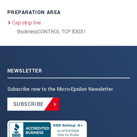
PREPARATION AREA
Cap strip line
thicknessCONTROL TCP 8303.I
NEWSLETTER
Subscribe now to the Micro-Epsilon Newsletter.
SUBSCRIBE