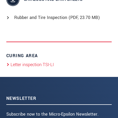
Rubber and Tire Inspection (
PDF
, 23.70 MB)
CURING AREA
Letter inspection TSI-LI
NEWSLETTER
Subscribe now to the Micro-Epsilon Newsletter.