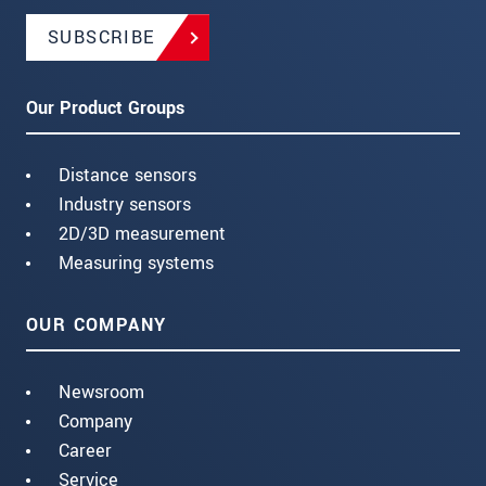
SUBSCRIBE
Our Product Groups
Distance sensors
Industry sensors
2D/3D measurement
Measuring systems
OUR COMPANY
Newsroom
Company
Career
Service