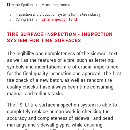
Address
Micro-Epsilon
Measuring systems
Zip code
*
Inspection and production systems for the tire industry
Curing area
Letter inspection TSI-LI
City
*
TIRE SURFACE INSPECTION - INSPECTION
State
SYSTEM FOR TIRE SURFACES
Country
*
The legibility and completeness of the sidewall text
as well as the features of a tire, such as lettering,
Telephone
symbols and indentations, are of crucial importance
for the final quality inspection and approval. The first
E-Mail
*
tire check of a new batch, as well as random tire
quality checks, have always been time-consuming,
Message
*
manual, and tedious tasks.
The TSI-LI tire surface inspection system is able to
completely replace human work in checking the
Please keep me informed about product
accuracy and completeness of sidewall and bead
innovations by e-mail.
markings and sidewall glyphs, while ensuring