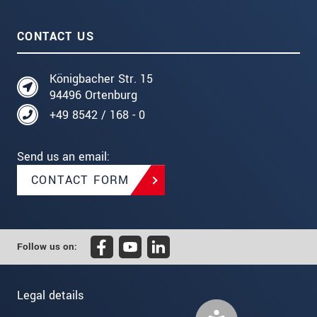
CONTACT US
Königbacher Str. 15
94496 Ortenburg
+49 8542 / 168 - 0
Send us an email:
CONTACT FORM
Follow us on:
Legal details