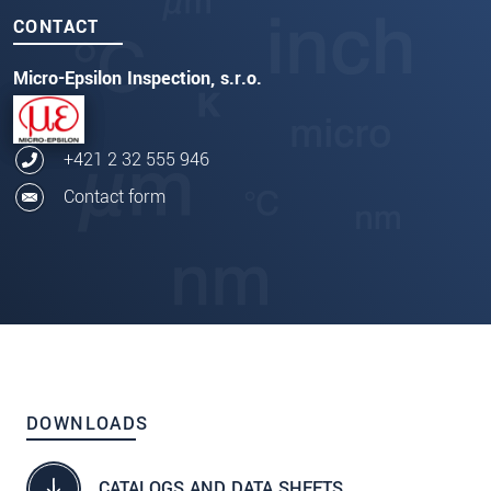
CONTACT
Micro-Epsilon Inspection, s.r.o.
+421 2 32 555 946
Contact form
DOWNLOADS
CATALOGS AND DATA SHEETS