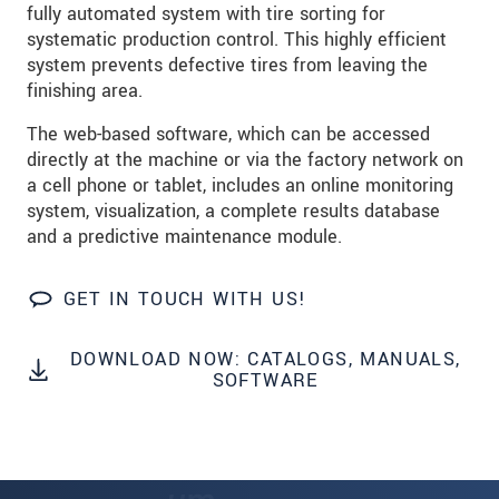
fully automated system with tire sorting for
systematic production control. This highly efficient
system prevents defective tires from leaving the
finishing area.
The web-based software, which can be accessed
directly at the machine or via the factory network on
a cell phone or tablet, includes an online monitoring
system, visualization, a complete results database
and a predictive maintenance module.
GET IN TOUCH WITH US!
DOWNLOAD NOW: CATALOGS, MANUALS,
SOFTWARE