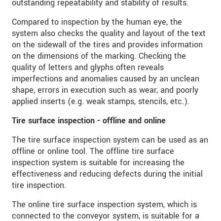
outstanding repeatability and stability of results.
* Mandatory fields
Compared to inspection by the human eye, the
Click here to read our
data privacy statement
.
system also checks the quality and layout of the text
on the sidewall of the tires and provides information
on the dimensions of the marking. Checking the
SEND MESSAGE
quality of letters and glyphs often reveals
imperfections and anomalies caused by an unclean
shape, errors in execution such as wear, and poorly
applied inserts (e.g. weak stamps, stencils, etc.).
Tire surface inspection - offline and online
The tire surface inspection system can be used as an
offline or online tool. The offline tire surface
inspection system is suitable for increasing the
effectiveness and reducing defects during the initial
tire inspection.
The online tire surface inspection system, which is
connected to the conveyor system, is suitable for a