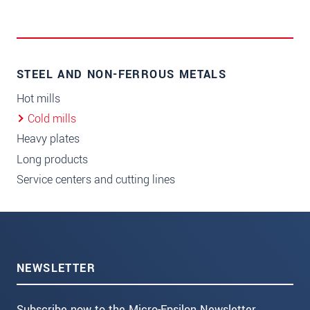
STEEL AND NON-FERROUS METALS
Hot mills
Cold mills
Heavy plates
Long products
Service centers and cutting lines
NEWSLETTER
Subscribe now to the Micro-Epsilon Newsletter.