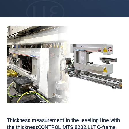
Thickness measurement in the leveling line with
the thicknessCONTROL MTS 8202.LLT C-frame