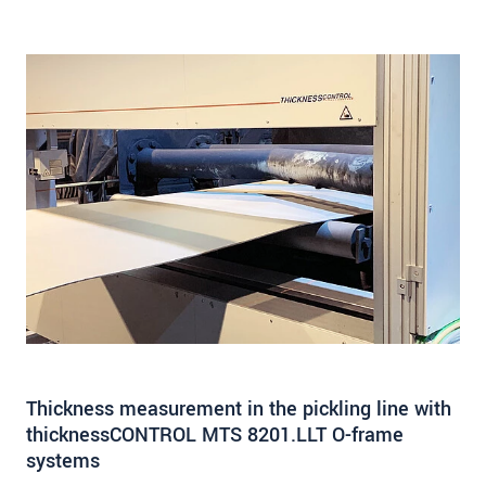
Thickness measurement in the pickling line with
thicknessCONTROL MTS 8201.LLT O-frame
systems