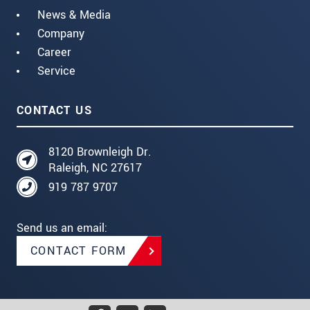
News & Media
Company
Career
Service
CONTACT US
8120 Brownleigh Dr.
Raleigh, NC 27617
919 787 9707
Send us an email:
CONTACT FORM