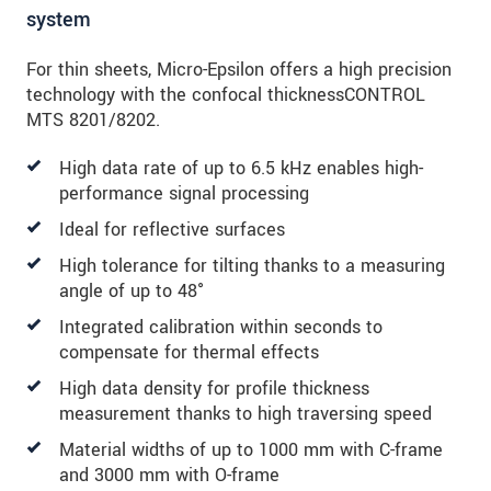
system
For thin sheets, Micro-Epsilon offers a high precision
technology with the confocal thicknessCONTROL
MTS 8201/8202.
High data rate of up to 6.5 kHz enables high-
performance signal processing
Ideal for reflective surfaces
High tolerance for tilting thanks to a measuring
angle of up to 48°
Integrated calibration within seconds to
compensate for thermal effects
High data density for profile thickness
measurement thanks to high traversing speed
Material widths of up to 1000 mm with C-frame
and 3000 mm with O-frame