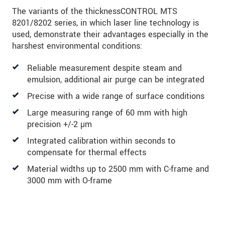
The variants of the thicknessCONTROL MTS
8201/8202 series, in which laser line technology is
used, demonstrate their advantages especially in the
harshest environmental conditions:
Reliable measurement despite steam and
emulsion, additional air purge can be integrated
Precise with a wide range of surface conditions
Large measuring range of 60 mm with high
precision +/-2 µm
Integrated calibration within seconds to
compensate for thermal effects
Material widths up to 2500 mm with C-frame and
3000 mm with O-frame