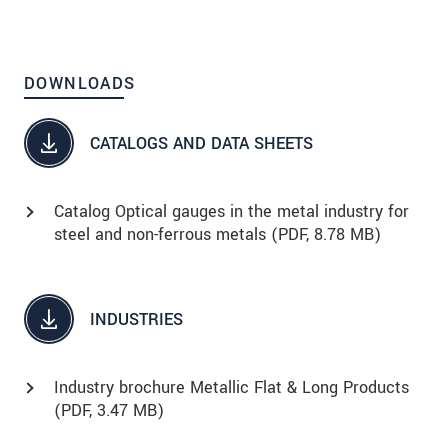
DOWNLOADS
CATALOGS AND DATA SHEETS
Catalog Optical gauges in the metal industry for
steel and non-ferrous metals (
PDF
, 8.78 MB)
INDUSTRIES
Industry brochure Metallic Flat & Long Products
(
PDF
, 3.47 MB)