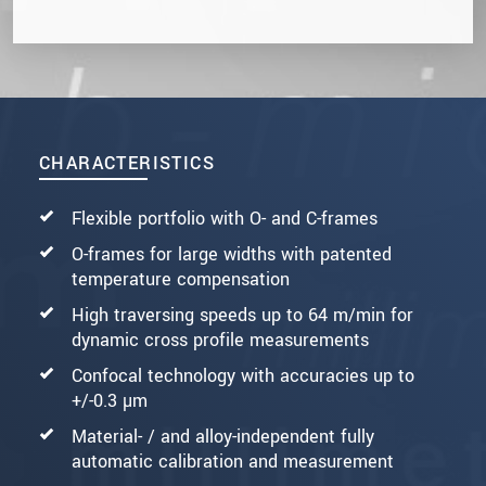
CHARACTERISTICS
Flexible portfolio with O- and C-frames
O-frames for large widths with patented
temperature compensation
High traversing speeds up to 64 m/min for
dynamic cross profile measurements
Confocal technology with accuracies up to
+/-0.3 µm
Material- / and alloy-independent fully
automatic calibration and measurement