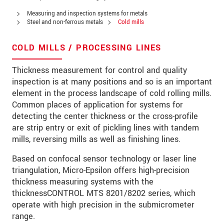
Zip code
*
Measuring and inspection systems for metals
Steel and non-ferrous metals
Cold mills
City
*
COLD MILLS / PROCESSING LINES
State
*
Thickness measurement for control and quality
Country
*
inspection is at many positions and so is an important
element in the process landscape of cold rolling mills.
Telephone
Common places of application for systems for
detecting the center thickness or the cross-profile
E-Mail
*
are strip entry or exit of pickling lines with tandem
mills, reversing mills as well as finishing lines.
Message
*
Based on confocal sensor technology or laser line
Please keep me informed about product
triangulation, Micro-Epsilon offers high-precision
innovations by e-mail.
thickness measuring systems with the
thicknessCONTROL MTS 8201/8202 series, which
* Mandatory fields
operate with high precision in the submicrometer
Click here to read our
data privacy statement
.
range.