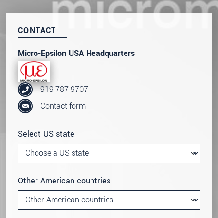
CONTACT
Micro-Epsilon USA Headquarters
919 787 9707
Contact form
Select US state
Other American countries