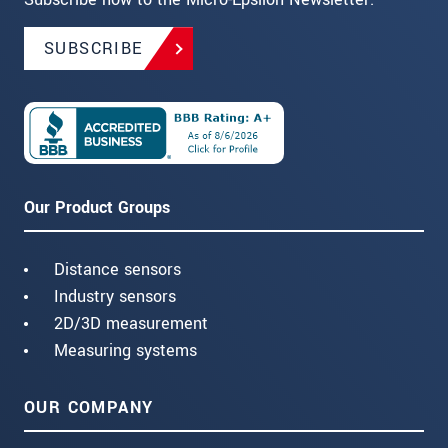
SUBSCRIBE
Our Product Groups
Distance sensors
Industry sensors
2D/3D measurement
Measuring systems
OUR COMPANY