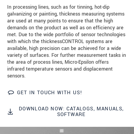
In processing lines, such as for tinning, hot-dip
SEND MESSAGE
galvanizing or painting, thickness measuring systems
are used at many points to ensure that the high
demands on the product as well as on efficiency are
met. Due to the wide portfolio of sensor technologies
with which the thicknessCONTROL systems are
available, high precision can be achieved for a wide
variety of surfaces. For further measurement tasks in
the area of process lines, Micro-Epsilon offers
infrared temperature sensors and displacement
sensors.
GET IN TOUCH WITH US!
DOWNLOAD NOW: CATALOGS, MANUALS,
SOFTWARE