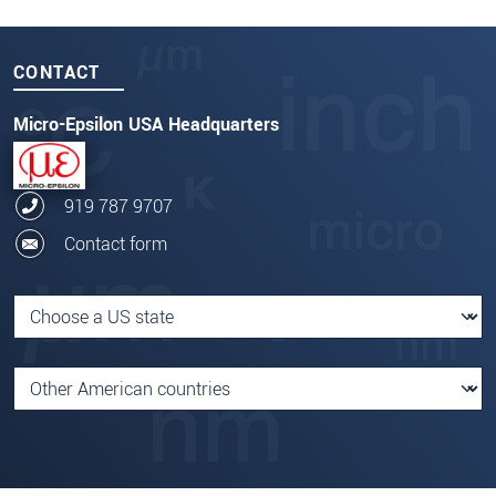
CONTACT
Micro-Epsilon USA Headquarters
919 787 9707
Contact form