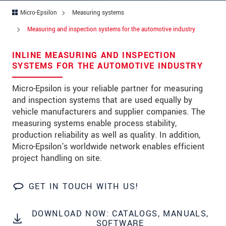
Micro-Epsilon
Measuring systems
Address
Measuring and inspection systems for the automotive industry
Zip code
*
INLINE MEASURING AND INSPECTION
City
*
SYSTEMS FOR THE AUTOMOTIVE INDUSTRY
State
Micro-Epsilon is your reliable partner for measuring
and inspection systems that are used equally by
Country
*
vehicle manufacturers and supplier companies. The
measuring systems enable process stability,
Telephone
production reliability as well as quality. In addition,
Micro-Epsilon's worldwide network enables efficient
E-Mail
*
project handling on site.
Message
*
GET IN TOUCH WITH US!
DOWNLOAD NOW: CATALOGS, MANUALS,
Please keep me informed about product
SOFTWARE