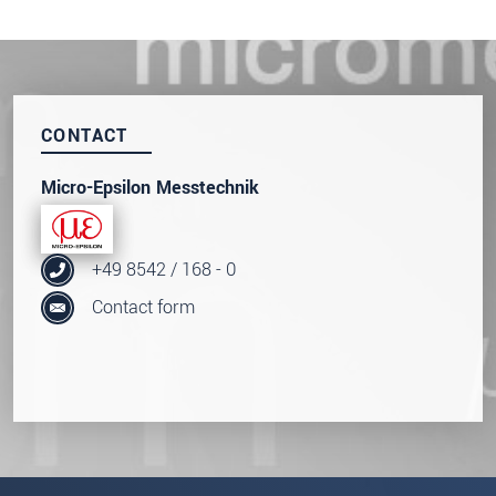
innovations by e-mail.
* Mandatory fields
Click here to read our
data privacy statement
.
CONTACT
SEND MESSAGE
Micro-Epsilon Messtechnik
+49 8542 / 168 - 0
Contact form