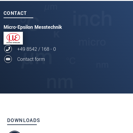
CONTACT
Micro-Epsilon Messtechnik
+49 8542 / 168 - 0
Contact form
DOWNLOADS