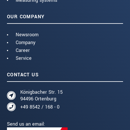
Measuring systems
OUR COMPANY
Newsroom
Company
Career
Service
CONTACT US
Königbacher Str. 15
94496 Ortenburg
+49 8542 / 168 - 0
Send us an email: