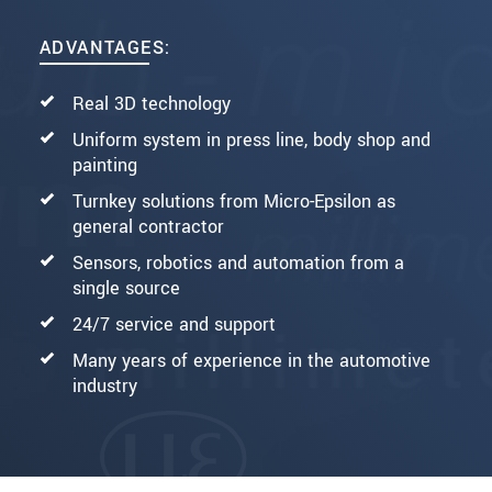
ADVANTAGES:
Real 3D technology
Uniform system in press line, body shop and
painting
Turnkey solutions from Micro-Epsilon as
general contractor
Sensors, robotics and automation from a
single source
24/7 service and support
Many years of experience in the automotive
industry