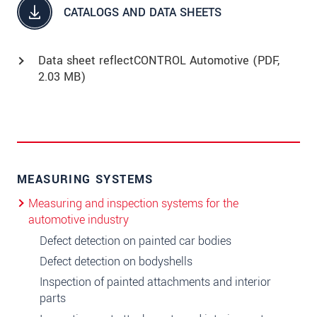
CATALOGS AND DATA SHEETS
Data sheet reflectCONTROL Automotive (
PDF
,
2.03 MB)
MEASURING SYSTEMS
Measuring and inspection systems for the
automotive industry
Defect detection on painted car bodies
Defect detection on bodyshells
Inspection of painted attachments and interior
parts