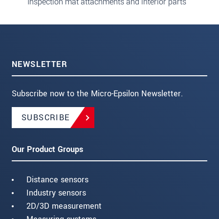
Inspection mat attachments and interior parts
NEWSLETTER
Subscribe now to the Micro-Epsilon Newsletter.
SUBSCRIBE
Our Product Groups
Distance sensors
Industry sensors
2D/3D measurement