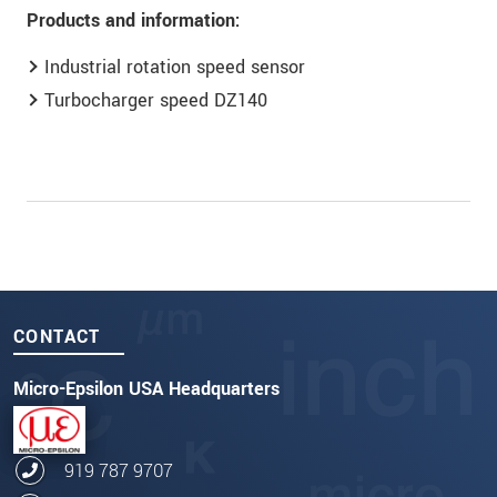
Products and information:
Industrial rotation speed sensor
Turbocharger speed DZ140
CONTACT
Micro-Epsilon USA Headquarters
919 787 9707