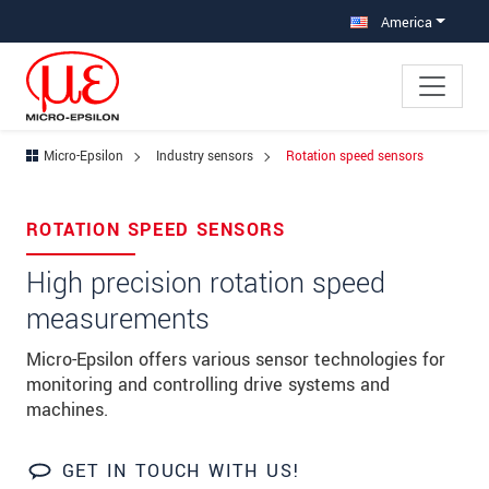
Jump directly to main navigation
Jump directly to content
America
Micro-Epsilon
Industry sensors
Rotation speed sensors
×
Your request for: Rotation speed
ROTATION SPEED SENSORS
sensors
High precision rotation speed
Title
*
measurements
First name
*
Micro-Epsilon offers various sensor technologies for
monitoring and controlling drive systems and
Last name
*
machines.
Company
*
GET IN TOUCH WITH US!