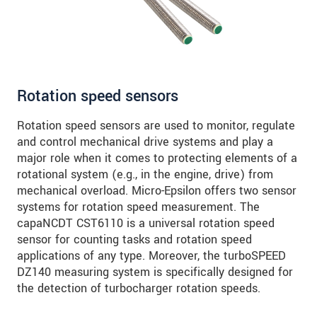
Click here to read our
data privacy statement
.
SEND MESSAGE
Rotation speed sensors
Rotation speed sensors are used to monitor, regulate
and control mechanical drive systems and play a
major role when it comes to protecting elements of a
rotational system (e.g., in the engine, drive) from
mechanical overload. Micro-Epsilon offers two sensor
systems for rotation speed measurement. The
capaNCDT CST6110 is a universal rotation speed
sensor for counting tasks and rotation speed
applications of any type. Moreover, the turboSPEED
DZ140 measuring system is specifically designed for
the detection of turbocharger rotation speeds.