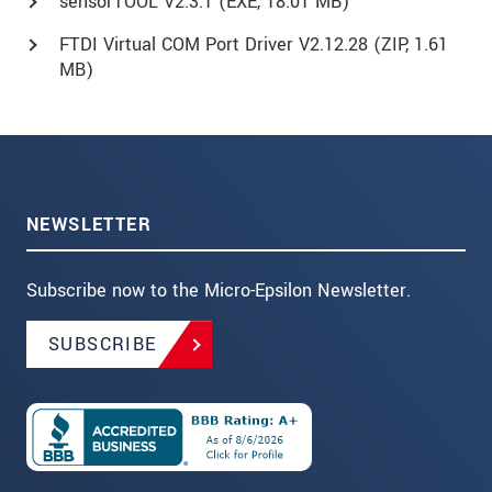
sensorTOOL V2.3.1 (
EXE
, 18.01 MB)
FTDI Virtual COM Port Driver V2.12.28 (
ZIP
, 1.61
MB)
NEWSLETTER
Subscribe now to the Micro-Epsilon Newsletter.
SUBSCRIBE