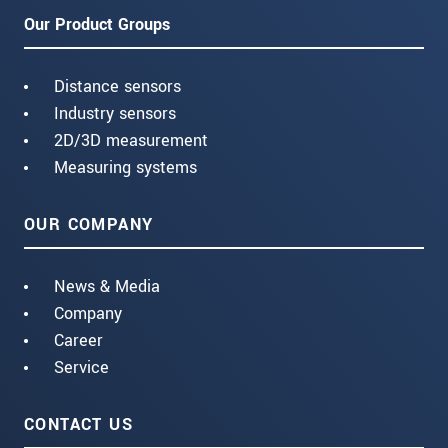
Our Product Groups
Distance sensors
Industry sensors
2D/3D measurement
Measuring systems
OUR COMPANY
News & Media
Company
Career
Service
CONTACT US