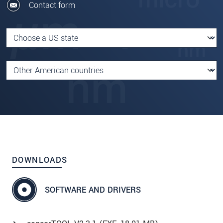
Contact form
DOWNLOADS
SOFTWARE AND DRIVERS