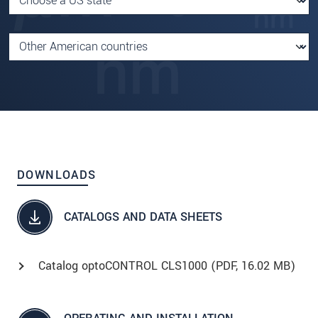
DOWNLOADS
CATALOGS AND DATA SHEETS
Catalog optoCONTROL CLS1000 (
PDF
, 16.02 MB)