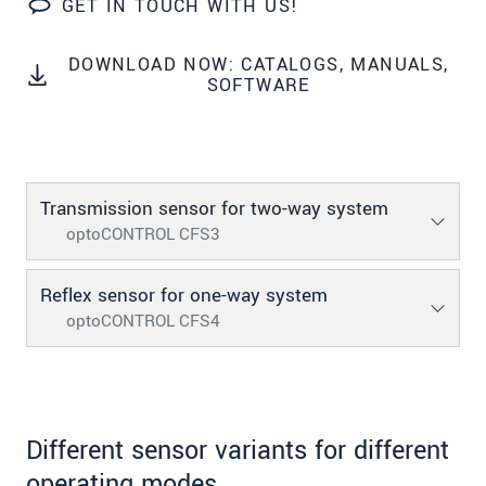
GET IN TOUCH WITH US!
SEND MESSAGE
DOWNLOAD NOW: CATALOGS, MANUALS,
SOFTWARE
Transmission sensor for two-way system
optoCONTROL CFS3
Reflex sensor for one-way system
optoCONTROL CFS4
Different sensor variants for different
operating modes