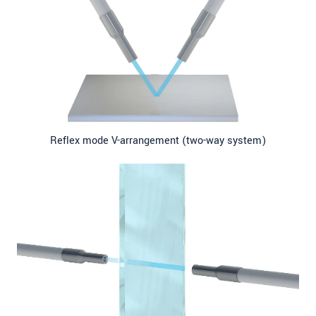
Reflex mode V-arrangement (two-way system)