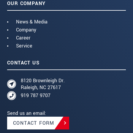
OUR COMPANY
News & Media
Company
Career
Service
CONTACT US
8120 Brownleigh Dr.
Raleigh, NC 27617
919 787 9707
Send us an email:
CONTACT FORM