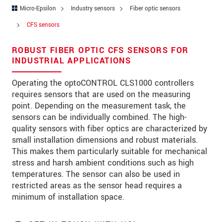
Zip code
*
Micro-Epsilon
Industry sensors
Fiber optic sensors
CFS sensors
City
*
ROBUST FIBER OPTIC CFS SENSORS FOR
State
*
INDUSTRIAL APPLICATIONS
Country
*
Operating the optoCONTROL CLS1000 controllers
requires sensors that are used on the measuring
Telephone
point. Depending on the measurement task, the
E-Mail
*
sensors can be individually combined. The high-
quality sensors with fiber optics are characterized by
Message
*
small installation dimensions and robust materials.
This makes them particularly suitable for mechanical
Please keep me informed about product
stress and harsh ambient conditions such as high
innovations by e-mail.
temperatures. The sensor can also be used in
restricted areas as the sensor head requires a
minimum of installation space.
* Mandatory fields
Click here to read our
data privacy statement
.