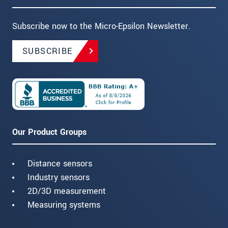
Subscribe now to the Micro-Epsilon Newsletter.
SUBSCRIBE
Our Product Groups
Distance sensors
Industry sensors
2D/3D measurement
Measuring systems