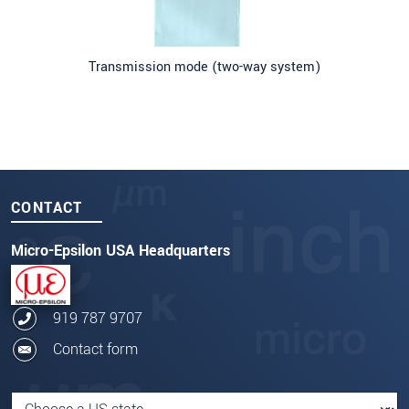
Transmission mode (two-way system)
CONTACT
Micro-Epsilon USA Headquarters
919 787 9707
Contact form