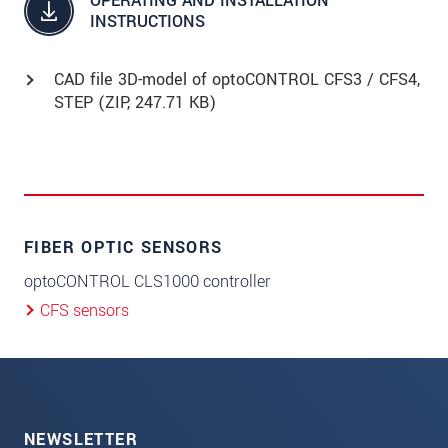
OPERATING AND INSTALLATION
INSTRUCTIONS
CAD file 3D-model of optoCONTROL CFS3 / CFS4,
STEP (
ZIP
, 247.71 KB)
FIBER OPTIC SENSORS
optoCONTROL CLS1000 controller
CFS sensors
NEWSLETTER