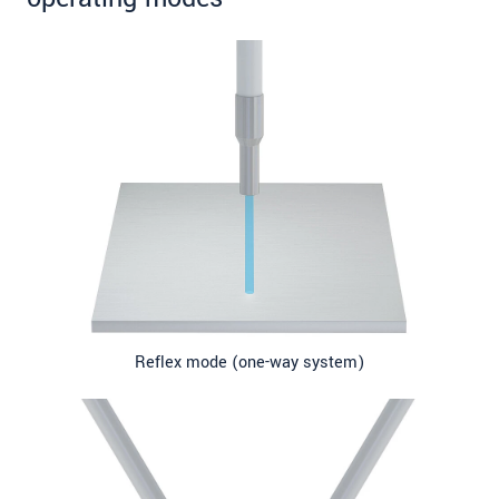
Reflex mode (one-way system)