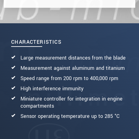
CHARACTERISTICS
Large measurement distances from the blade
Measurement against aluminum and titanium
Speed range from 200 rpm to 400,000 rpm
High interference immunity
Miniature controller for integration in engine
compartments
Sensor operating temperature up to 285 °C