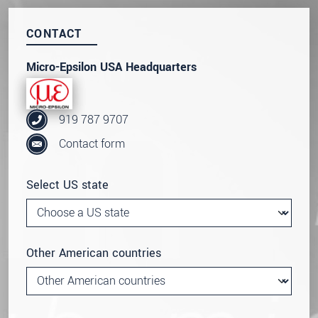
Click here to read our
data privacy statement
.
CONTACT
SEND MESSAGE
Micro-Epsilon USA Headquarters
919 787 9707
Contact form
Select US state
Other American countries