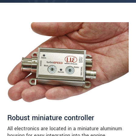
Robust miniature controller
All electronics are located in a miniature aluminum
housing for easy integration into the engine