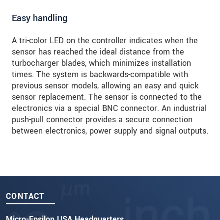
Easy handling
A tri-color LED on the controller indicates when the
sensor has reached the ideal distance from the
turbocharger blades, which minimizes installation
times. The system is backwards-compatible with
previous sensor models, allowing an easy and quick
sensor replacement. The sensor is connected to the
electronics via a special BNC connector. An industrial
push-pull connector provides a secure connection
between electronics, power supply and signal outputs.
CONTACT
Micro-Epsilon USA Headquarters