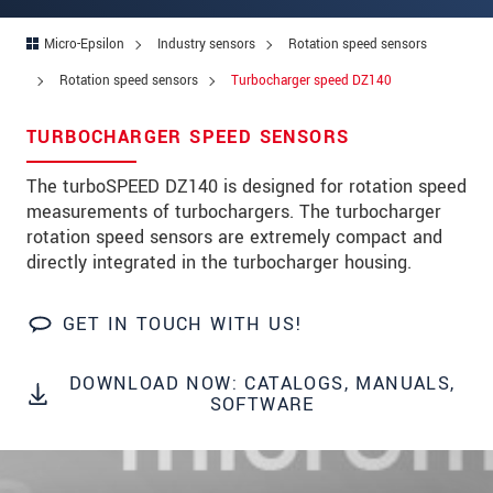
Address
Micro-Epsilon
Industry sensors
Rotation speed sensors
Zip code
*
Rotation speed sensors
Turbocharger speed DZ140
City
*
TURBOCHARGER SPEED SENSORS
State
*
The turboSPEED DZ140 is designed for rotation speed
Country
*
measurements of turbochargers. The turbocharger
rotation speed sensors are extremely compact and
Telephone
directly integrated in the turbocharger housing.
E-Mail
*
GET IN TOUCH WITH US!
Message
*
DOWNLOAD NOW: CATALOGS, MANUALS,
Please keep me informed about product
SOFTWARE
innovations by e-mail.
* Mandatory fields