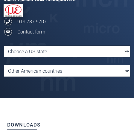
919 787 9707
Contact form
DOWNLOADS