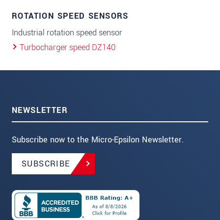
ROTATION SPEED SENSORS
Industrial rotation speed sensor
Turbocharger speed DZ140
NEWSLETTER
Subscribe now to the Micro-Epsilon Newsletter.
SUBSCRIBE