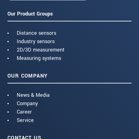
Our Product Groups
Distance sensors
Industry sensors
2D/3D measurement
Measuring systems
OUR COMPANY
News & Media
Company
Career
Service
CONTACT US