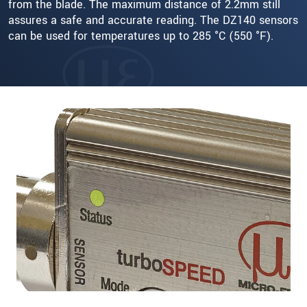
from the blade. The maximum distance of 2.2mm still
assures a safe and accurate reading. The DZ140 sensors
can be used for temperatures up to 285 °C (550 °F).