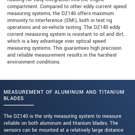
compartment. Compared to other eddy current speed
measuring systems, the DZ140 offers maximum
immunity to interference (EMI), both in test rig
operations and on-vehicle testing. The DZ140 eddy
current measuring system is resistant to oil and dirt,
which is a key advantage over optical speed
measuring systems. This guarantees high precision
and reliable measurement results in the harshest
environment conditions.
MEASUREMENT OF ALUMINUM AND TITANIUM
BLADES
The DZ140 is the only measuring system to measure
reliable on both aluminum and titanium blades. The
sensors can be mounted at a relatively large distance