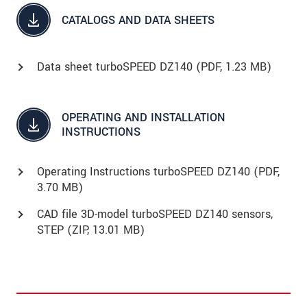
CATALOGS AND DATA SHEETS
Data sheet turboSPEED DZ140 (
PDF
, 1.23 MB)
OPERATING AND INSTALLATION
INSTRUCTIONS
Operating Instructions turboSPEED DZ140 (
PDF
,
3.70 MB)
CAD file 3D-model turboSPEED DZ140 sensors,
STEP (
ZIP
, 13.01 MB)