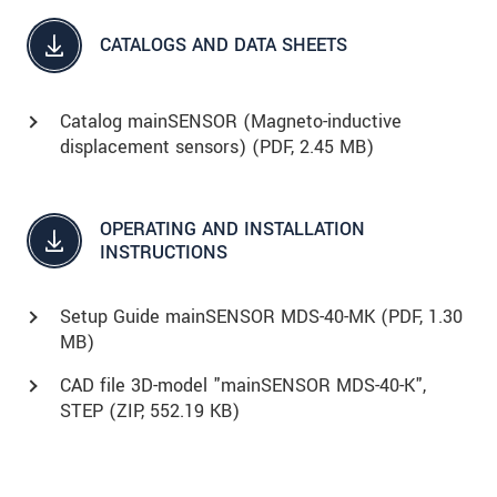
CATALOGS AND DATA SHEETS
Catalog mainSENSOR (Magneto-inductive
displacement sensors) (
PDF
, 2.45 MB)
OPERATING AND INSTALLATION
INSTRUCTIONS
Setup Guide mainSENSOR MDS-40-MK (
PDF
, 1.30
MB)
CAD file 3D-model "mainSENSOR MDS-40-K",
STEP (
ZIP
, 552.19 KB)