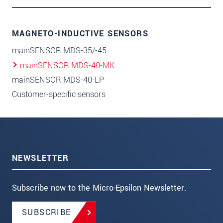
MAGNETO-INDUCTIVE SENSORS
mainSENSOR MDS-35/-45
mainSENSOR MDS-40-MK
mainSENSOR MDS-40-LP
Customer-specific sensors
NEWSLETTER
Subscribe now to the Micro-Epsilon Newsletter.
SUBSCRIBE