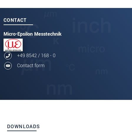
CONTACT
Micro-Epsilon Messtechnik
+49 8542 / 168 - 0
Contact form
DOWNLOADS