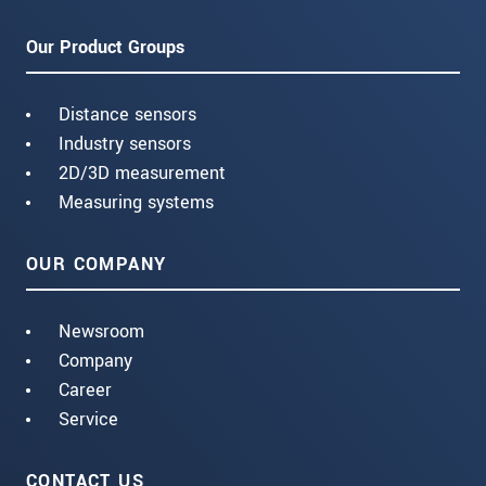
Our Product Groups
Distance sensors
Industry sensors
2D/3D measurement
Measuring systems
OUR COMPANY
Newsroom
Company
Career
Service
CONTACT US