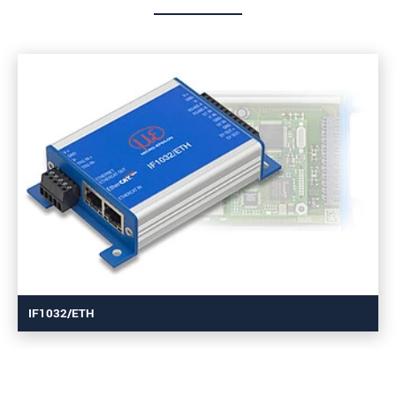
IF1032/ETH