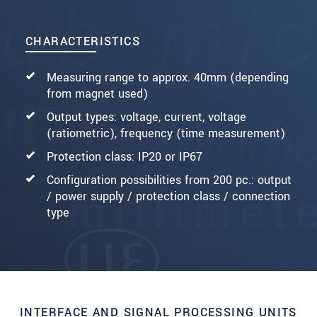
CHARACTERISTICS
Measuring range to approx. 40mm (depending
from magnet used)
Output types: voltage, current, voltage
(ratiometric), frequency (time measurement)
Protection class: IP20 or IP67
Configuration possibilities from 200 pc.: output
/ power supply / protection class / connection
type
INTERFACE AND SIGNAL PROCESSING UNITS