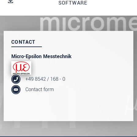
SOFTWARE
* Mandatory fields
Click here to read our
data privacy statement
.
SEND MESSAGE
CONTACT
Micro-Epsilon Messtechnik
+49 8542 / 168 - 0
Contact form