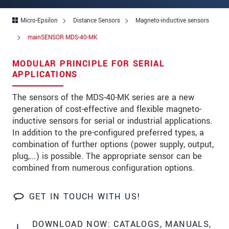
Address
Micro-Epsilon
Distance Sensors
Magneto-inductive sensors
Zip code
*
mainSENSOR MDS-40-MK
City
*
MODULAR PRINCIPLE FOR SERIAL
State
APPLICATIONS
Country
*
The sensors of the MDS-40-MK series are a new
generation of cost-effective and flexible magneto-
Telephone
inductive sensors for serial or industrial applications.
In addition to the pre-configured preferred types, a
E-Mail
*
combination of further options (power supply, output,
plug,...) is possible. The appropriate sensor can be
Message
*
combined from numerous configuration options.
GET IN TOUCH WITH US!
Please keep me informed about product
innovations by e-mail.
DOWNLOAD NOW: CATALOGS, MANUALS,