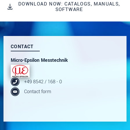
DOWNLOAD NOW: CATALOGS, MANUALS,
Click here to read our
data privacy statement
.
SOFTWARE
SEND MESSAGE
CONTACT
Micro-Epsilon Messtechnik
+49 8542 / 168 - 0
Contact form