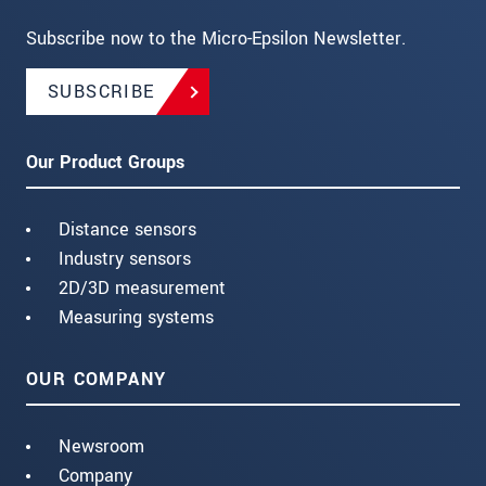
Subscribe now to the Micro-Epsilon Newsletter.
SUBSCRIBE
Our Product Groups
Distance sensors
Industry sensors
2D/3D measurement
Measuring systems
OUR COMPANY
Newsroom
Company