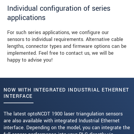
Individual configuration of series
applications
For such series applications, we configure our
sensors to individual requirements. Alternative cable
lengths, connector types and firmware options can be
implemented. Feel free to contact us, we will be
happy to advise you!
NOW WITH INTEGRATED INDUSTRIAL ETHERNET
INTERFACE
The latest optoNCDT 1900 laser triangulation sensors
are also available with integrated Industrial Ethernet
interface. Depending on the model, you can integrate the