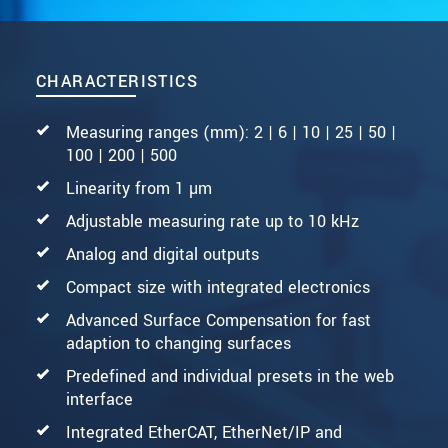
CHARACTERISTICS
Measuring ranges (mm): 2 | 6 | 10 | 25 | 50 |
100 | 200 | 500
Linearity from 1 µm
Adjustable measuring rate up to 10 kHz
Analog and digital outputs
Compact size with integrated electronics
Advanced Surface Compensation for fast
adaption to changing surfaces
Predefined and individual presets in the web
interface
Integrated EtherCAT, EtherNet/IP and