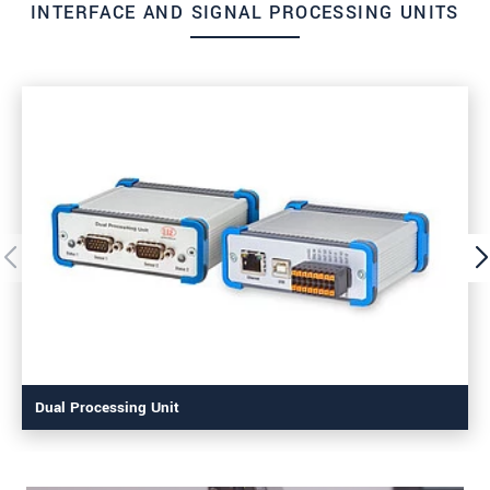
INTERFACE AND SIGNAL PROCESSING UNITS
Dual Processing Unit