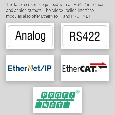
The laser sensor is equipped with an RS422 interface
and analog outputs. The Micro-Epsilon interface
modules also offer EtherNet/IP and PROFINET.