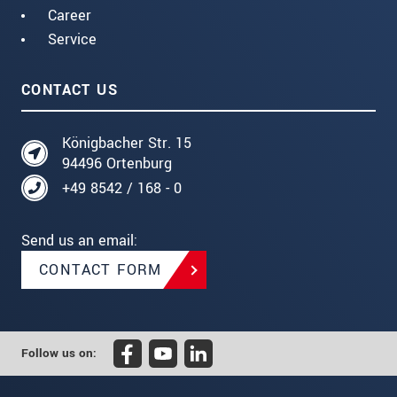
Career
Service
CONTACT US
Königbacher Str. 15
94496 Ortenburg
+49 8542 / 168 - 0
Send us an email:
CONTACT FORM
Follow us on: