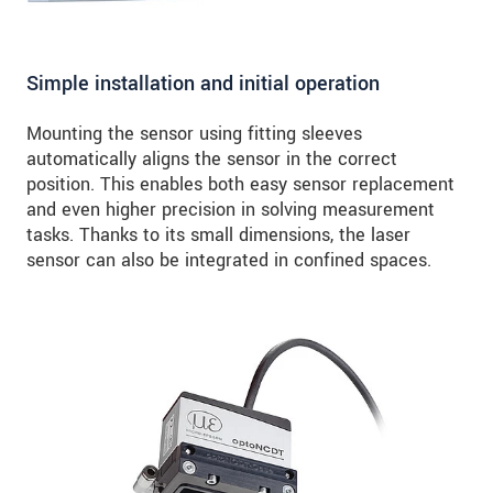
Simple installation and initial operation
Mounting the sensor using fitting sleeves
automatically aligns the sensor in the correct
position. This enables both easy sensor replacement
and even higher precision in solving measurement
tasks. Thanks to its small dimensions, the laser
sensor can also be integrated in confined spaces.