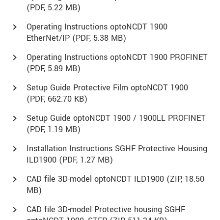
(
PDF
, 5.22 MB)
Operating Instructions optoNCDT 1900
EtherNet/IP (
PDF
, 5.38 MB)
Operating Instructions optoNCDT 1900 PROFINET
(
PDF
, 5.89 MB)
Setup Guide Protective Film optoNCDT 1900
(
PDF
, 662.70 KB)
Setup Guide optoNCDT 1900 / 1900LL PROFINET
(
PDF
, 1.19 MB)
Installation Instructions SGHF Protective Housing
ILD1900 (
PDF
, 1.27 MB)
CAD file 3D-model optoNCDT ILD1900 (
ZIP
, 18.50
MB)
CAD file 3D-model Protective housing SGHF