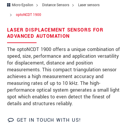
Zip code
*
Micro-Epsilon
Distance Sensors
Laser sensors
optoNCDT 1900
City
*
LASER DISPLACEMENT SENSORS FOR
State
ADVANCED AUTOMATION
Country
*
The optoNCDT 1900 offers a unique combination of
speed, size, performance and application versatility
Telephone
for displacement, distance and position
E-Mail
*
measurements. This compact triangulation sensor
achieves a high measurement accuracy and
Message
*
measuring rates of up to 10 kHz. The high-
performance optical system generates a small light
spot which enables to even detect the finest of
details and structures reliably.
Please keep me informed about product
innovations by e-mail.
GET IN TOUCH WITH US!
* Mandatory fields