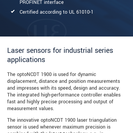
PROFINET interface
Certified according to UL 61010-1
Laser sensors for industrial series
applications
The optoNCDT 1900 is used for dynamic
displacement, distance and position measurements
and impresses with its speed, design and accuracy.
The integrated high-performance controller enables
fast and highly precise processing and output of
measurement values.
The innovative optoNCDT 1900 laser triangulation
sensor is used whenever maximum precision is