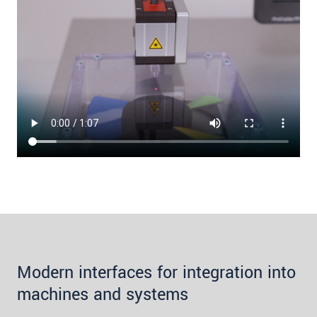
Modern interfaces for integration into
machines and systems