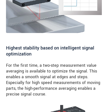
Highest stability based on intelligent signal
optimization
For the first time, a two-step measurement value
averaging is available to optimize the signal. This
enables a smooth signal at edges and steps.
Especially for high speed measurements of moving
parts, the high-performance averaging enables a
precise signal course.