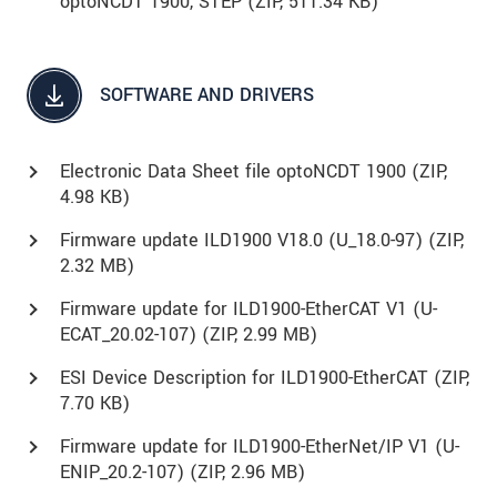
optoNCDT 1900, STEP (
ZIP
, 511.34 KB)
SOFTWARE AND DRIVERS
Electronic Data Sheet file optoNCDT 1900 (
ZIP
,
4.98 KB)
Firmware update ILD1900 V18.0 (U_18.0-97) (
ZIP
,
2.32 MB)
Firmware update for ILD1900-EtherCAT V1 (U-
ECAT_20.02-107) (
ZIP
, 2.99 MB)
ESI Device Description for ILD1900-EtherCAT (
ZIP
,
7.70 KB)
Firmware update for ILD1900-EtherNet/IP V1 (U-
ENIP_20.2-107) (
ZIP
, 2.96 MB)