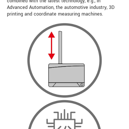
combined with the latest technology, e.g., in
Advanced Automation, the automotive industry, 3D
printing and coordinate measuring machines.