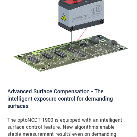
Advanced Surface Compensation - The
intelligent exposure control for demanding
surfaces
The optoNCDT 1900 is equipped with an intelligent
surface control feature. New algorithms enable
stable measurement results even on demanding