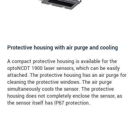
Protective housing with air purge and cooling
A compact protective housing is available for the
optoNCDT 1900 laser sensors, which can be easily
attached. The protective housing has an air purge for
cleaning the protective windows. The air purge
simultaneously cools the sensor. The protective
housing does not completely enclose the sensor, as
the sensor itself has IP67 protection.