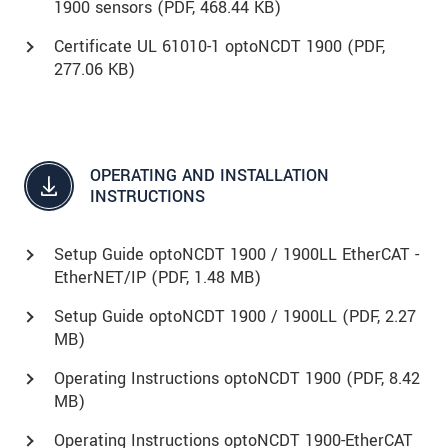
1900 sensors (
PDF
, 468.44 KB)
Certificate UL 61010-1 optoNCDT 1900 (
PDF
,
277.06 KB)
OPERATING AND INSTALLATION
INSTRUCTIONS
Setup Guide optoNCDT 1900 / 1900LL EtherCAT -
EtherNET/IP (
PDF
, 1.48 MB)
Setup Guide optoNCDT 1900 / 1900LL (
PDF
, 2.27
MB)
Operating Instructions optoNCDT 1900 (
PDF
, 8.42
MB)
Operating Instructions optoNCDT 1900-EtherCAT