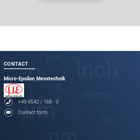
CONTACT
Micro-Epsilon Messtechnik
+49 8542 / 168 - 0
Contact form