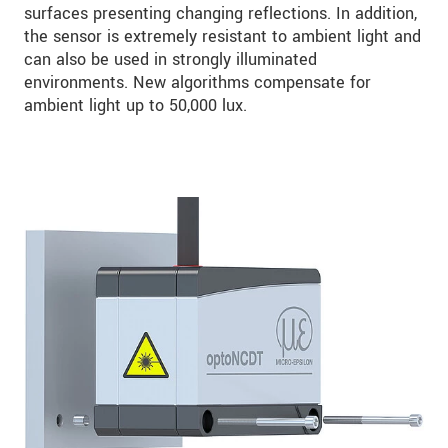
surfaces presenting changing reflections. In addition,
the sensor is extremely resistant to ambient light and
can also be used in strongly illuminated
environments. New algorithms compensate for
ambient light up to 50,000 lux.