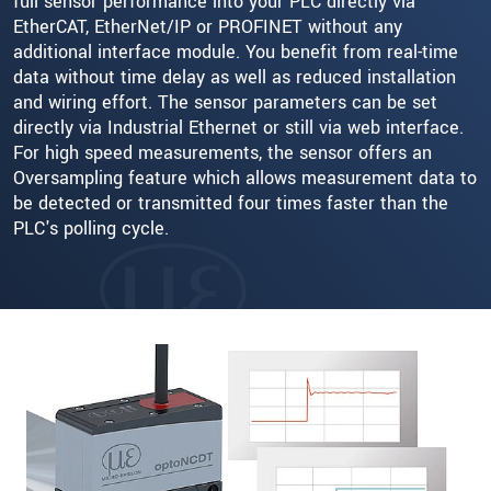
full sensor performance into your PLC directly via
EtherCAT, EtherNet/IP or PROFINET without any
additional interface module. You benefit from real-time
data without time delay as well as reduced installation
and wiring effort. The sensor parameters can be set
directly via Industrial Ethernet or still via web interface.
For high speed measurements, the sensor offers an
Oversampling feature which allows measurement data to
be detected or transmitted four times faster than the
PLC's polling cycle.