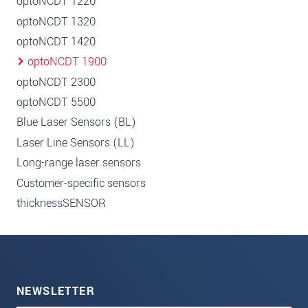
optoNCDT 1220
optoNCDT 1320
optoNCDT 1420
optoNCDT 1900
optoNCDT 2300
optoNCDT 5500
Blue Laser Sensors (BL)
Laser Line Sensors (LL)
Long-range laser sensors
Customer-specific sensors
thicknessSENSOR
NEWSLETTER