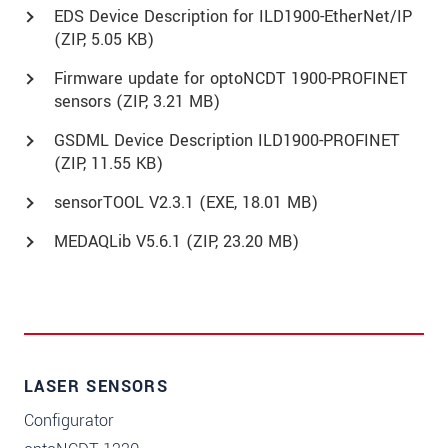
EDS Device Description for ILD1900-EtherNet/IP
(
ZIP
, 5.05 KB)
Firmware update for optoNCDT 1900-PROFINET
sensors (
ZIP
, 3.21 MB)
GSDML Device Description ILD1900-PROFINET
(
ZIP
, 11.55 KB)
sensorTOOL V2.3.1 (
EXE
, 18.01 MB)
MEDAQLib V5.6.1 (
ZIP
, 23.20 MB)
LASER SENSORS
Configurator