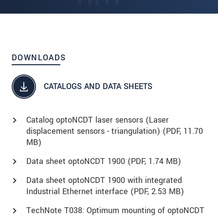
DOWNLOADS
CATALOGS AND DATA SHEETS
Catalog optoNCDT laser sensors (Laser
displacement sensors - triangulation) (
PDF
, 11.70
MB)
Data sheet optoNCDT 1900 (
PDF
, 1.74 MB)
Data sheet optoNCDT 1900 with integrated
Industrial Ethernet interface (
PDF
, 2.53 MB)
TechNote T038: Optimum mounting of optoNCDT