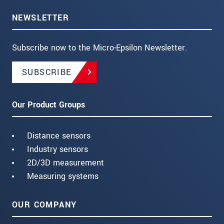
NEWSLETTER
Subscribe now to the Micro-Epsilon Newsletter.
SUBSCRIBE
Our Product Groups
Distance sensors
Industry sensors
2D/3D measurement
Measuring systems
OUR COMPANY