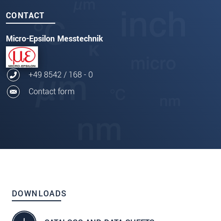
CONTACT
Micro-Epsilon Messtechnik
+49 8542 / 168 - 0
Contact form
DOWNLOADS