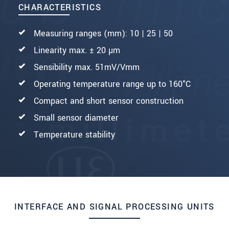
CHARACTERISTICS
Measuring ranges (mm): 10 | 25 | 50
Linearity max. ± 20 µm
Sensibility max. 51mV/Vmm
Operating temperature range up to 160°C
Compact and short sensor construction
Small sensor diameter
Temperature stability
INTERFACE AND SIGNAL PROCESSING UNITS