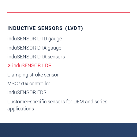
INDUCTIVE SENSORS (LVDT)
induSENSOR DTD gauge
induSENSOR DTA gauge
induSENSOR DTA sensors
induSENSOR LDR
Clamping stroke sensor
MSC7x0x controller
induSENSOR EDS
Customer-specific sensors for OEM and series
applications