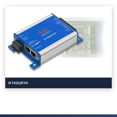
IF1032/ETH