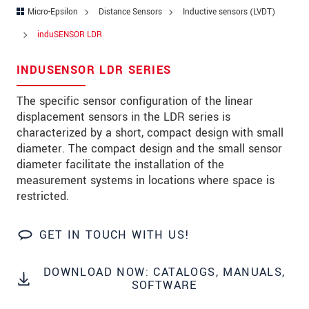
Zip code
*
Micro-Epsilon
Distance Sensors
Inductive sensors (LVDT)
induSENSOR LDR
City
*
INDUSENSOR LDR SERIES
State
The specific sensor configuration of the linear
Country
*
displacement sensors in the LDR series is
Telephone
characterized by a short, compact design with small
diameter. The compact design and the small sensor
E-Mail
*
diameter facilitate the installation of the
measurement systems in locations where space is
Message
*
restricted.
GET IN TOUCH WITH US!
Please keep me informed about product
innovations by e-mail.
DOWNLOAD NOW: CATALOGS, MANUALS,
SOFTWARE
* Mandatory fields