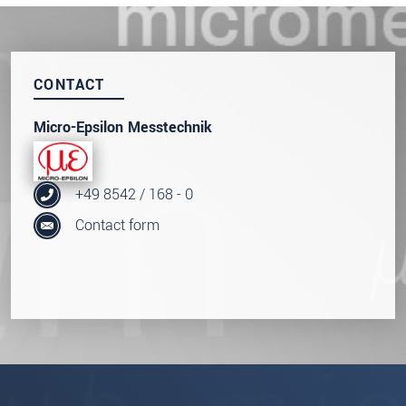
Click here to read our
data privacy statement
.
SEND MESSAGE
CONTACT
Micro-Epsilon Messtechnik
+49 8542 / 168 - 0
Contact form