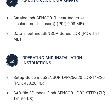
CATALOGS AND DATA SHEETS
Catalog induSENSOR (Linear inductive
displacement sensors) (
PDF
, 9.98 MB)
Data sheet induSENSOR Series LDR (
PDF
, 1.31
MB)
OPERATING AND INSTALLATION
INSTRUCTIONS
Setup Guide induSENSOR LVP-25-Z20 LDR-14-Z20
(
PDF
, 438.26 KB)
CAD file 3D-model "induSENSOR LDR", STEP (
ZIP
,
141.50 KB)