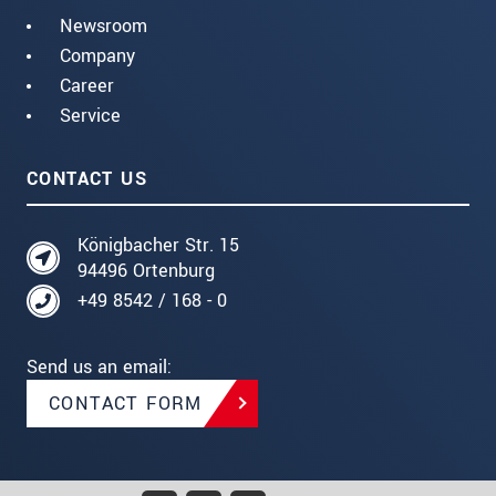
Newsroom
Company
Career
Service
CONTACT US
Königbacher Str. 15
94496 Ortenburg
+49 8542 / 168 - 0
Send us an email:
CONTACT FORM