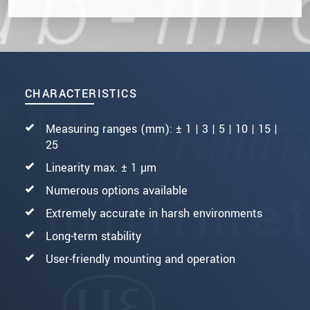
CHARACTERISTICS
Measuring ranges (mm): ± 1 | 3 | 5 | 10 | 15 |
25
Linearity max. ± 1 µm
Numerous options available
Extremely accurate in harsh environments
Long-term stability
User-friendly mounting and operation