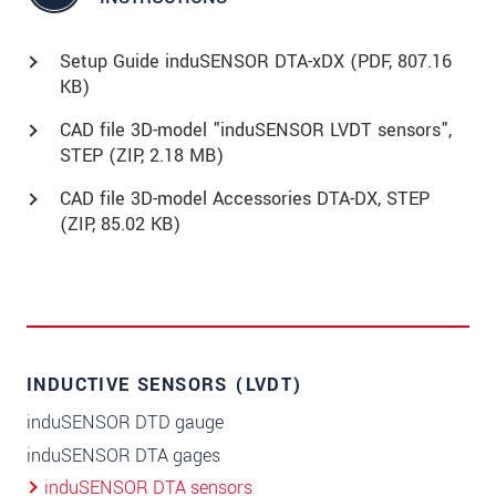
Setup Guide induSENSOR DTA-xDX (
PDF
, 807.16
KB)
CAD file 3D-model "induSENSOR LVDT sensors",
STEP (
ZIP
, 2.18 MB)
CAD file 3D-model Accessories DTA-DX, STEP
(
ZIP
, 85.02 KB)
INDUCTIVE SENSORS (LVDT)
induSENSOR DTD gauge
induSENSOR DTA gages
induSENSOR DTA sensors