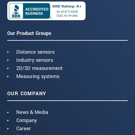
Our Product Groups
Distance sensors
Industry sensors
2D/3D measurement
Measuring systems
OUR COMPANY
News & Media
Company
Career