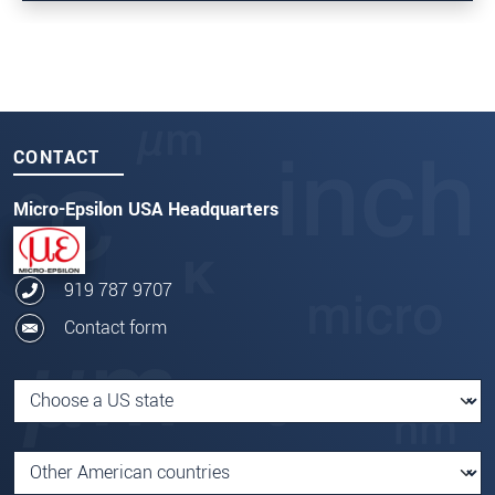
CONTACT
Micro-Epsilon USA Headquarters
919 787 9707
Contact form