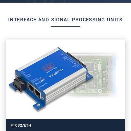
INTERFACE AND SIGNAL PROCESSING UNITS
IF1032/ETH