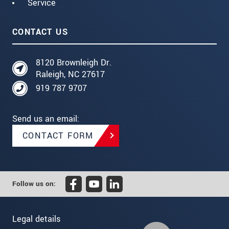
Service
CONTACT US
8120 Brownleigh Dr.
Raleigh, NC 27617
919 787 9707
Send us an email:
CONTACT FORM
Follow us on:
Legal details