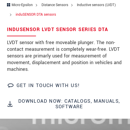
Address
Micro-Epsilon
Distance Sensors
Inductive sensors (LVDT)
Zip code
*
induSENSOR DTA sensors
City
*
INDUSENSOR LVDT SENSOR SERIES DTA
State
*
LVDT sensor with free moveable plunger. The non-
contact measurement is completely wear-free. LVDT
Country
*
sensors are primarly used for measurement of
movement, displacement and position in vehicles and
Telephone
machines.
E-Mail
*
GET IN TOUCH WITH US!
Message
*
DOWNLOAD NOW: CATALOGS, MANUALS,
Please keep me informed about product
SOFTWARE
innovations by e-mail.
* Mandatory fields