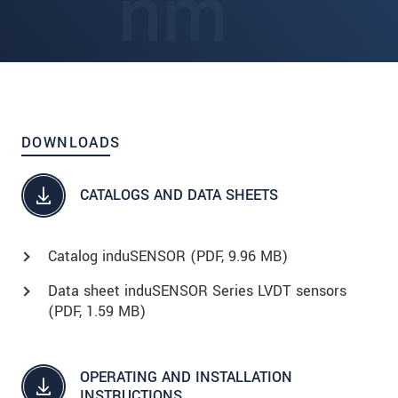
DOWNLOADS
CATALOGS AND DATA SHEETS
Catalog induSENSOR (
PDF
, 9.96 MB)
Data sheet induSENSOR Series LVDT sensors
(
PDF
, 1.59 MB)
OPERATING AND INSTALLATION
INSTRUCTIONS