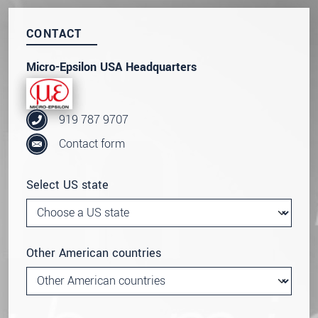
Click here to read our
data privacy statement
.
CONTACT
SEND MESSAGE
Micro-Epsilon USA Headquarters
919 787 9707
Contact form
Select US state
Other American countries