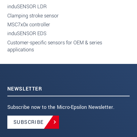
induSENSOR LDR
Clamping stroke sensor
MSC7x0x controller
induSENSOR EDS
Customer-specific sensors for OEM & series
applications
NEWSLETTER
Subscribe now to the Micro-Epsilon Newsletter.
SUBSCRIBE