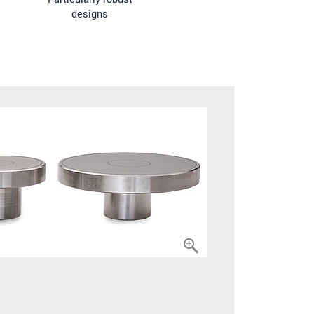
designs