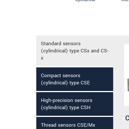
Standard sensors
(cylindrical) type CSx and CS-
x
Compact sensors
(cylindrical) type CSE
High-precision sensors
(cylindrical) type CSH
C
Thread sensors CSE/Mx