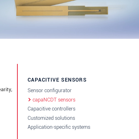
CAPACITIVE SENSORS
arity,
Sensor configurator
capaNCDT sensors
Capacitive controllers
Customized solutions
Application-specific systems