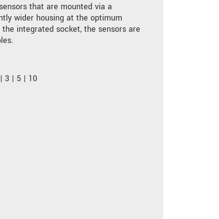
 sensors that are mounted via a
ghtly wider housing at the optimum
o the integrated socket, the sensors are
les.
 3 | 5 | 10