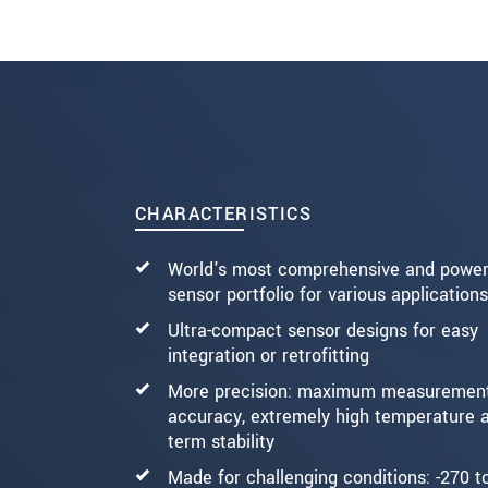
SEND MESSAGE
CHARACTERISTICS
World's most comprehensive and power
sensor portfolio for various applications
Ultra-compact sensor designs for easy
integration or retrofitting
More precision: maximum measuremen
accuracy, extremely high temperature a
term stability
Made for challenging conditions: -270 t