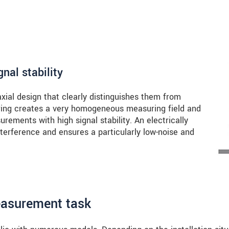
nal stability
axial design that clearly distinguishes them from
 ring creates a very homogeneous measuring field and
rements with high signal stability. An electrically
terference and ensures a particularly low-noise and
easurement task