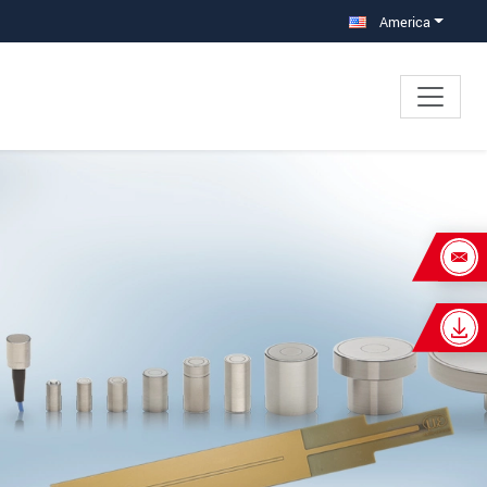
America
×