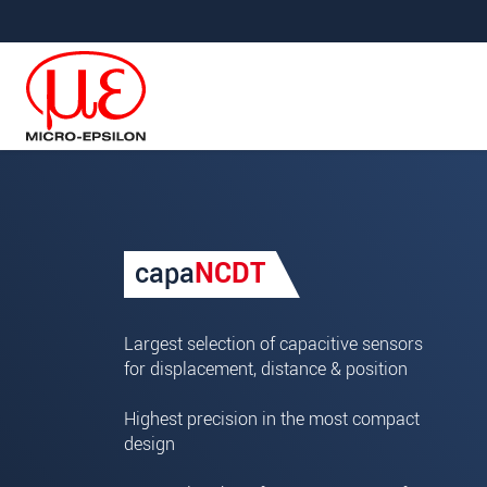
Jump directly to main navigation
Jump directly to content
Your request for: capaNCDT
capa
NCDT
Title
*
First name
*
Largest selection of capacitive sensors
for displacement, distance & position
Last name
*
Highest precision in the most compact
Company
*
design
Address