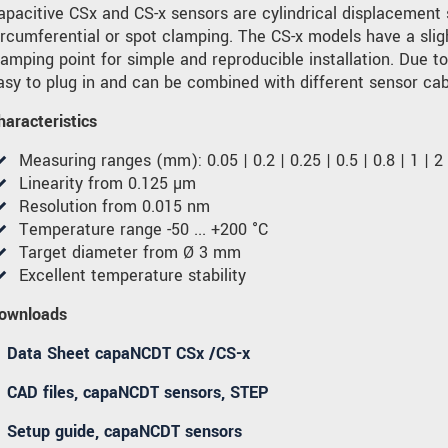
apacitive CSx and CS-x sensors are cylindrical displacement
ircumferential or spot clamping. The CS-x models have a sli
lamping point for simple and reproducible installation. Due t
asy to plug in and can be combined with different sensor cab
haracteristics
Measuring ranges (mm): 0.05 | 0.2 | 0.25 | 0.5 | 0.8 | 1 | 2 |
Linearity from 0.125 µm
Resolution from 0.015 nm
Temperature range -50 ... +200 °C
Target diameter from Ø 3 mm
Excellent temperature stability
ownloads
Data Sheet capaNCDT CSx /CS-x
CAD files, capaNCDT sensors, STEP
Setup guide, capaNCDT sensors