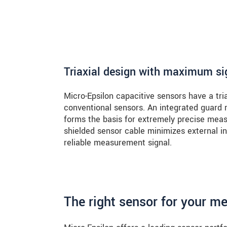
Triaxial design with maximum sig
Micro-Epsilon capacitive sensors have a tri
conventional sensors. An integrated guard
forms the basis for extremely precise measu
shielded sensor cable minimizes external in
reliable measurement signal.
The right sensor for your m