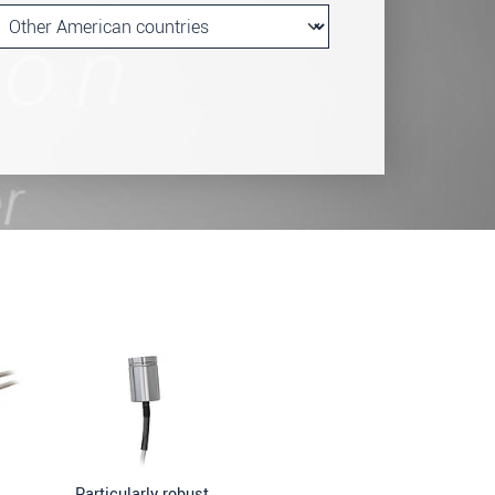
Particularly robust