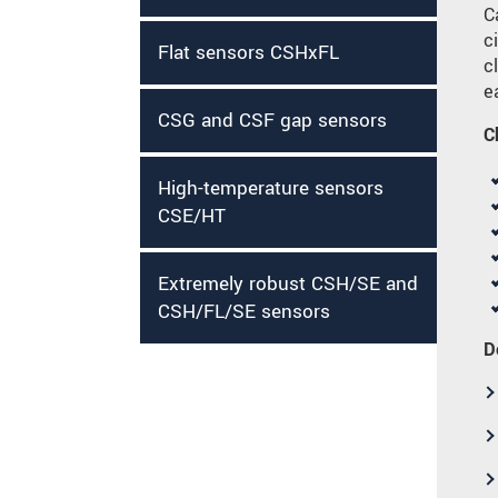
C
c
Flat sensors CSHxFL
c
e
CSG and CSF gap sensors
C
High-temperature sensors
CSE/HT
Extremely robust CSH/SE and
CSH/FL/SE sensors
D