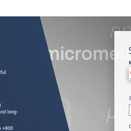
ful
t
nd long-
o +800