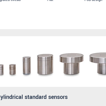
ylindrical standard sensors