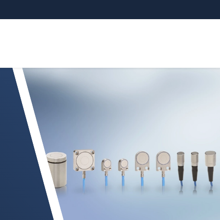
 sensors