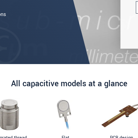
ons
All capacitive models at a glance
egrated thread
Flat
PCB design