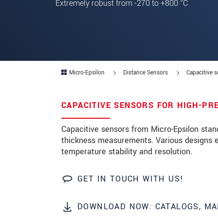
Extremely robust from -270 to +800 °C
Zip code
*
City
*
State
*
Micro-Epsilon
Distance Sensors
Capacitive 
Country
*
CAPACITIVE SENSORS FOR HIGH-PR
Telephone
E-Mail
*
Capacitive sensors from Micro-Epsilon stan
thickness measurements. Various designs en
Message
*
temperature stability and resolution.
Please keep me informed about p
GET IN TOUCH WITH US!
* Mandatory fields
DOWNLOAD NOW: CATALOGS, MA
Click here to read our
data privacy state