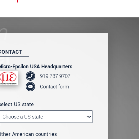
CONTACT
Micro-Epsilon USA Headquarters
919 787 9707
Contact form
Select US state
Other American countries