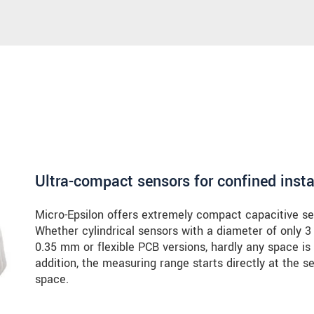
Ultra-compact sensors for confined insta
Micro-Epsilon offers extremely compact capacitive sen
Whether cylindrical sensors with a diameter of only 3
0.35 mm or flexible PCB versions, hardly any space is 
addition, the measuring range starts directly at the se
space.