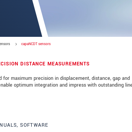
sensors
capaNCDT sensors
ECISION DISTANCE MEASUREMENTS
d for maximum precision in displacement, distance, gap and
able optimum integration and impress with outstanding line
roduct innovations by e-mail.
NUALS, SOFTWARE
ment
.