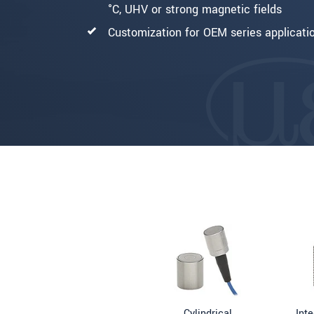
°C, UHV or strong magnetic fields
Customization for OEM series applicati
Cylindrical
Int