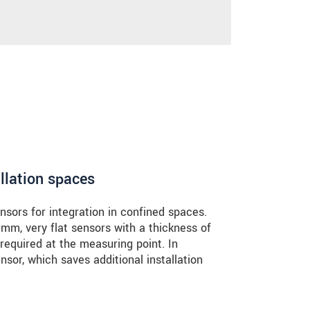
llation spaces
sors for integration in confined spaces.
 mm, very flat sensors with a thickness of
required at the measuring point. In
nsor, which saves additional installation