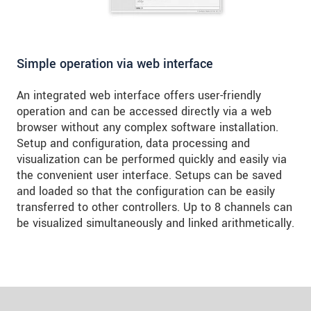
Simple operation via web interface
An integrated web interface offers user-friendly
operation and can be accessed directly via a web
browser without any complex software installation.
Setup and configuration, data processing and
visualization can be performed quickly and easily via
the convenient user interface. Setups can be saved
and loaded so that the configuration can be easily
transferred to other controllers. Up to 8 channels can
be visualized simultaneously and linked arithmetically.