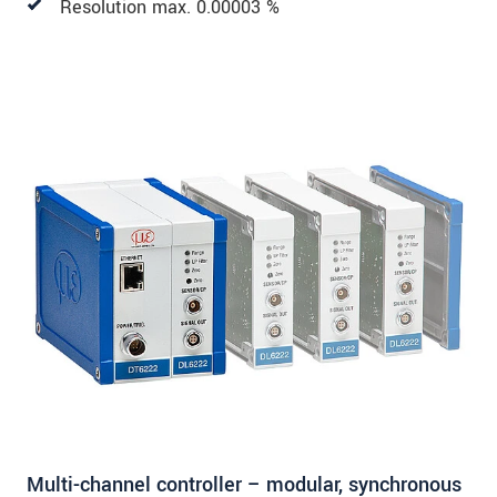
Resolution max. 0.00003 %
Multi-channel controller – modular, synchronous