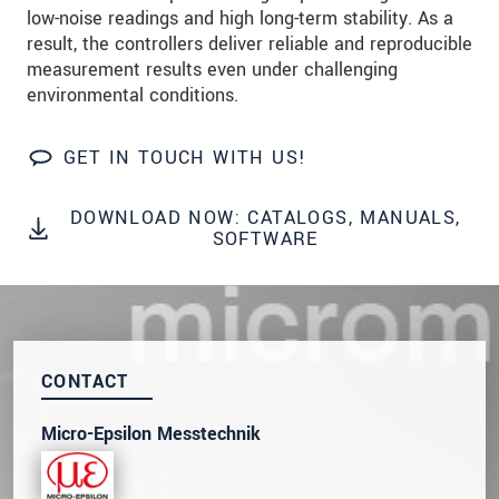
low-noise readings and high long-term stability. As a
Click here to read our
data privacy statement
.
result, the controllers deliver reliable and reproducible
measurement results even under challenging
environmental conditions.
SEND MESSAGE
GET IN TOUCH WITH US!
DOWNLOAD NOW: CATALOGS, MANUALS,
SOFTWARE
CONTACT
Micro-Epsilon Messtechnik