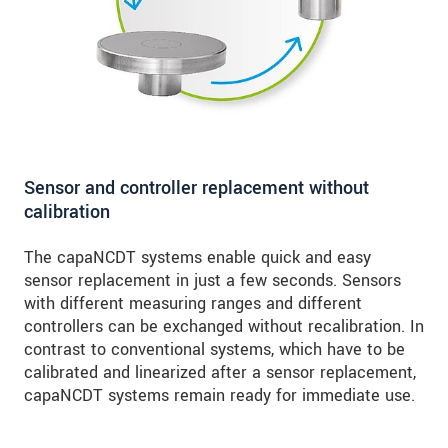
Sensor and controller replacement without
calibration
The capaNCDT systems enable quick and easy
sensor replacement in just a few seconds. Sensors
with different measuring ranges and different
controllers can be exchanged without recalibration. In
contrast to conventional systems, which have to be
calibrated and linearized after a sensor replacement,
capaNCDT systems remain ready for immediate use.