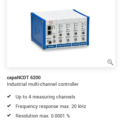
capaNCDT 6200
Industrial multi-channel controller
Up to 4 measuring channels
Frequency response max. 20 kHz
Resolution max. 0.0001 %