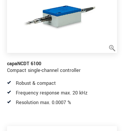
capaNCDT 6100
Compact single-channel controller
Robust & compact
Frequency response max. 20 kHz
Resolution max. 0.0007 %