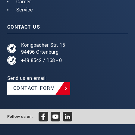
Career
Service
CONTACT US
Königbacher Str. 15
94496 Ortenburg
+49 8542 / 168 - 0
Send us an email:
CONTACT FORM
Follow us on: