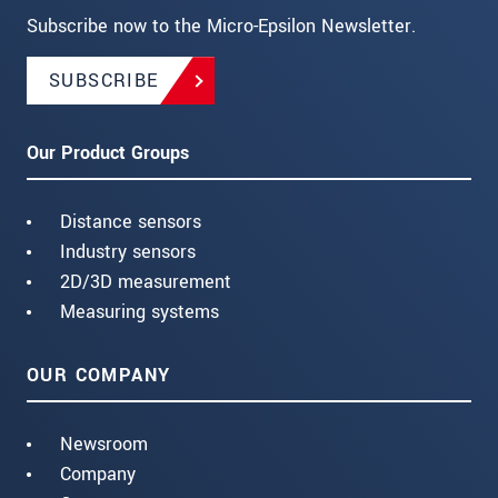
Subscribe now to the Micro-Epsilon Newsletter.
SUBSCRIBE
Our Product Groups
Distance sensors
Industry sensors
2D/3D measurement
Measuring systems
OUR COMPANY
Newsroom
Company