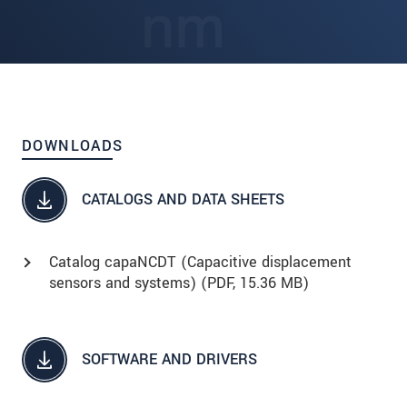
DOWNLOADS
CATALOGS AND DATA SHEETS
Catalog capaNCDT (Capacitive displacement
sensors and systems) (
PDF
, 15.36 MB)
SOFTWARE AND DRIVERS