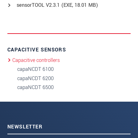
sensorTOOL V2.3.1 (
EXE
, 18.01 MB)
CAPACITIVE SENSORS
Capacitive controllers
capaNCDT 6100
capaNCDT 6200
capaNCDT 6500
NEWSLETTER