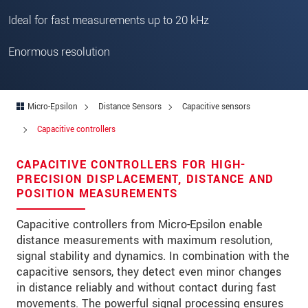
Zip code
*
Ideal for fast measurements up to 20 kHz
City
*
Enormous resolution
State
Country
*
Micro-Epsilon
Distance Sensors
Capacitive sensors
Telephone
Capacitive controllers
E-Mail
*
CAPACITIVE CONTROLLERS FOR HIGH-
PRECISION DISPLACEMENT, DISTANCE AND
Message
*
POSITION MEASUREMENTS
Capacitive controllers from Micro-Epsilon enable
distance measurements with maximum resolution,
Please keep me informed about product
signal stability and dynamics. In combination with the
innovations by e-mail.
capacitive sensors, they detect even minor changes
in distance reliably and without contact during fast
movements. The powerful signal processing ensures
* Mandatory fields