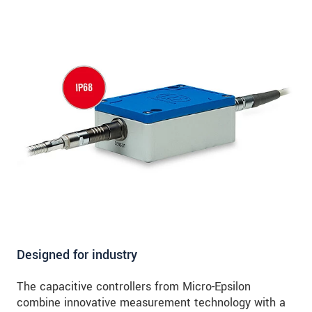
Designed for industry
The capacitive controllers from Micro-Epsilon
combine innovative measurement technology with a