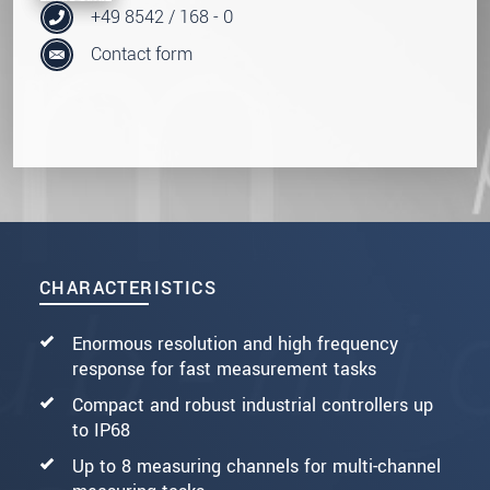
+49 8542 / 168 - 0
Contact form
CHARACTERISTICS
Enormous resolution and high frequency
response for fast measurement tasks
Compact and robust industrial controllers up
to IP68
Up to 8 measuring channels for multi-channel