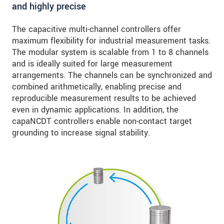
and highly precise
The capacitive multi-channel controllers offer
maximum flexibility for industrial measurement tasks.
The modular system is scalable from 1 to 8 channels
and is ideally suited for large measurement
arrangements. The channels can be synchronized and
combined arithmetically, enabling precise and
reproducible measurement results to be achieved
even in dynamic applications. In addition, the
capaNCDT controllers enable non-contact target
grounding to increase signal stability.