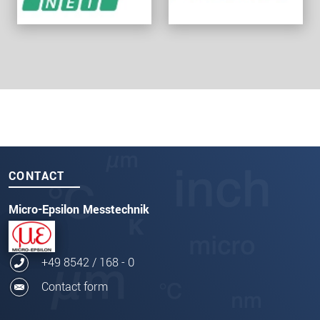
CONTACT
Micro-Epsilon Messtechnik
+49 8542 / 168 - 0
Contact form