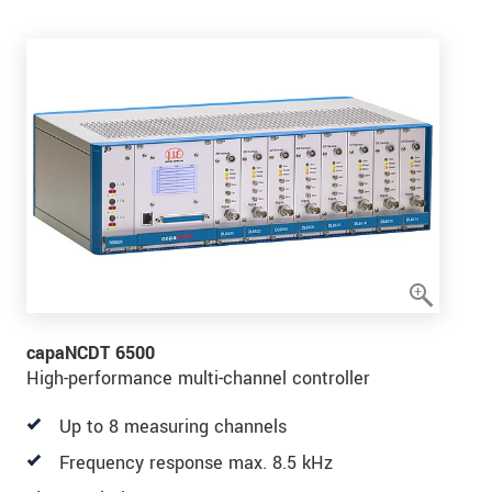
capaNCDT 6500
High-performance multi-channel controller
Up to 8 measuring channels
Frequency response max. 8.5 kHz