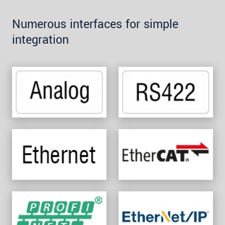
Numerous interfaces for simple
integration