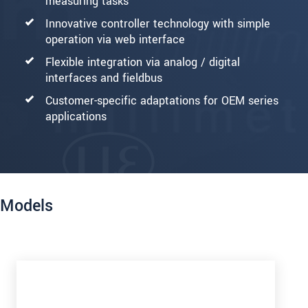
measuring tasks
Innovative controller technology with simple
operation via web interface
Flexible integration via analog / digital
interfaces and fieldbus
Customer-specific adaptations for OEM series
applications
Models