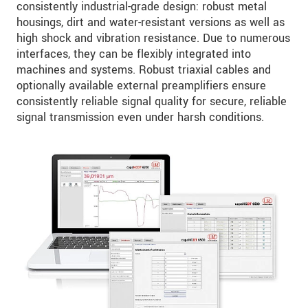
consistently industrial-grade design: robust metal
housings, dirt and water-resistant versions as well as
high shock and vibration resistance. Due to numerous
interfaces, they can be flexibly integrated into
machines and systems. Robust triaxial cables and
optionally available external preamplifiers ensure
consistently reliable signal quality for secure, reliable
signal transmission even under harsh conditions.