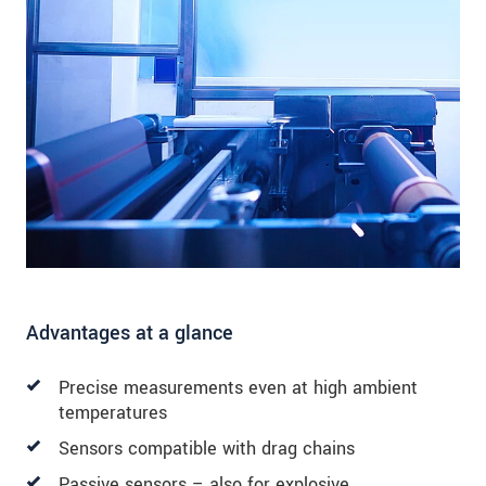
Advantages at a glance
Precise measurements even at high ambient
temperatures
Sensors compatible with drag chains
Passive sensors – also for explosive