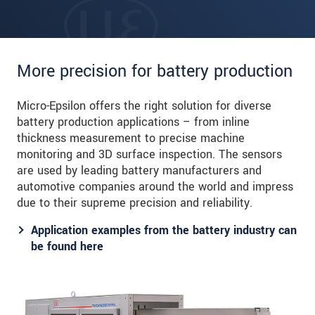
More precision for battery production
Micro-Epsilon offers the right solution for diverse
battery production applications – from inline
thickness measurement to precise machine
monitoring and 3D surface inspection. The sensors
are used by leading battery manufacturers and
automotive companies around the world and impress
due to their supreme precision and reliability.
Application examples from the battery industry can
be found here