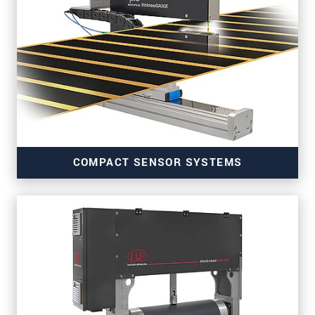
COMPACT SENSOR SYSTEMS
for precise inline thickness measurements