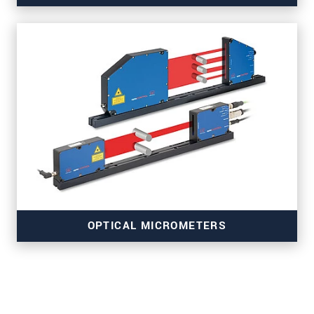
for belt and surface inspection
OPTICAL MICROMETERS