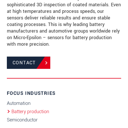
sophisticated 3D inspection of coated materials. Even
at high temperatures and process speeds, our
sensors deliver reliable results and ensure stable
coating processes. This is why leading battery
manufacturers and automotive groups worldwide rely
on Micro-Epsilon – sensors for battery production
with more precision.
CONTACT
FOCUS INDUSTRIES
Automation
Battery production
Semiconductor