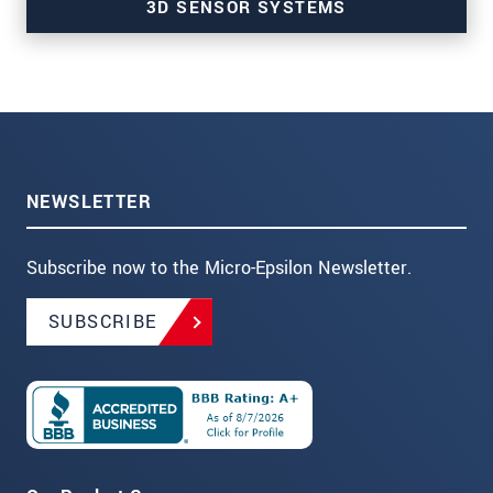
3D SENSOR SYSTEMS
for precise profile and 3D measurements
NEWSLETTER
Subscribe now to the Micro-Epsilon Newsletter.
SUBSCRIBE