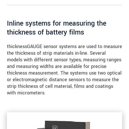
for precise edge testing
Inline systems for measuring the
thickness of battery films
thicknessGAUGE sensor systems are used to measure
the thickness of strip materials in-line. Several
models with different sensor types, measuring ranges
and measuring widths are available for precise
thickness measurement. The systems use two optical
or electromagnetic distance sensors to measure the
strip thickness of cell material, films and coatings
with micrometers.