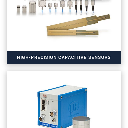
for high-resolution measurements
HIGH-PRECISION CAPACITIVE SENSORS