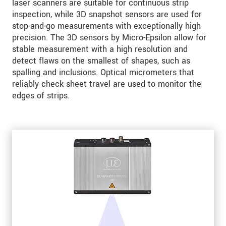
laser scanners are suitable for continuous strip
inspection, while 3D snapshot sensors are used for
stop-and-go measurements with exceptionally high
precision. The 3D sensors by Micro-Epsilon allow for
stable measurement with a high resolution and
detect flaws on the smallest of shapes, such as
spalling and inclusions. Optical micrometers that
reliably check sheet travel are used to monitor the
edges of strips.