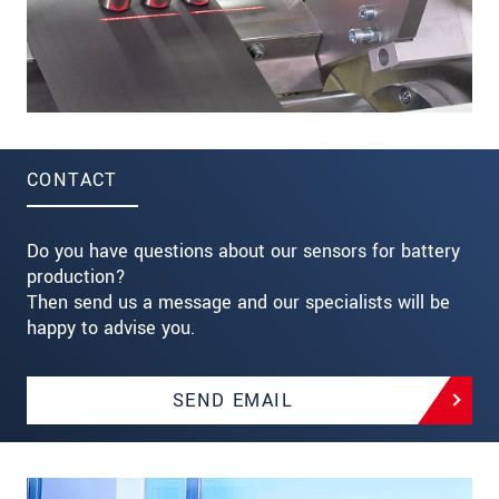
CONTACT
Do you have questions about our sensors for battery
production?
Then send us a message and our specialists will be
happy to advise you.
SEND EMAIL