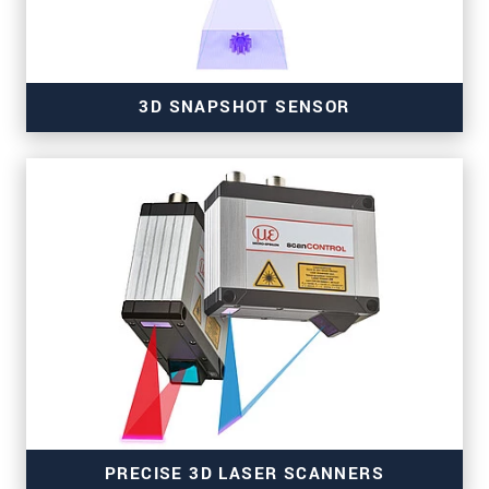
3D SNAPSHOT SENSOR
for high-resolution measurements
PRECISE 3D LASER SCANNERS