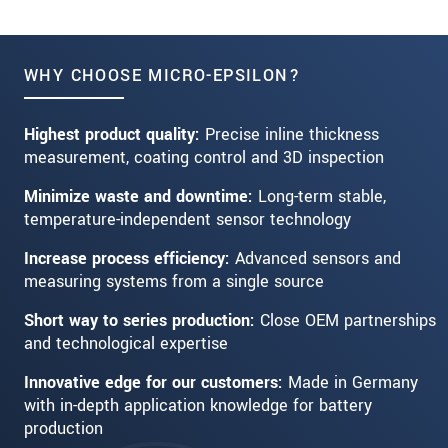
WHY CHOOSE MICRO-EPSILON?
Highest product quality:
Precise inline thickness
measurement, coating control and 3D inspection
Minimize waste and downtime:
Long-term stable,
temperature-independent sensor technology
Increase process efficiency:
Advanced sensors and
measuring systems from a single source
Short way to series production:
Close OEM partnerships
and technological expertise
Innovative edge for our customers:
Made in Germany
with in-depth application knowledge for battery
production