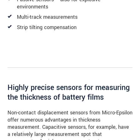
environments
Multi-track measurements
Strip tilting compensation
Highly precise sensors for measuring
the thickness of battery films
Non-contact displacement sensors from Micro-Epsilon
offer numerous advantages in thickness
measurement. Capacitive sensors, for example, have
a relatively large measurement spot that