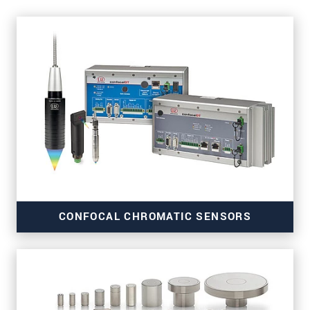
CONFOCAL CHROMATIC SENSORS