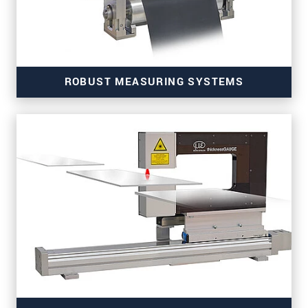
ROBUST MEASURING SYSTEMS
for fast and high-precision thickness measurements