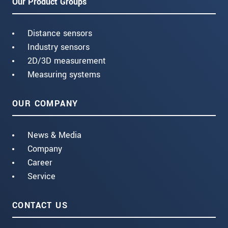
Our Product Groups
Distance sensors
Industry sensors
2D/3D measurement
Measuring systems
OUR COMPANY
News & Media
Company
Career
Service
CONTACT US