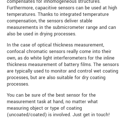
compensates for inhomogeneous structures.
Furthermore, capacitive sensors can be used at high
temperatures. Thanks to integrated temperature
compensation, the sensors deliver stable
measurements in the submicrometer range and can
also be used in drying processes.
In the case of optical thickness measurement,
confocal chromatic sensors really come into their
own, as do white light interferometers for the inline
thickness measurement of battery films. The sensors
are typically used to monitor and control wet coating
processes, but are also suitable for dry coating
processes.
You can be sure of the best sensor for the
measurement task at hand, no matter what
measuring object or type of coating
(uncoated/coated) is involved. Just get in touch!