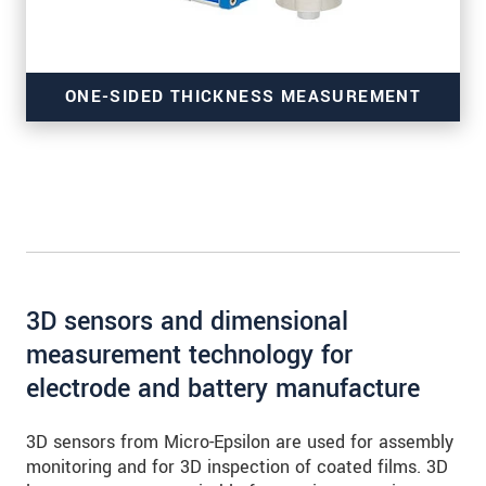
ONE-SIDED THICKNESS MEASUREMENT
of coatings
3D sensors and dimensional
measurement technology for
electrode and battery manufacture
3D sensors from Micro-Epsilon are used for assembly
monitoring and for 3D inspection of coated films. 3D