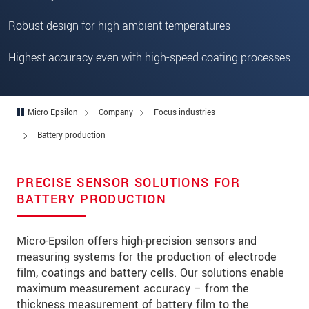
Robust design for high ambient temperatures
Highest accuracy even with high-speed coating processes
Micro-Epsilon
Company
Focus industries
Battery production
PRECISE SENSOR SOLUTIONS FOR
BATTERY PRODUCTION
Micro-Epsilon offers high-precision sensors and
measuring systems for the production of electrode
film, coatings and battery cells. Our solutions enable
maximum measurement accuracy – from the
thickness measurement of battery film to the