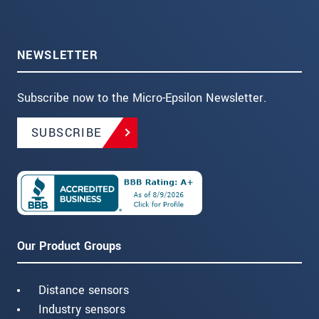
NEWSLETTER
Subscribe now to the Micro-Epsilon Newsletter.
SUBSCRIBE
Our Product Groups
Distance sensors
Industry sensors