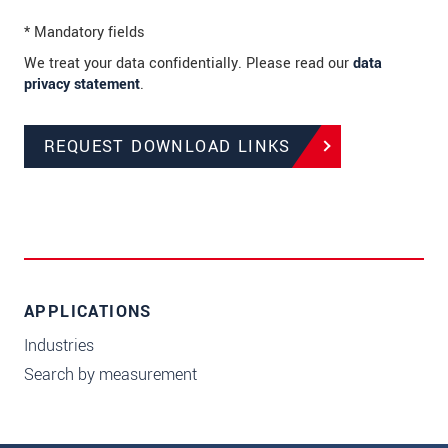
* Mandatory fields
We treat your data confidentially. Please read our
data
privacy statement
.
REQUEST DOWNLOAD LINKS
APPLICATIONS
Industries
Search by measurement