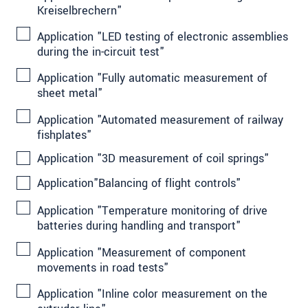
Kreiselbrechern"
Application "LED testing of electronic assemblies
during the in-circuit test"
Application "Fully automatic measurement of
sheet metal"
Application "Automated measurement of railway
fishplates"
Application "3D measurement of coil springs"
Application"Balancing of flight controls"
Application "Temperature monitoring of drive
batteries during handling and transport"
Application "Measurement of component
movements in road tests"
Application "Inline color measurement on the