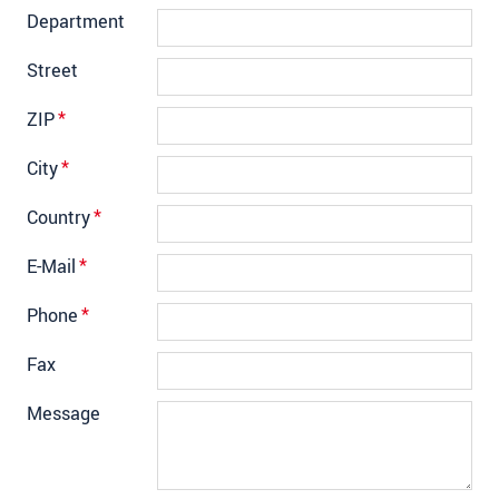
Department
Street
ZIP
*
City
*
Country
*
E-Mail
*
Phone
*
Fax
Message