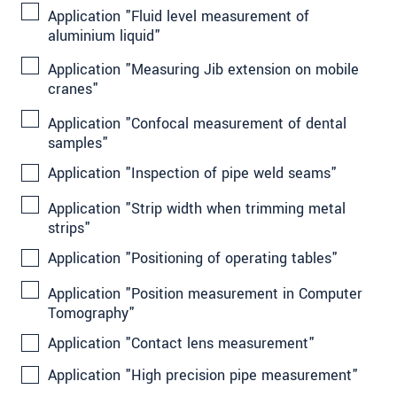
Application "Fluid level measurement of
aluminium liquid"
Application "Measuring Jib extension on mobile
cranes"
Application "Confocal measurement of dental
samples"
Application "Inspection of pipe weld seams"
Application "Strip width when trimming metal
strips"
Application "Positioning of operating tables"
Application "Position measurement in Computer
Tomography"
Application "Contact lens measurement"
Application "High precision pipe measurement"