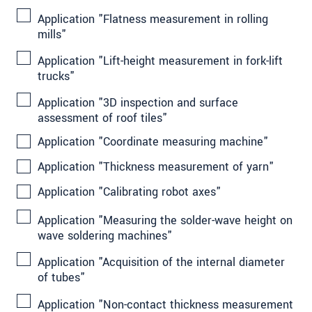
Application "Flatness measurement in rolling
mills"
Application "Lift-height measurement in fork-lift
trucks"
Application "3D inspection and surface
assessment of roof tiles"
Application "Coordinate measuring machine"
Application "Thickness measurement of yarn"
Application "Calibrating robot axes"
Application "Measuring the solder-wave height on
wave soldering machines"
Application "Acquisition of the internal diameter
of tubes"
Application "Non-contact thickness measurement