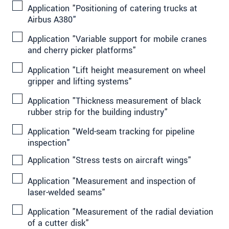
Application "Positioning of catering trucks at
Airbus A380"
Application "Variable support for mobile cranes
and cherry picker platforms"
Application "Lift height measurement on wheel
gripper and lifting systems"
Application "Thickness measurement of black
rubber strip for the building industry"
Application "Weld-seam tracking for pipeline
inspection"
Application "Stress tests on aircraft wings"
Application "Measurement and inspection of
laser-welded seams"
Application "Measurement of the radial deviation
of a cutter disk"