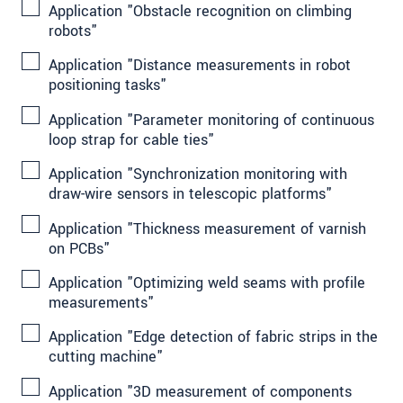
Application "Obstacle recognition on climbing
robots"
Application "Distance measurements in robot
positioning tasks"
Application "Parameter monitoring of continuous
loop strap for cable ties"
Application "Synchronization monitoring with
draw-wire sensors in telescopic platforms"
Application "Thickness measurement of varnish
on PCBs"
Application "Optimizing weld seams with profile
measurements"
Application "Edge detection of fabric strips in the
cutting machine"
Application "3D measurement of components