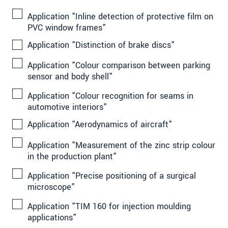
Application "Inline detection of protective film on
PVC window frames"
Application "Distinction of brake discs"
Application "Colour comparison between parking
sensor and body shell"
Application "Colour recognition for seams in
automotive interiors"
Application "Aerodynamics of aircraft"
Application "Measurement of the zinc strip colour
in the production plant"
Application "Precise positioning of a surgical
microscope"
Application "TIM 160 for injection moulding
applications"