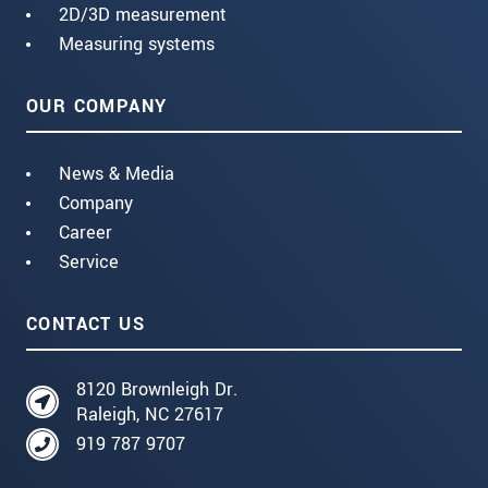
2D/3D measurement
Measuring systems
OUR COMPANY
News & Media
Company
Career
Service
CONTACT US
8120 Brownleigh Dr.
Raleigh, NC 27617
919 787 9707