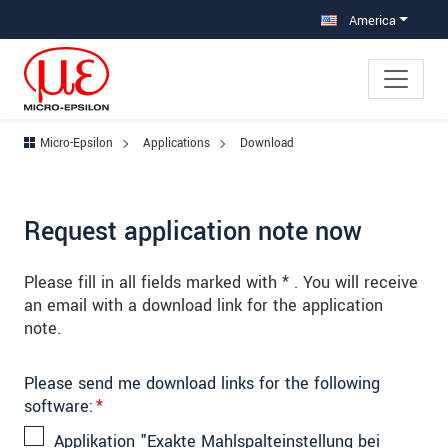
Jump directly to main navigation
Jump directly to content
Jump to sub navigation
America
Micro-Epsilon
Applications
Download
Request application note now
Please fill in all fields marked with * . You will receive
an email with a download link for the application
note.
Please send me download links for the following
software:
*
Applikation "Exakte Mahlspalteinstellung bei