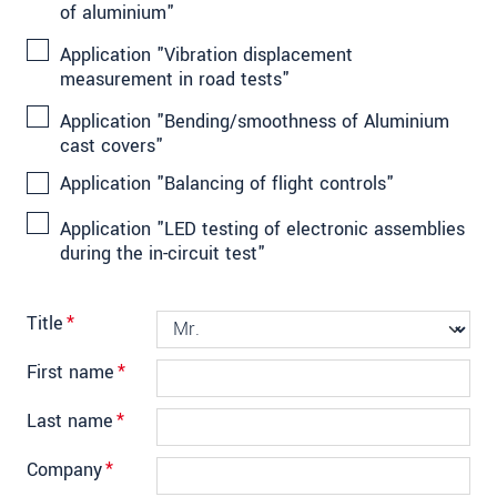
of aluminium"
Application "Vibration displacement
measurement in road tests"
Application "Bending/smoothness of Aluminium
cast covers"
Application "Balancing of flight controls"
Application "LED testing of electronic assemblies
during the in-circuit test"
Title
*
First name
*
Last name
*
Company
*