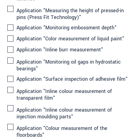
Application "Measuring the height of pressed-in
pins (Press Fit Technology)"
Application "Monitoring embossment depth"
Application "Color measurement of liquid paint"
Application "Inline burr measurement"
Application "Monitoring oil gaps in hydrostatic
bearings"
Application "Surface inspection of adhesive film"
Application "Inline colour measurement of
transparent film"
Application "Inline colour measurement of
injection moulding parts"
Application "Colour measurement of the
floorboards"