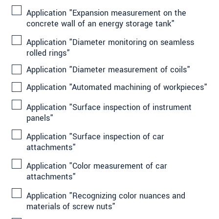
Application "Expansion measurement on the
concrete wall of an energy storage tank"
Application "Diameter monitoring on seamless
rolled rings"
Application "Diameter measurement of coils"
Application "Automated machining of workpieces"
Application "Surface inspection of instrument
panels"
Application "Surface inspection of car
attachments"
Application "Color measurement of car
attachments"
Application "Recognizing color nuances and
materials of screw nuts"