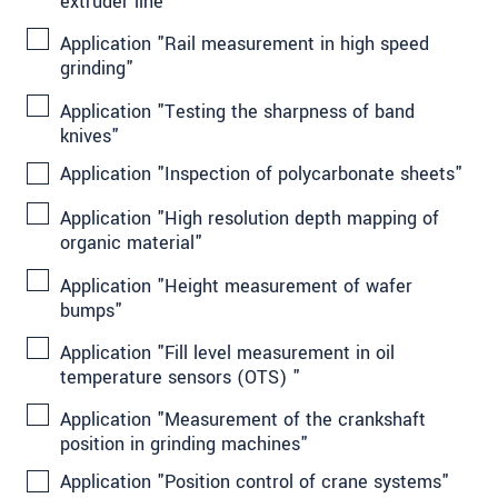
extruder line"
Application "Rail measurement in high speed
grinding"
Application "Testing the sharpness of band
knives"
Application "Inspection of polycarbonate sheets"
Application "High resolution depth mapping of
organic material"
Application "Height measurement of wafer
bumps"
Application "Fill level measurement in oil
temperature sensors (OTS) "
Application "Measurement of the crankshaft
position in grinding machines"
Application "Position control of crane systems"