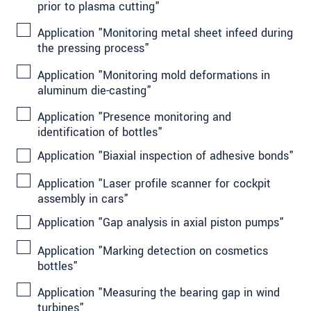
prior to plasma cutting"
Application "Monitoring metal sheet infeed during
the pressing process"
Application "Monitoring mold deformations in
aluminum die-casting"
Application "Presence monitoring and
identification of bottles"
Application "Biaxial inspection of adhesive bonds"
Application "Laser profile scanner for cockpit
assembly in cars"
Application "Gap analysis in axial piston pumps"
Application "Marking detection on cosmetics
bottles"
Application "Measuring the bearing gap in wind
turbines"