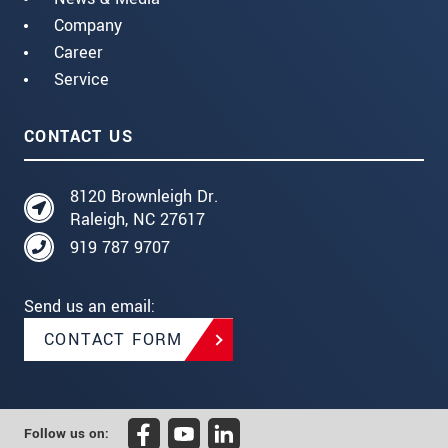
Company
Career
Service
CONTACT US
8120 Brownleigh Dr.
Raleigh, NC 27617
919 787 9707
Send us an email:
CONTACT FORM
Follow us on: