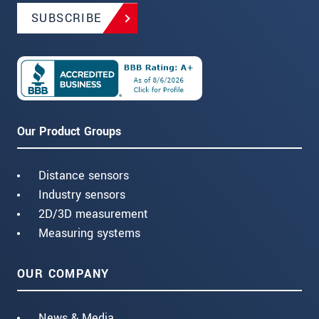
SUBSCRIBE
Our Product Groups
Distance sensors
Industry sensors
2D/3D measurement
Measuring systems
OUR COMPANY
News & Media