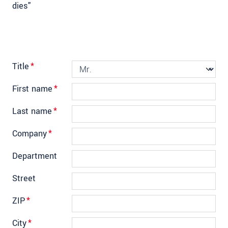
dies"
Title
*
First name
*
Last name
*
Company
*
Department
Street
ZIP
*
City
*