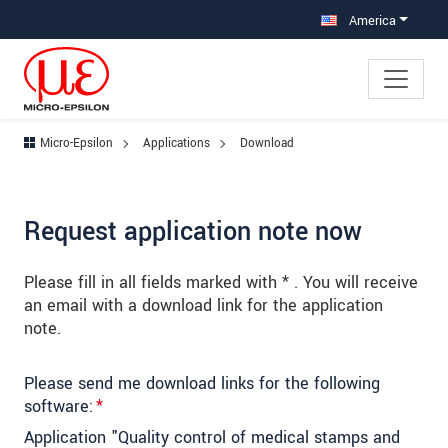
Jump directly to main navigation
Jump directly to content
Jump to sub navigation
America
Micro-Epsilon
Applications
Download
Request application note now
Please fill in all fields marked with * . You will receive
an email with a download link for the application
note.
Please send me download links for the following
software:
*
Application "Quality control of medical stamps and