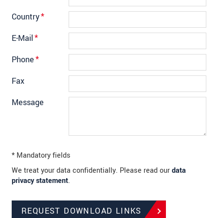
Country
*
E-Mail
*
Phone
*
Fax
Message
* Mandatory fields
We treat your data confidentially. Please read our
data
privacy statement
.
REQUEST DOWNLOAD LINKS