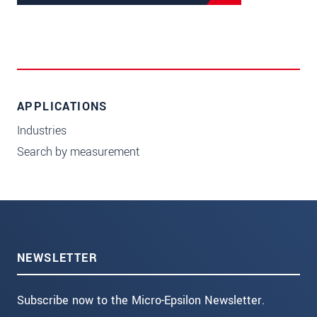
APPLICATIONS
Industries
Search by measurement
NEWSLETTER
Subscribe now to the Micro-Epsilon Newsletter.