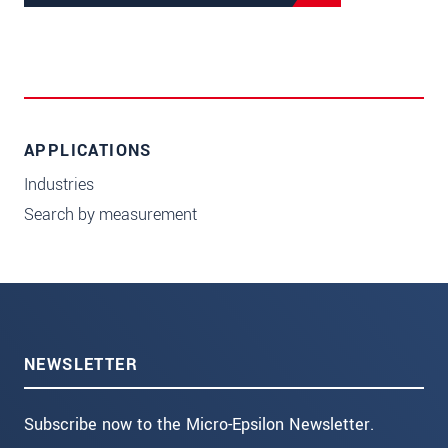
APPLICATIONS
Industries
Search by measurement
NEWSLETTER
Subscribe now to the Micro-Epsilon Newsletter.