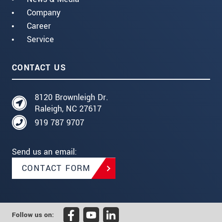
Company
Career
Service
CONTACT US
8120 Brownleigh Dr.
Raleigh, NC 27617
919 787 9707
Send us an email:
CONTACT FORM
Follow us on: