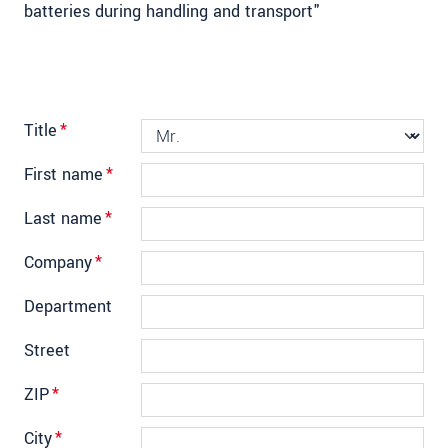
batteries during handling and transport"
Title
*
First name
*
Last name
*
Company
*
Department
Street
ZIP
*
City
*