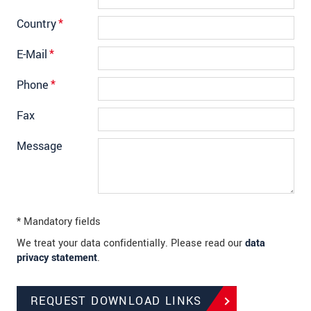
Country
*
E-Mail
*
Phone
*
Fax
Message
* Mandatory fields
We treat your data confidentially. Please read our
data
privacy statement
.
REQUEST DOWNLOAD LINKS