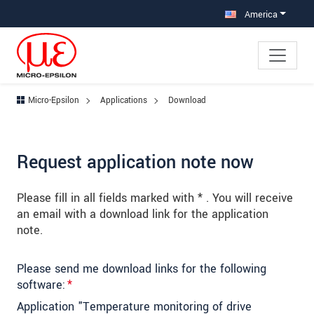
Jump directly to main navigation
Jump directly to content
Jump to sub navigation
America
Micro-Epsilon
Applications
Download
Request application note now
Please fill in all fields marked with * . You will receive
an email with a download link for the application
note.
Please send me download links for the following
software:
*
Application "Temperature monitoring of drive