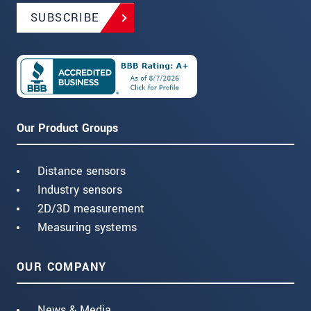
SUBSCRIBE
Our Product Groups
Distance sensors
Industry sensors
2D/3D measurement
Measuring systems
OUR COMPANY
News & Media