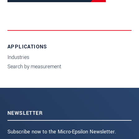
APPLICATIONS
Industries
Search by measurement
NEWSLETTER
Subscribe now to the Micro-Epsilon Newsletter.