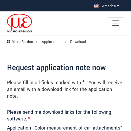
Jump directly to main navigation
Jump directly to content
Jump to sub navigation
America
Micro-Epsilon
Applications
Download
Request application note now
Please fill in all fields marked with * . You will receive
an email with a download link for the application
note.
Please send me download links for the following
software:
*
Application "Color measurement of car attachments"