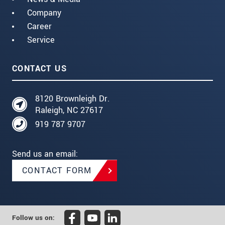
Company
Career
Service
CONTACT US
8120 Brownleigh Dr.
Raleigh, NC 27617
919 787 9707
Send us an email:
CONTACT FORM
Follow us on: