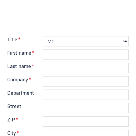
Title
*
First name
*
Last name
*
Company
*
Department
Street
ZIP
*
City
*