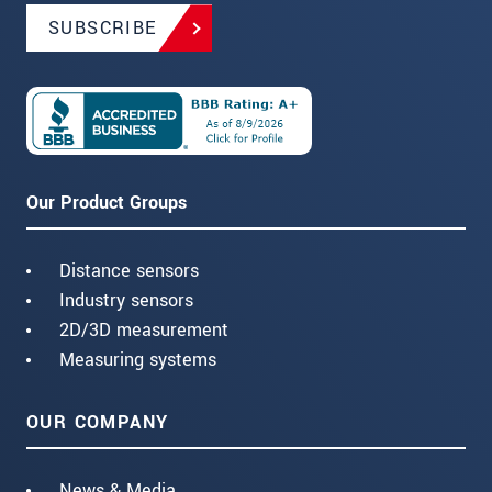
SUBSCRIBE
Our Product Groups
Distance sensors
Industry sensors
2D/3D measurement
Measuring systems
OUR COMPANY
News & Media