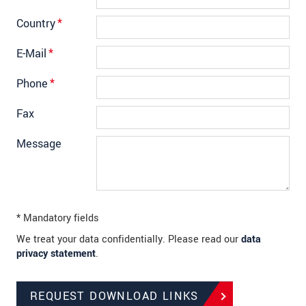
Country
*
E-Mail
*
Phone
*
Fax
Message
* Mandatory fields
We treat your data confidentially. Please read our
data
privacy statement
.
REQUEST DOWNLOAD LINKS