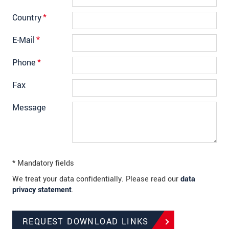
Country
*
E-Mail
*
Phone
*
Fax
Message
* Mandatory fields
We treat your data confidentially. Please read our
data
privacy statement
.
REQUEST DOWNLOAD LINKS