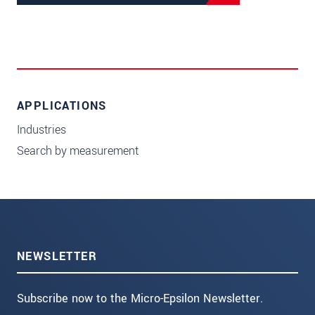
APPLICATIONS
Industries
Search by measurement
NEWSLETTER
Subscribe now to the Micro-Epsilon Newsletter.