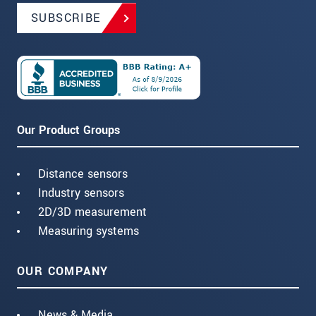
SUBSCRIBE
Our Product Groups
Distance sensors
Industry sensors
2D/3D measurement
Measuring systems
OUR COMPANY
News & Media