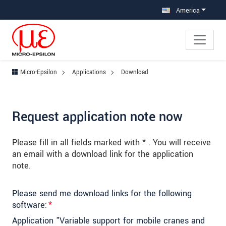
Jump directly to main navigation
Jump directly to content
Jump to sub navigation
America
Micro-Epsilon
Applications
Download
Request application note now
Please fill in all fields marked with * . You will receive
an email with a download link for the application
note.
Please send me download links for the following
software:
*
Application "Variable support for mobile cranes and