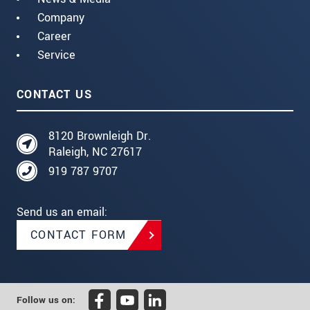
Company
Career
Service
CONTACT US
8120 Brownleigh Dr.
Raleigh, NC 27617
919 787 9707
Send us an email:
CONTACT FORM
Follow us on: