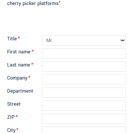
cherry picker platforms"
Title
*
First name
*
Last name
*
Company
*
Department
Street
ZIP
*
City
*