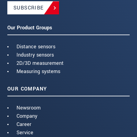
SUBSCRIBE
Our Product Groups
Distance sensors
Industry sensors
2D/3D measurement
Measuring systems
OUR COMPANY
Newsroom
Company
Career
Service