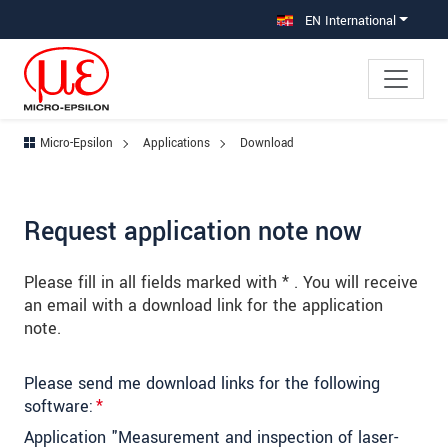
Jump directly to main navigation
Jump directly to content
Jump to sub navigation
EN International
Micro-Epsilon
Applications
Download
Request application note now
Please fill in all fields marked with * . You will receive
an email with a download link for the application
note.
Please send me download links for the following
software:
*
Application "Measurement and inspection of laser-