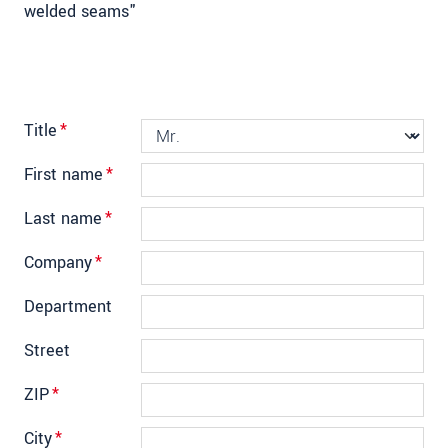
welded seams"
Title
*
First name
*
Last name
*
Company
*
Department
Street
ZIP
*
City
*