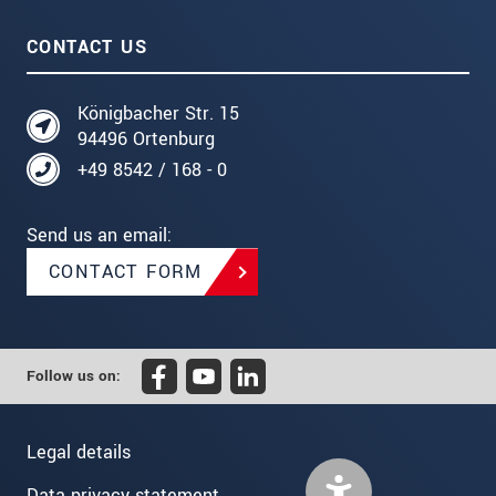
CONTACT US
Königbacher Str. 15
94496 Ortenburg
+49 8542 / 168 - 0
Send us an email:
CONTACT FORM
Follow us on:
Legal details
Data privacy statement