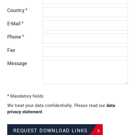
Country
*
E-Mail
*
Phone
*
Fax
Message
* Mandatory fields
We treat your data confidentially. Please read our
data
privacy statement
.
REQUEST DOWNLOAD LINKS