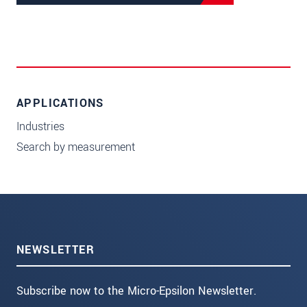
APPLICATIONS
Industries
Search by measurement
NEWSLETTER
Subscribe now to the Micro-Epsilon Newsletter.