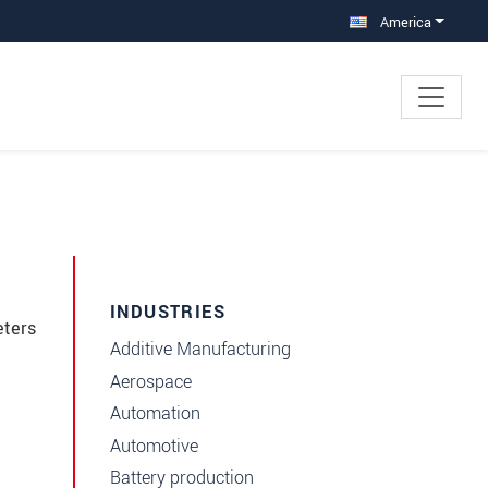
America
INDUSTRIES
eters
Additive Manufacturing
Aerospace
Automation
Automotive
Battery production