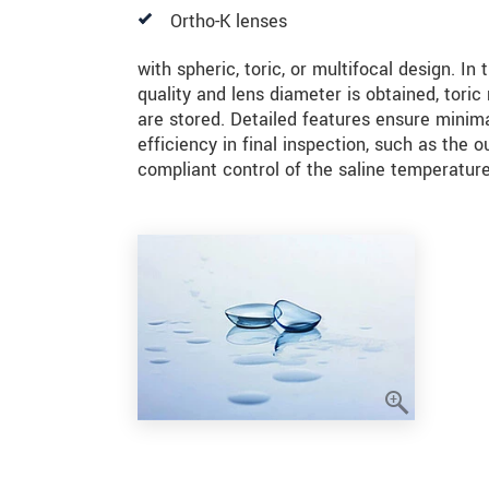
Ortho-K lenses
with spheric, toric, or multifocal design. In
quality and lens diameter is obtained, tori
are stored. Detailed features ensure minimal
efficiency in final inspection, such as the 
compliant control of the saline temperature