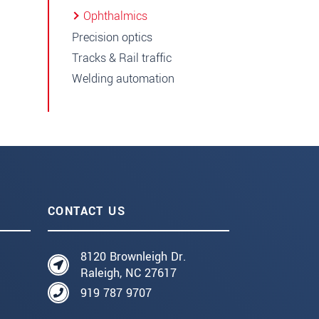
Ophthalmics
Precision optics
Tracks & Rail traffic
Welding automation
CONTACT US
8120 Brownleigh Dr.
Raleigh, NC 27617
919 787 9707