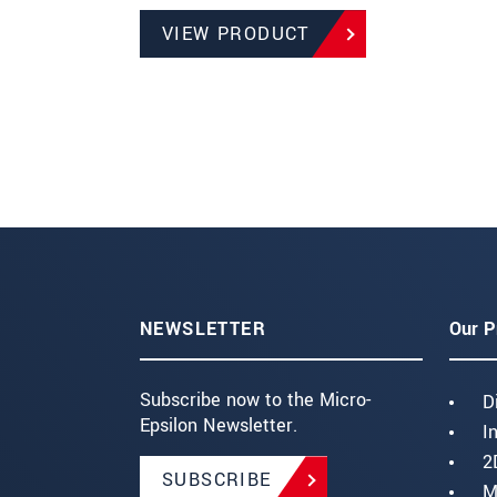
VIEW PRODUCT
NEWSLETTER
Our P
Subscribe now to the Micro-
D
Epsilon Newsletter.
I
2
SUBSCRIBE
M