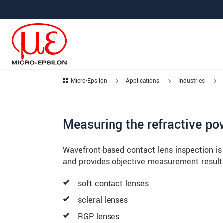
Jump directly to main navigation
Jump directly to content
Micro-Epsilon
Applications
Industries
Measuring the refractive po
Wavefront-based contact lens inspection is 
and provides objective measurement results 
soft contact lenses
scleral lenses
RGP lenses