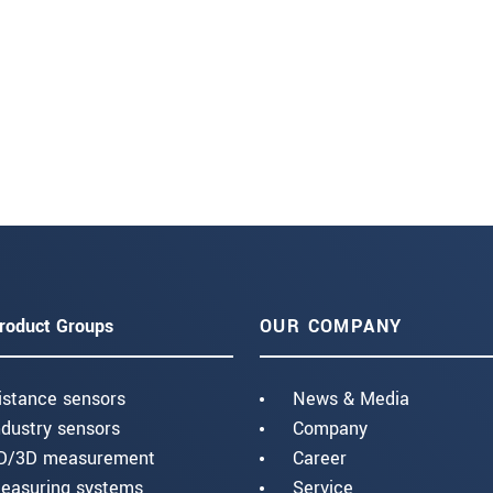
roduct Groups
OUR COMPANY
istance sensors
News & Media
ndustry sensors
Company
D/3D measurement
Career
easuring systems
Service