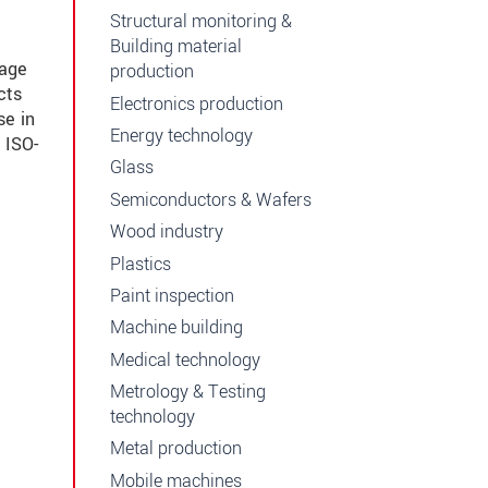
Structural monitoring &
Building material
mage
production
cts
Electronics production
se in
Energy technology
 ISO-
Glass
Semiconductors & Wafers
Wood industry
Plastics
Paint inspection
Machine building
Medical technology
Metrology & Testing
technology
Metal production
Mobile machines