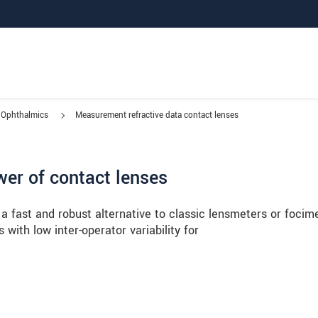
Ophthalmics
Measurement refractive data contact lenses
wer of contact lenses
a fast and robust alternative to classic lensmeters or focim
with low inter-operator variability for