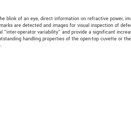
 the blink of an eye, direct information on refractive power, i
c marks are detected and images for visual inspection of defe
 “inter-operator variability” and provide a significant increa
outstanding handling properties of the open-top cuvette or the
.