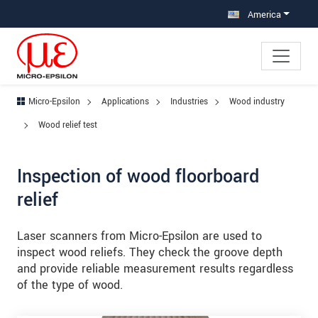
Jump directly to main navigation
Jump directly to content
Jump to sub navigation
America
Micro-Epsilon
Applications
Industries
Wood industry
Wood relief test
Inspection of wood floorboard
relief
Laser scanners from Micro-Epsilon are used to
inspect wood reliefs. They check the groove depth
and provide reliable measurement results regardless
of the type of wood.