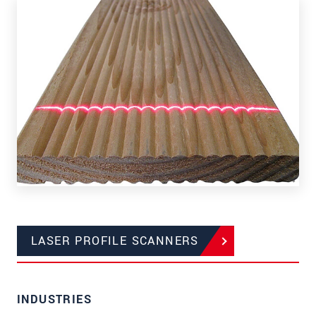
LASER PROFILE SCANNERS
INDUSTRIES