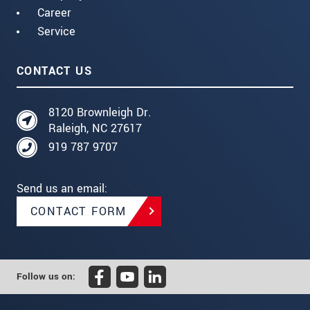
Career
Service
CONTACT US
8120 Brownleigh Dr.
Raleigh, NC 27617
919 787 9707
Send us an email:
CONTACT FORM
Follow us on: