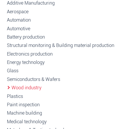
Additive Manufacturing
Aerospace
Automation
Automotive
Battery production
Structural monitoring & Building material production
Electronics production
Energy technology
Glass
Semiconductors & Wafers
Wood industry
Plastics
Paint inspection
Machine building
Medical technology