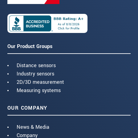
Our Product Groups
Distance sensors
Industry sensors
2D/3D measurement
Measuring systems
OUR COMPANY
News & Media
Company