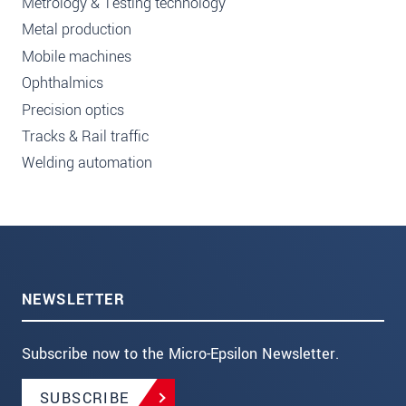
Metrology & Testing technology
Metal production
Mobile machines
Ophthalmics
Precision optics
Tracks & Rail traffic
Welding automation
NEWSLETTER
Subscribe now to the Micro-Epsilon Newsletter.
SUBSCRIBE