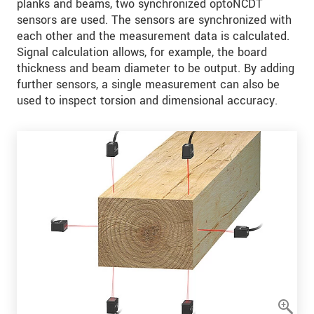
planks and beams, two synchronized optoNCDT
sensors are used. The sensors are synchronized with
each other and the measurement data is calculated.
Signal calculation allows, for example, the board
thickness and beam diameter to be output. By adding
further sensors, a single measurement can also be
used to inspect torsion and dimensional accuracy.