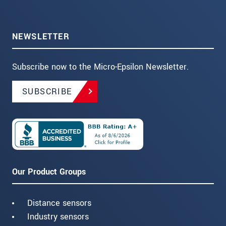
NEWSLETTER
Subscribe now to the Micro-Epsilon Newsletter.
SUBSCRIBE
Our Product Groups
Distance sensors
Industry sensors