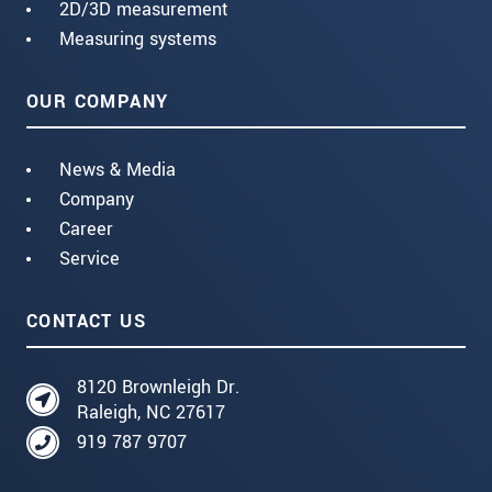
2D/3D measurement
Measuring systems
OUR COMPANY
News & Media
Company
Career
Service
CONTACT US
8120 Brownleigh Dr.
Raleigh, NC 27617
919 787 9707