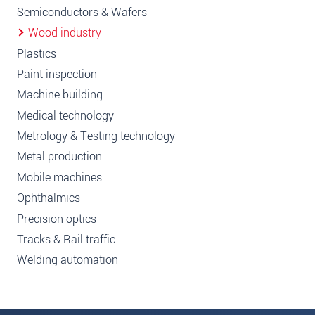
Semiconductors & Wafers
Wood industry
Plastics
Paint inspection
Machine building
Medical technology
Metrology & Testing technology
Metal production
Mobile machines
Ophthalmics
Precision optics
Tracks & Rail traffic
Welding automation