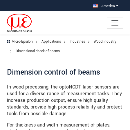
Jump directly to main navigation
Jump directly to content
Jump to sub navigation
America
Micro-Epsilon
Applications
Industries
Wood industry
Dimensional check of beams
Dimension control of beams
In wood processing, the optoNCDT laser sensors are
used for a diverse range of measurement tasks. They
increase production output, ensure high quality
standards, provide high process reliability and protect
tools from possible damage.
For thickness and width measurement of plates,