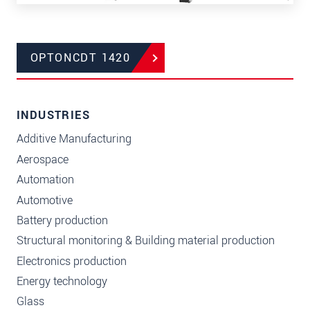
OPTONCDT 1420
INDUSTRIES
Additive Manufacturing
Aerospace
Automation
Automotive
Battery production
Structural monitoring & Building material production
Electronics production
Energy technology
Glass