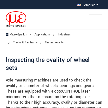
Jump directly to main navigation
Jump directly to content
Jump to sub navigation
America
Micro-Epsilon
Applications
Industries
Tracks & Rail traffic
Testing ovality
Inspecting the ovality of wheel
sets
Axle measuring machines are used to check the
ovality or diameter of wheels, bearings and gears.
These are equipped with 4 optoCONTROL laser
micrometers that measure on the rotating axle.
Thanks to their high accuracy, ovality or diameter can
be determined extremely precisely. As the measuring