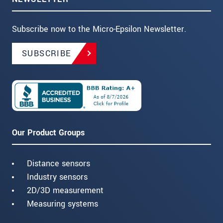
Subscribe now to the Micro-Epsilon Newsletter.
SUBSCRIBE
Our Product Groups
Distance sensors
Industry sensors
2D/3D measurement
Measuring systems