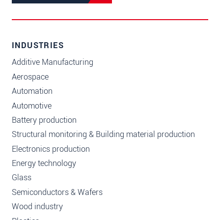
INDUSTRIES
Additive Manufacturing
Aerospace
Automation
Automotive
Battery production
Structural monitoring & Building material production
Electronics production
Energy technology
Glass
Semiconductors & Wafers
Wood industry