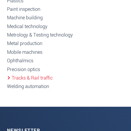
Plastics
Paint inspection
Machine building
Medical technology
Metrology & Testing technology
Metal production
Mobile machines
Ophthalmics
Precision optics
Tracks & Rail traffic
Welding automation
NEWSLETTER