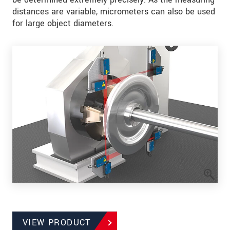
distances are variable, micrometers can also be used
for large object diameters.
VIEW PRODUCT