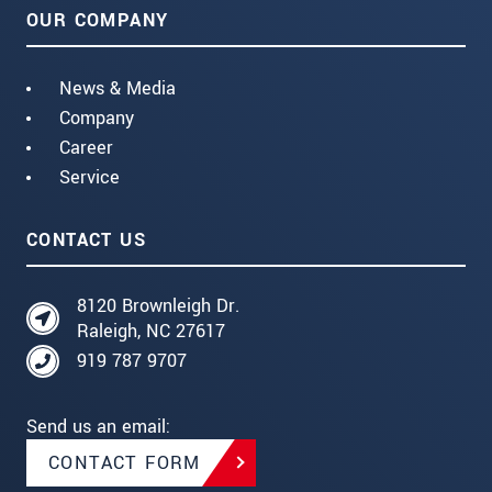
OUR COMPANY
News & Media
Company
Career
Service
CONTACT US
8120 Brownleigh Dr.
Raleigh, NC 27617
919 787 9707
Send us an email:
CONTACT FORM