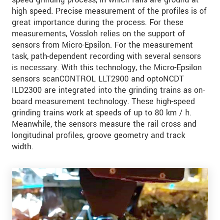
high speed. Precise measurement of the profiles is of
great importance during the process. For these
measurements, Vossloh relies on the support of
sensors from Micro-Epsilon. For the measurement
task, path-dependent recording with several sensors
is necessary. With this technology, the Micro-Epsilon
sensors scanCONTROL LLT2900 and optoNCDT
ILD2300 are integrated into the grinding trains as on-
board measurement technology. These high-speed
grinding trains work at speeds of up to 80 km / h.
Meanwhile, the sensors measure the rail cross and
longitudinal profiles, groove geometry and track
width.