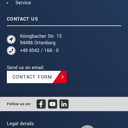
Service
CONTACT US
Königbacher Str. 15
94496 Ortenburg
+49 8542 / 168 - 0
Send us an email:
CONTACT FORM
Follow us on:
Legal details