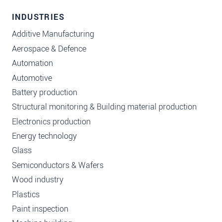
INDUSTRIES
Additive Manufacturing
Aerospace & Defence
Automation
Automotive
Battery production
Structural monitoring & Building material production
Electronics production
Energy technology
Glass
Semiconductors & Wafers
Wood industry
Plastics
Paint inspection