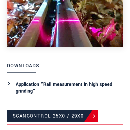
DOWNLOADS
Application "Rail measurement in high speed
grinding"
SCANCONTROL 25X0 / 29X0