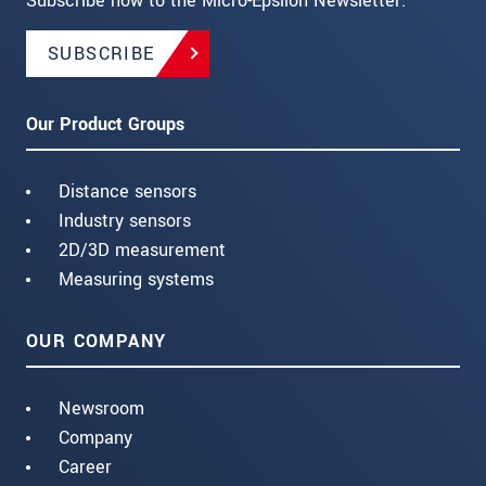
Subscribe now to the Micro-Epsilon Newsletter.
SUBSCRIBE
Our Product Groups
Distance sensors
Industry sensors
2D/3D measurement
Measuring systems
OUR COMPANY
Newsroom
Company
Career