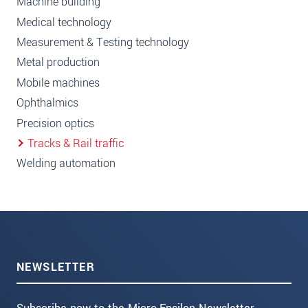
Machine building
Medical technology
Measurement & Testing technology
Metal production
Mobile machines
Ophthalmics
Precision optics
Tracks & Rail traffic
Welding automation
NEWSLETTER