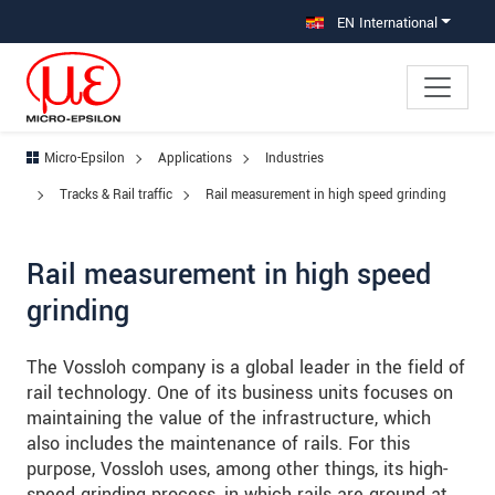
Jump directly to main navigation
Jump directly to content
Jump to sub navigation
EN International
Micro-Epsilon
Applications
Industries
Tracks & Rail traffic
Rail measurement in high speed grinding
Rail measurement in high speed
grinding
The Vossloh company is a global leader in the field of
rail technology. One of its business units focuses on
maintaining the value of the infrastructure, which
also includes the maintenance of rails. For this
purpose, Vossloh uses, among other things, its high-
speed grinding process, in which rails are ground at