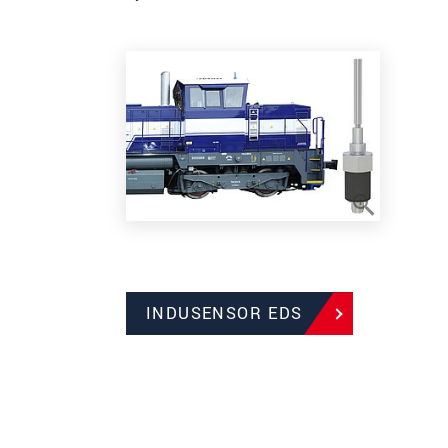
INDUSENSOR EDS