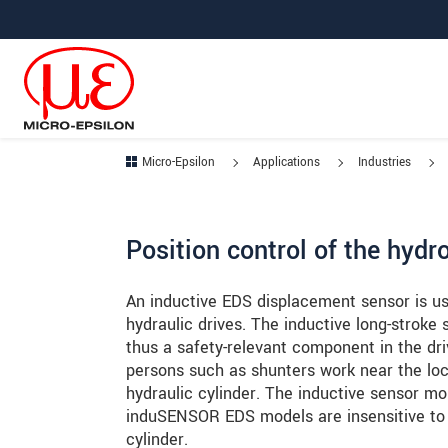
Jump directly to main navigation
Jump directly to content
Jump to sub navigation
Micro-Epsilon
Applications
Industries
Position control of the hyd
An inductive EDS displacement sensor is us
hydraulic drives. The inductive long-stroke
thus a safety-relevant component in the dr
persons such as shunters work near the lo
hydraulic cylinder. The inductive sensor mo
induSENSOR EDS models are insensitive to o
cylinder.