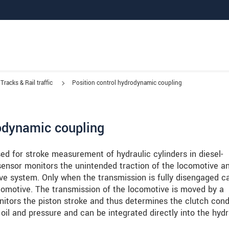
Tracks & Rail traffic
Position control hydrodynamic coupling
rodynamic coupling
ed for stroke measurement of hydraulic cylinders in diesel-
 sensor monitors the unintended traction of the locomotive an
ive system. Only when the transmission is fully disengaged c
comotive. The transmission of the locomotive is moved by a
nitors the piston stroke and thus determines the clutch condi
il and pressure and can be integrated directly into the hydr