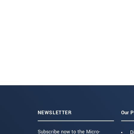
NEWSLETTER
Our P
Subscribe now to the Micro-
D