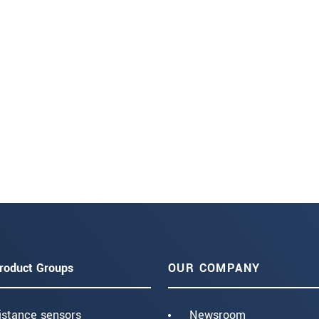
roduct Groups
OUR COMPANY
istance sensors
Newsroom