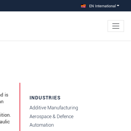
EN International
d is
INDUSTRIES
an
Additive Manufacturing
tion.
Aerospace & Defence
aulic
Automation