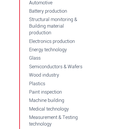
Automotive
Battery production
Structural monitoring &
Building material
production
Electronics production
Energy technology
Glass
Semiconductors & Wafers
Wood industry
Plastics
Paint inspection
Machine building
Medical technology
Measurement & Testing
technology