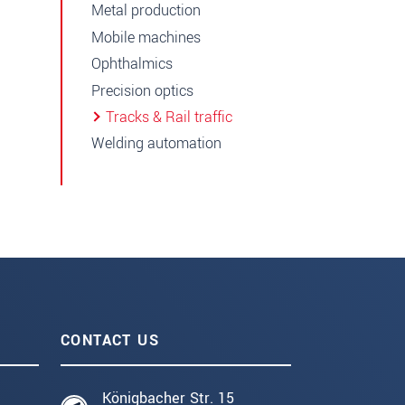
Metal production
Mobile machines
Ophthalmics
Precision optics
Tracks & Rail traffic
Welding automation
CONTACT US
Königbacher Str. 15