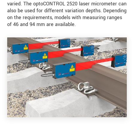
varied. The optoCONTROL 2520 laser micrometer can
also be used for different variation depths. Depending
on the requirements, models with measuring ranges
of 46 and 94 mm are available.