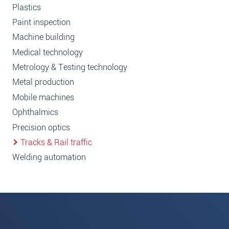
Plastics
Paint inspection
Machine building
Medical technology
Metrology & Testing technology
Metal production
Mobile machines
Ophthalmics
Precision optics
Tracks & Rail traffic
Welding automation