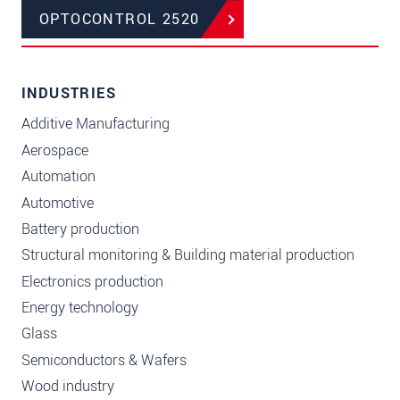
OPTOCONTROL 2520
INDUSTRIES
Additive Manufacturing
Aerospace
Automation
Automotive
Battery production
Structural monitoring & Building material production
Electronics production
Energy technology
Glass
Semiconductors & Wafers
Wood industry