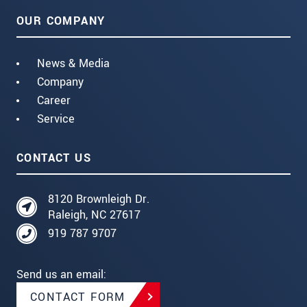
OUR COMPANY
News & Media
Company
Career
Service
CONTACT US
8120 Brownleigh Dr.
Raleigh, NC 27617
919 787 9707
Send us an email:
CONTACT FORM