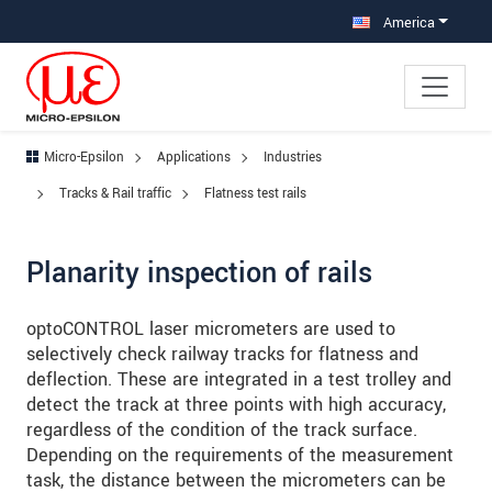
Jump directly to main navigation
Jump directly to content
Jump to sub navigation
America
Micro-Epsilon
Applications
Industries
Tracks & Rail traffic
Flatness test rails
Planarity inspection of rails
optoCONTROL laser micrometers are used to
selectively check railway tracks for flatness and
deflection. These are integrated in a test trolley and
detect the track at three points with high accuracy,
regardless of the condition of the track surface.
Depending on the requirements of the measurement
task, the distance between the micrometers can be