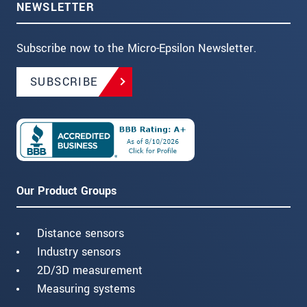
NEWSLETTER
Subscribe now to the Micro-Epsilon Newsletter.
SUBSCRIBE
Our Product Groups
Distance sensors
Industry sensors
2D/3D measurement
Measuring systems