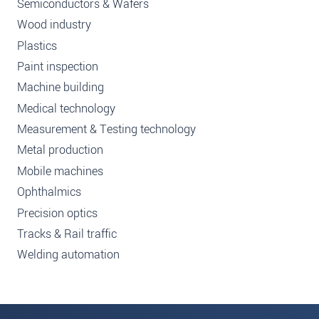
Semiconductors & Wafers
Wood industry
Plastics
Paint inspection
Machine building
Medical technology
Measurement & Testing technology
Metal production
Mobile machines
Ophthalmics
Precision optics
Tracks & Rail traffic
Welding automation