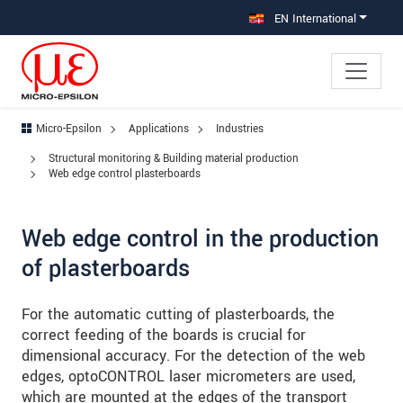
Jump directly to main navigation
Jump directly to content
Jump to sub navigation
EN International
Micro-Epsilon
Applications
Industries
Structural monitoring & Building material production
Web edge control plasterboards
Web edge control in the production
of plasterboards
For the automatic cutting of plasterboards, the
correct feeding of the boards is crucial for
dimensional accuracy. For the detection of the web
edges, optoCONTROL laser micrometers are used,
which are mounted at the edges of the transport