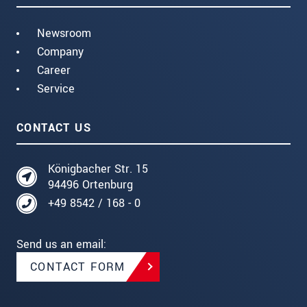
Newsroom
Company
Career
Service
CONTACT US
Königbacher Str. 15
94496 Ortenburg
+49 8542 / 168 - 0
Send us an email:
CONTACT FORM