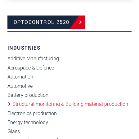
OPTOCONTROL 2520
INDUSTRIES
Additive Manufacturing
Aerospace & Defence
Automation
Automotive
Battery production
Structural monitoring & Building material production
Electronics production
Energy technology
Glass