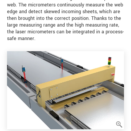
web. The micrometers continuously measure the web
edge and detect skewed incoming sheets, which are
then brought into the correct position. Thanks to the
large measuring range and the high measuring rate,
the laser micrometers can be integrated in a process-
safe manner.