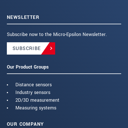
NEWSLETTER
Subscribe now to the Micro-Epsilon Newsletter.
SUBSCRIBE
Our Product Groups
Distance sensors
Industry sensors
2D/3D measurement
Measuring systems
OUR COMPANY