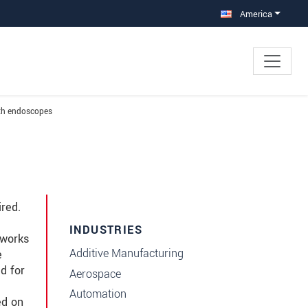
America
ith endoscopes
red.
INDUSTRIES
 works
Additive Manufacturing
e
d for
Aerospace
Automation
ed on