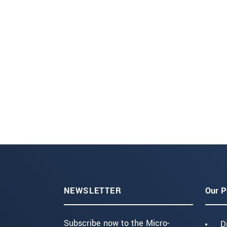
NEWSLETTER
Our P
Subscribe now to the Micro-
D