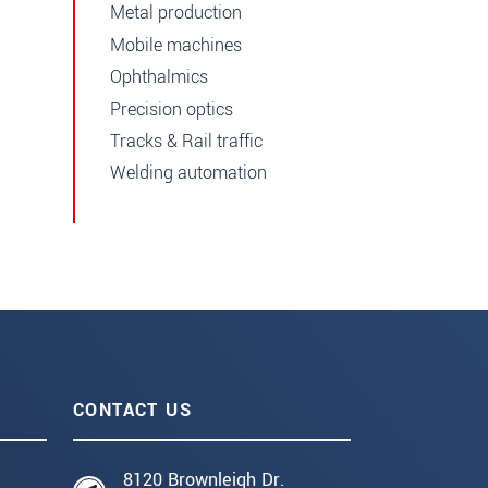
Metal production
Mobile machines
Ophthalmics
Precision optics
Tracks & Rail traffic
Welding automation
CONTACT US
8120 Brownleigh Dr.