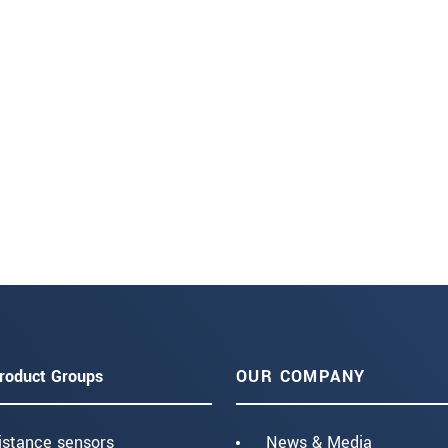
roduct Groups
OUR COMPANY
istance sensors
News & Media