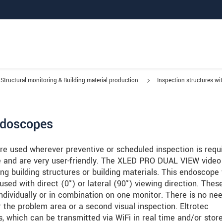
Structural monitoring & Building material production
Inspection structures w
ndoscopes
e used wherever preventive or scheduled inspection is requi
e and are very user-friendly. The XLED PRO DUAL VIEW video
ing building structures or building materials. This endoscope
ed with direct (0°) or lateral (90°) viewing direction. Thes
individually or in combination on one monitor. There is no nee
 the problem area or a second visual inspection. Eltrotec
s, which can be transmitted via WiFi in real time and/or stor