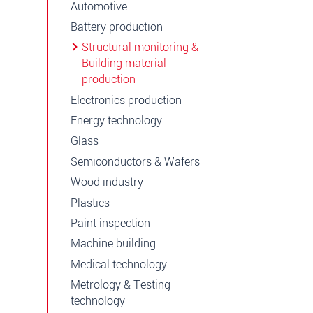
Automotive
Battery production
Structural monitoring &
Building material
production
Electronics production
Energy technology
Glass
Semiconductors & Wafers
Wood industry
Plastics
Paint inspection
Machine building
Medical technology
Metrology & Testing
technology