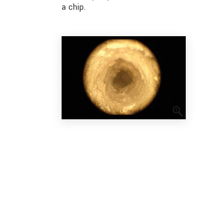
a chip.