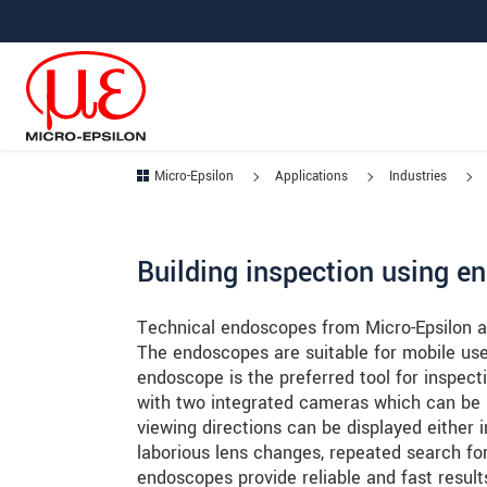
Jump directly to main navigation
Jump directly to content
Jump to sub navigation
Micro-Epsilon
Applications
Industries
Building inspection using e
Technical endoscopes from Micro-Epsilon ar
The endoscopes are suitable for mobile us
endoscope is the preferred tool for inspect
with two integrated cameras which can be us
viewing directions can be displayed either 
laborious lens changes, repeated search for
endoscopes provide reliable and fast result