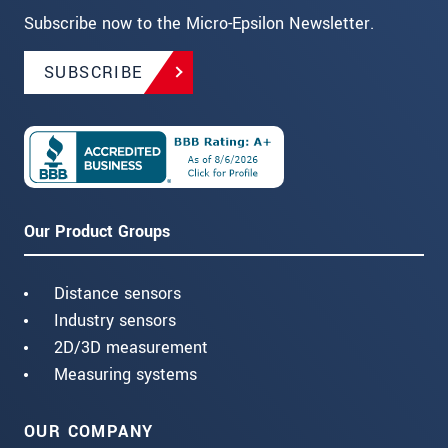
Subscribe now to the Micro-Epsilon Newsletter.
SUBSCRIBE
Our Product Groups
Distance sensors
Industry sensors
2D/3D measurement
Measuring systems
OUR COMPANY