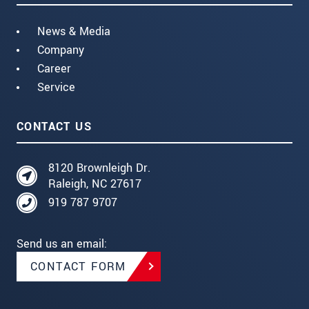
News & Media
Company
Career
Service
CONTACT US
8120 Brownleigh Dr.
Raleigh, NC 27617
919 787 9707
Send us an email:
CONTACT FORM