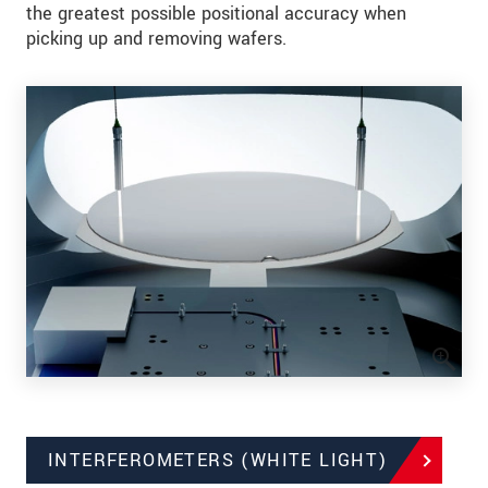
the greatest possible positional accuracy when
picking up and removing wafers.
INTERFEROMETERS (WHITE LIGHT)