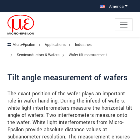
Jump directly to main navigation
Jump directly to content
Jump to sub navigation
America
Micro-Epsilon
Applications
Industries
Semiconductors & Wafers
Wafer tilt measurement
Tilt angle measurement of wafers
The exact position of the wafer plays an important
role in wafer handling. During the infeed of wafers,
white light interferometers measure the horizontal tilt
angle of wafers. Two interferometers measure onto
the wafer. White light interferometers from Micro-
Epsilon provide absolute distance values at
subnanometer resolution. The measurement ensures