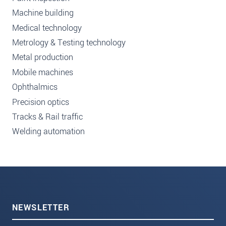
Machine building
Medical technology
Metrology & Testing technology
Metal production
Mobile machines
Ophthalmics
Precision optics
Tracks & Rail traffic
Welding automation
NEWSLETTER