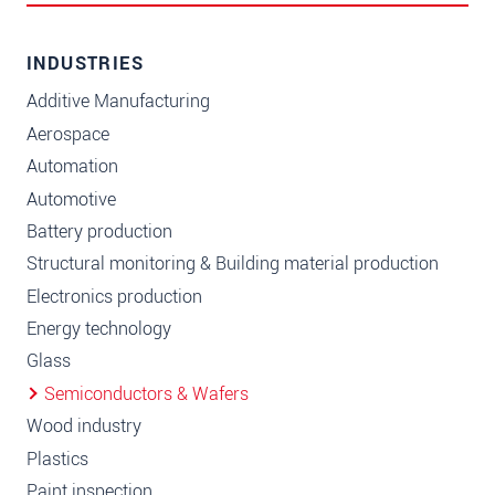
INDUSTRIES
Additive Manufacturing
Aerospace
Automation
Automotive
Battery production
Structural monitoring & Building material production
Electronics production
Energy technology
Glass
Semiconductors & Wafers
Wood industry
Plastics
Paint inspection