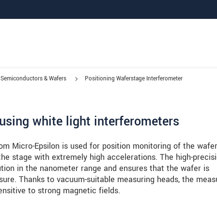
Semiconductors & Wafers
Positioning Waferstage Interferometer
using white light interferometers
m Micro-Epsilon is used for position monitoring of the wafe
e stage with extremely high accelerations. The high-precis
tion in the nanometer range and ensures that the wafer is
sure. Thanks to vacuum-suitable measuring heads, the meas
nsitive to strong magnetic fields.