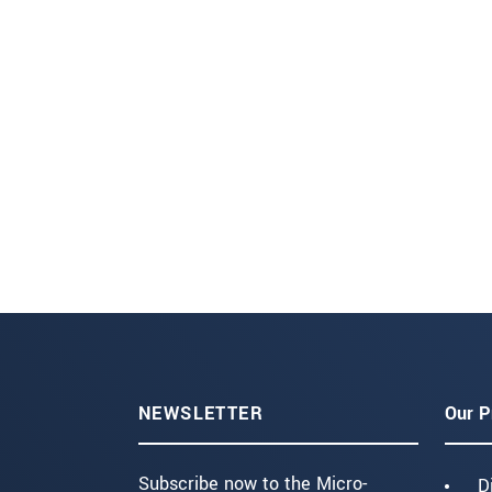
NEWSLETTER
Our P
Subscribe now to the Micro-
D