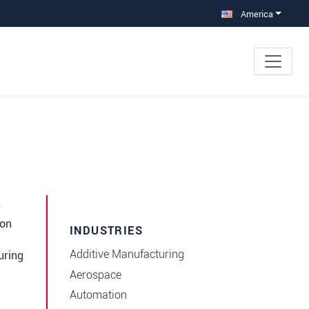
America
r
ion
INDUSTRIES
Additive Manufacturing
uring
Aerospace
Automation