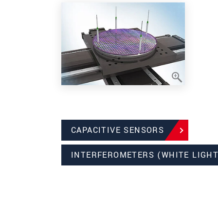
CAPACITIVE SENSORS
INTERFEROMETERS (WHITE LIGHT