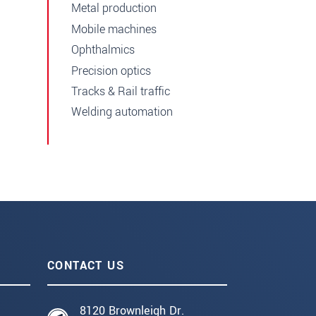
Metal production
Mobile machines
Ophthalmics
Precision optics
Tracks & Rail traffic
Welding automation
CONTACT US
8120 Brownleigh Dr.