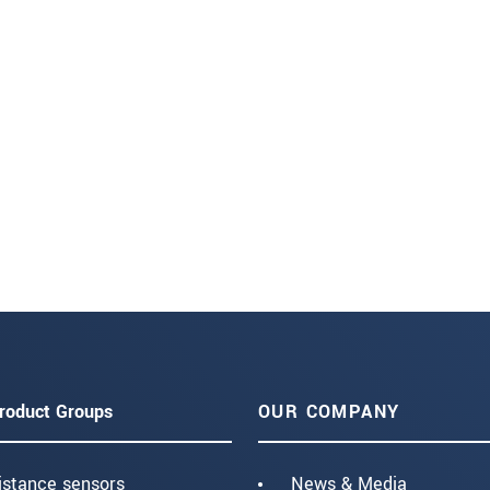
roduct Groups
OUR COMPANY
istance sensors
News & Media