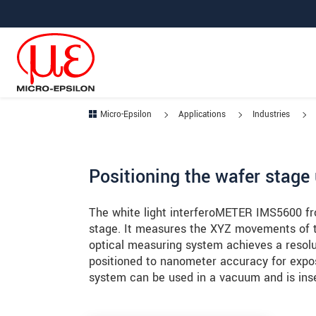
Jump directly to main navigation
Jump directly to content
Jump to sub navigation
Micro-Epsilon
Applications
Industries
Positioning the wafer stage 
The white light interferoMETER IMS5600 fro
stage. It measures the XYZ movements of th
optical measuring system achieves a resolu
positioned to nanometer accuracy for expo
system can be used in a vacuum and is inse