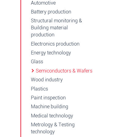
Automotive
Battery production
Structural monitoring &
Building material
production
Electronics production
Energy technology
Glass
Semiconductors & Wafers
Wood industry
Plastics
Paint inspection
Machine building
Medical technology
Metrology & Testing
technology