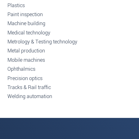
Plastics
Paint inspection
Machine building
Medical technology
Metrology & Testing technology
Metal production
Mobile machines
Ophthalmics
Precision optics
Tracks & Rail traffic
Welding automation