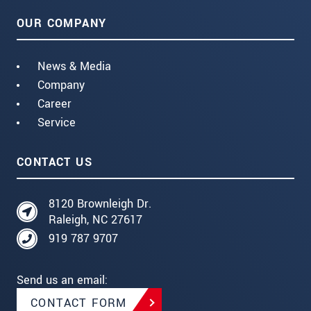
OUR COMPANY
News & Media
Company
Career
Service
CONTACT US
8120 Brownleigh Dr.
Raleigh, NC 27617
919 787 9707
Send us an email:
CONTACT FORM