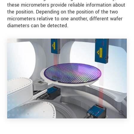
these micrometers provide reliable information about
the position. Depending on the position of the two
micrometers relative to one another, different wafer
diameters can be detected.