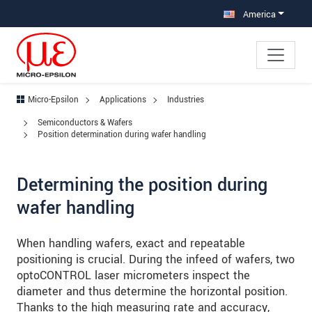
Jump directly to main navigation
Jump directly to content
Jump to sub navigation
America
Micro-Epsilon
Applications
Industries
Semiconductors & Wafers
Position determination during wafer handling
Determining the position during
wafer handling
When handling wafers, exact and repeatable
positioning is crucial. During the infeed of wafers, two
optoCONTROL laser micrometers inspect the
diameter and thus determine the horizontal position.
Thanks to the high measuring rate and accuracy,