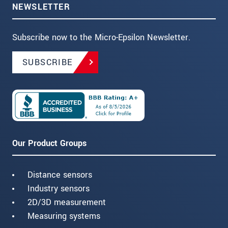
NEWSLETTER
Subscribe now to the Micro-Epsilon Newsletter.
SUBSCRIBE
Our Product Groups
Distance sensors
Industry sensors
2D/3D measurement
Measuring systems