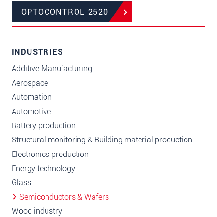
OPTOCONTROL 2520
INDUSTRIES
Additive Manufacturing
Aerospace
Automation
Automotive
Battery production
Structural monitoring & Building material production
Electronics production
Energy technology
Glass
Semiconductors & Wafers
Wood industry