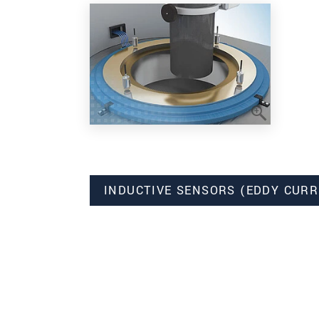
INDUCTIVE SENSORS (EDDY CURR