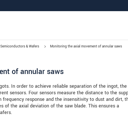
Semiconductors & Wafers
Monitoring the axial movement of annular saws
ent of annular saws
gots. In order to achieve reliable separation of the ingot, th
rrent sensors. Four sensors measure the distance to the supp
 frequency response and the insensitivity to dust and dirt, t
 of the axial deviation of the saw blade. This ensures a
afers.