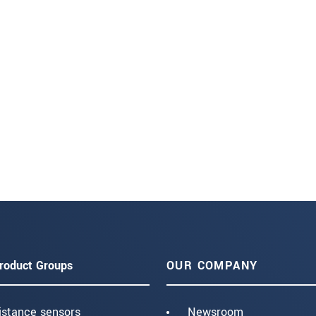
roduct Groups
OUR COMPANY
istance sensors
Newsroom