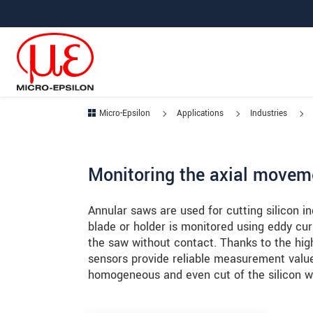
Jump directly to main navigation
Jump directly to content
Jump to sub navigation
Micro-Epsilon
Applications
Industries
Monitoring the axial movem
Annular saws are used for cutting silicon in
blade or holder is monitored using eddy cu
the saw without contact. Thanks to the high
sensors provide reliable measurement values
homogeneous and even cut of the silicon w