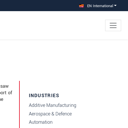
EN International
e saw
ort of
INDUSTRIES
he
Additive Manufacturing
Aerospace & Defence
Automation