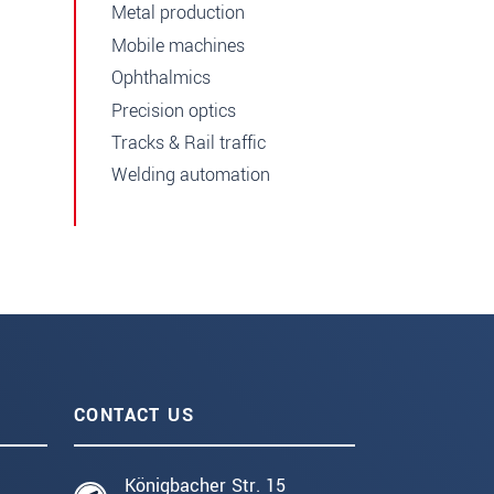
Metal production
Mobile machines
Ophthalmics
Precision optics
Tracks & Rail traffic
Welding automation
CONTACT US
Königbacher Str. 15