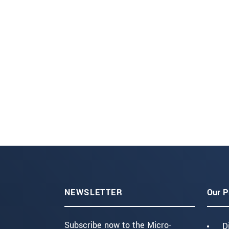
NEWSLETTER
Our P
Subscribe now to the Micro-
D