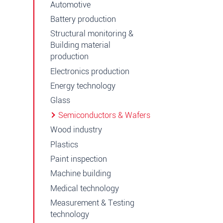
Automotive
Battery production
Structural monitoring &
Building material
production
Electronics production
Energy technology
Glass
Semiconductors & Wafers
Wood industry
Plastics
Paint inspection
Machine building
Medical technology
Measurement & Testing
technology