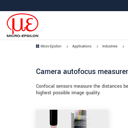
Jump directly to main navigation
Jump directly to content
Jump to sub navigation
Micro-Epsilon
Applications
Industries
Camera autofocus measure
Confocal sensors measure the distances be
highest possible image quality.