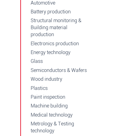
Automotive
Battery production
Structural monitoring &
Building material
production
Electronics production
Energy technology
Glass
Semiconductors & Wafers
Wood industry
Plastics
Paint inspection
Machine building
Medical technology
Metrology & Testing
technology