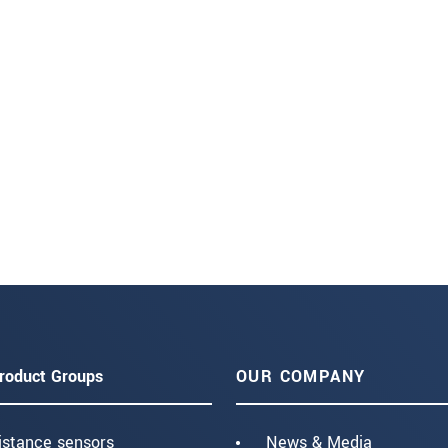
roduct Groups
OUR COMPANY
istance sensors
News & Media