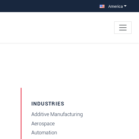
America
INDUSTRIES
Additive Manufacturing
Aerospace
Automation