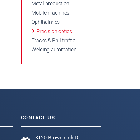
Metal production
Mobile machines
Ophthalmics
Precision optics
Tracks & Rail traffic
Welding automation
CONTACT US
8120 Brownleigh Dr.