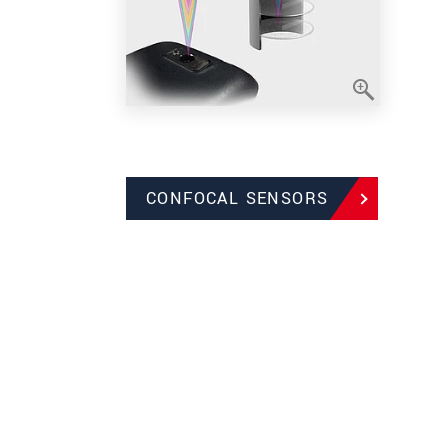
CONFOCAL SENSORS