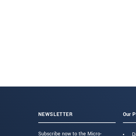
NEWSLETTER
Our P
Subscribe now to the Micro-
D